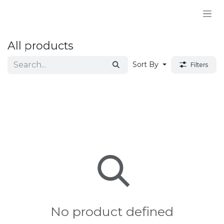
Skip to Content
All products
Sort By
Filters
No product defined