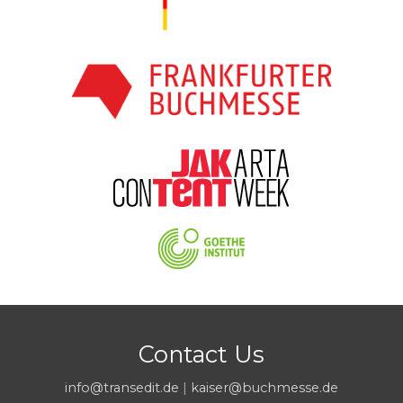
Contact Us
info@transedit.de
|
kaiser@buchmesse.de