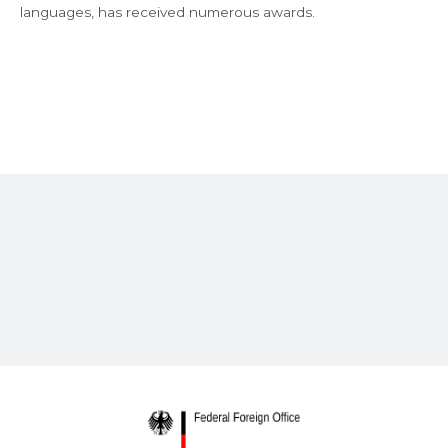
languages, has received numerous awards.