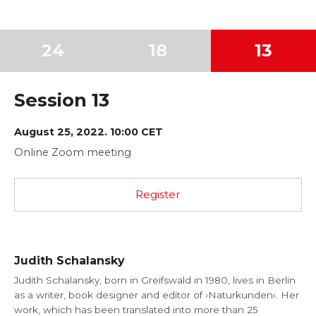
24
18
13
Session 13
August 25, 2022. 10:00 CET
Online Zoom meeting
Register
Judith Schalansky
Judith Schalansky, born in Greifswald in 1980, lives in Berlin
as a writer, book designer and editor of ›Naturkunden‹. Her
work, which has been translated into more than 25