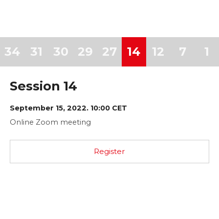
34
31
30
29
27
14
12
7
1
Session 14
September 15, 2022. 10:00 CET
Online Zoom meeting
Register