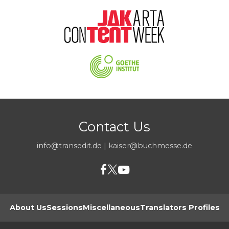
Contact Us
info@transedit.de
|
kaiser@buchmesse.de
About Us
Sessions
Miscellaneous
Translators Profiles