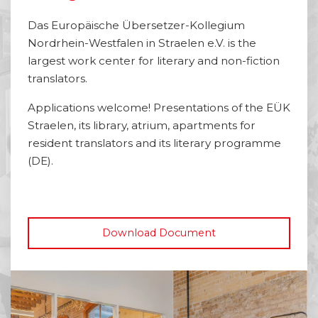
Das Europäische Übersetzer-Kollegium
Nordrhein-Westfalen in Straelen e.V. is the
largest work center for literary and non-fiction
translators.
Applications welcome! Presentations of the EÜK
Straelen, its library, atrium, apartments for
resident translators and its literary programme
(DE).
Download Document