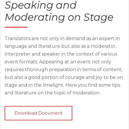
Speaking and
Moderating on Stage
Translators are not only in demand as an expert in
language and literature but also as a moderator,
interpreter and speaker in the context of various
event formats. Appearing at an event not only
requires thorough preparation in terms of content,
but also a good portion of courage and joy to be on
stage and in the limelight. Here you find some tips
and literature on the topic of moderation.
Download Document