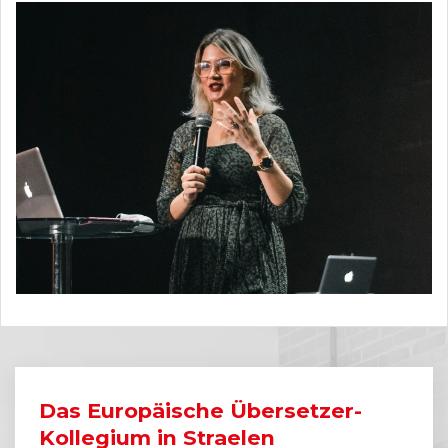
Das Europäische Übersetzer-
Kollegium in Straelen