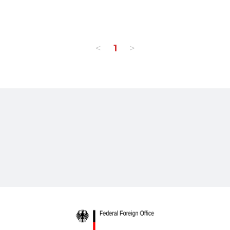
<
>
1