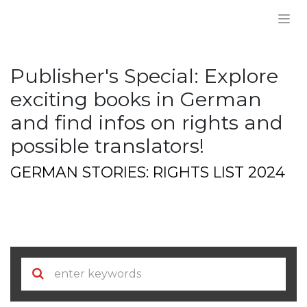
Skip to Content
Publisher's Special: Explore
exciting books in German
and find infos on rights and
possible translators!
GERMAN STORIES: RIGHTS LIST 2024