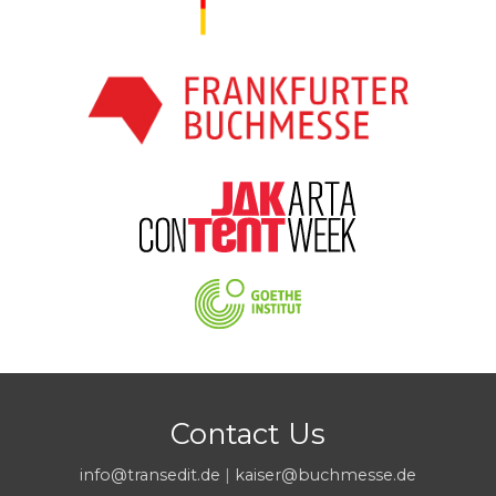
Contact Us
info@transedit.de
|
kaiser@buchmesse.de