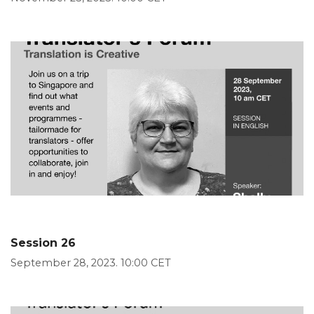
Session 26
September 28, 2023. 10:00 CET