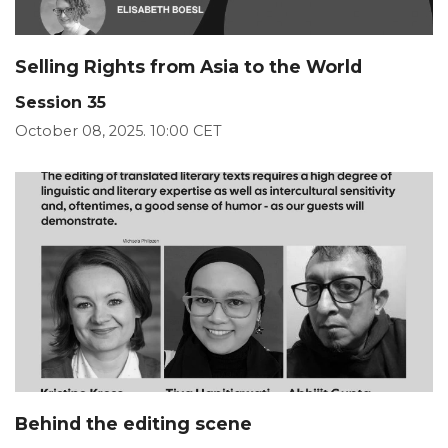
Selling Rights from Asia to the World
Session 35
October 08, 2025. 10:00 CET
Behind the editing scene