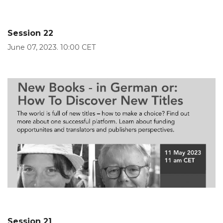
Session 22
June 07, 2023. 10:00 CET
Session 21