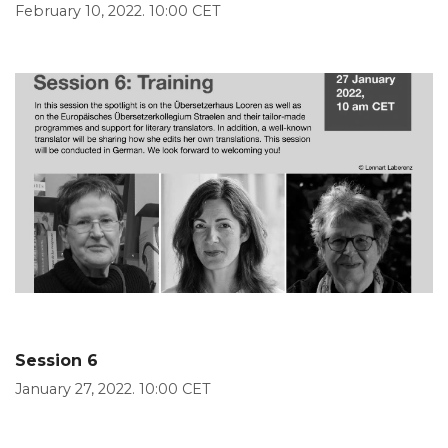
February 10, 2022. 10:00 CET
Session 6
January 27, 2022. 10:00 CET