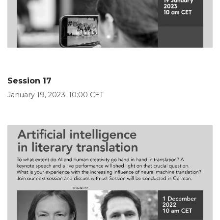
Session 17
January 19, 2023. 10:00 CET