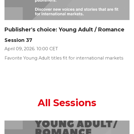
Publisher's choice: Young Adult / Romance
Session 37
April 09, 2026. 10:00 CET
Favorite Young Adult titles fit for international markets
All Sessions