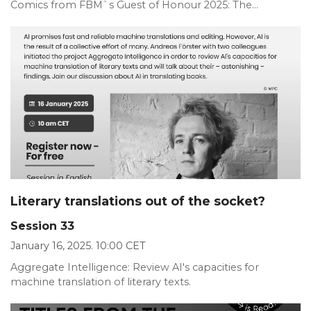
Comics from FBM`s Guest of Honour 2025: The...
Literary translations out of the socket?
Session 33
January 16, 2025. 10:00 CET
Aggregate Intelligence: Review AI's capacities for
machine translation of literary texts.