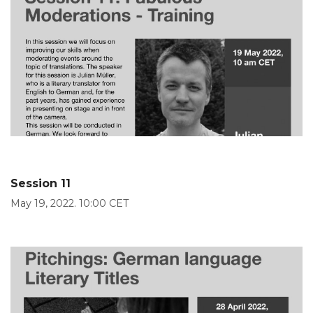
Session 11
May 19, 2022. 10:00 CET