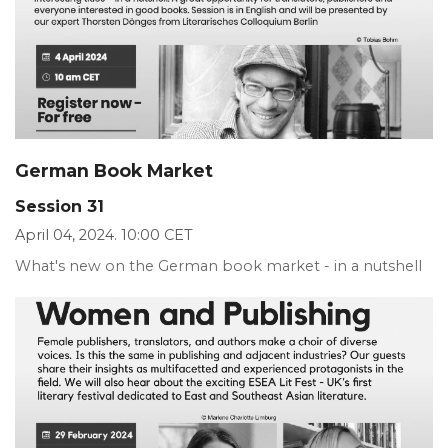
German Book Market
Session 31
April 04, 2024. 10:00 CET
What's new on the German book market - in a nutshell