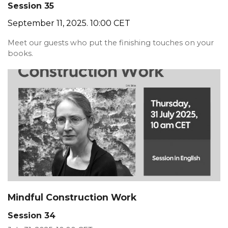
Session 35
September 11, 2025. 10:00 CET
Meet our guests who put the finishing touches on your
books.
Mindful Construction Work
Session 34