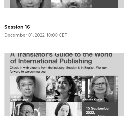
Session 16
December 01, 2022. 10:00 CET