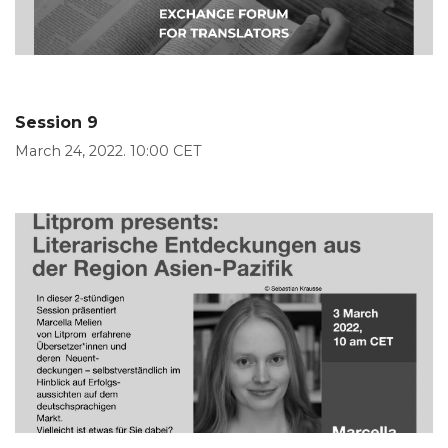
Session 9
March 24, 2022. 10:00 CET