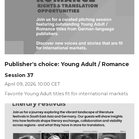
Publisher's choice: Young Adult / Romance
Session 37
April 09, 2026. 10:00 CET
Favorite Young Adult titles fit for international markets