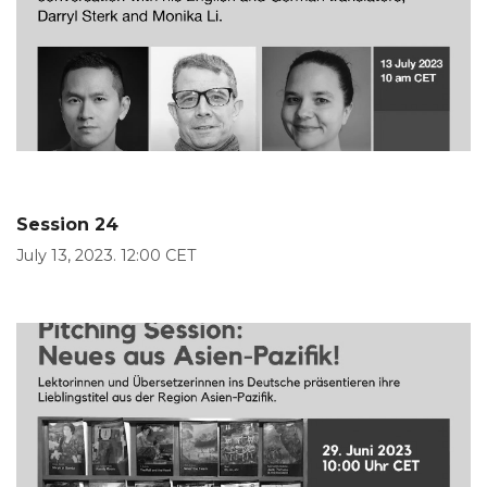
Session 24
July 13, 2023. 12:00 CET