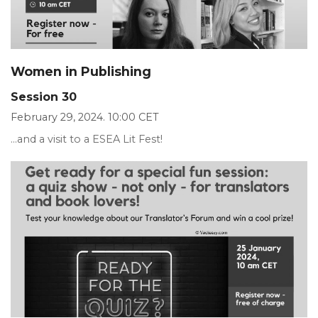
Women in Publishing
Session 30
February 29, 2024. 10:00 CET
...and a visit to a ESEA Lit Fest!