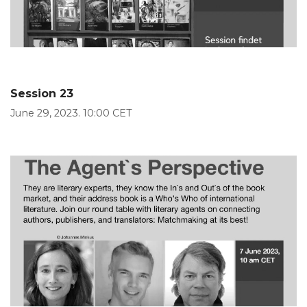
Session 23
June 29, 2023. 10:00 CET