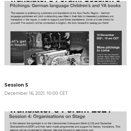
Session 5
December 16, 2021. 10:00 CET