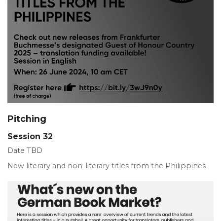
Pitching
Session 32
Date TBD
New literary and non-literary titles from the Philippines