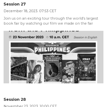
Session 27
December 18, 2023. 07:53 CET
Join us on an exciting tour through the world's largest
book fair by watching our film we made on the fair
Session 28
November 23, 2023. 10:00 CET