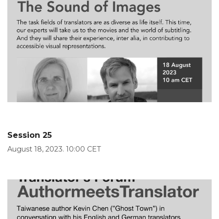
Session 25
August 18, 2023. 10:00 CET