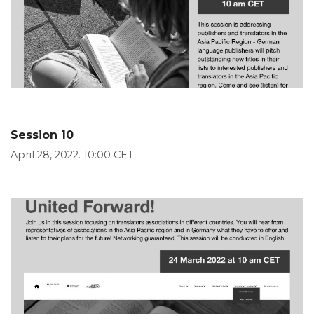
Session 10
April 28, 2022. 10:00 CET