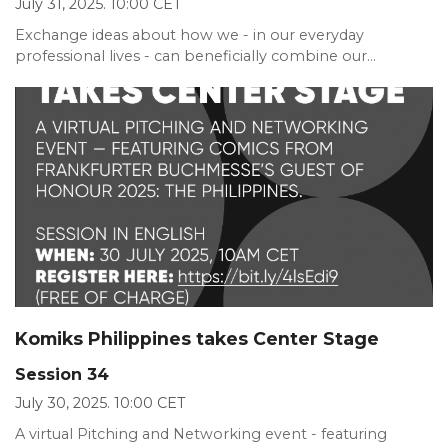
July 31, 2025. 10:00 CET
Exchange ideas about how we - in our everyday
professional lives - can beneficially combine our...
Komiks Philippines takes Center Stage
Session 34
July 30, 2025. 10:00 CET
A virtual Pitching and Networking event - featuring