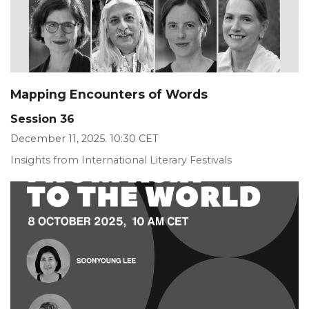
Mapping Encounters of Words
Session 36
December 11, 2025. 10:30 CET
Insights from International Literary Festivals