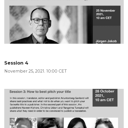
Session 4
November 25, 2021. 10:00 CET