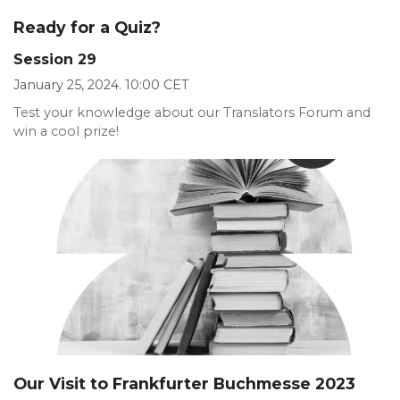
Ready for a Quiz?
Session 29
January 25, 2024. 10:00 CET
Test your knowledge about our Translators Forum and
win a cool prize!
Our Visit to Frankfurter Buchmesse 2023