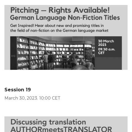
Session 19
March 30, 2023. 10:00 CET