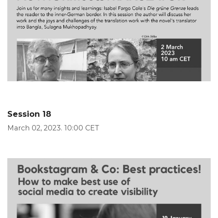
Session 18
March 02, 2023. 10:00 CET