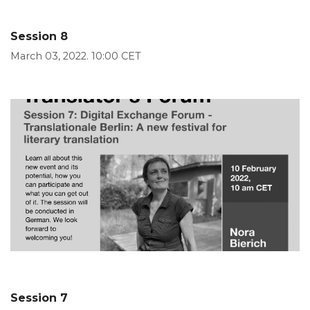
Session 8
March 03, 2022. 10:00 CET
Session 7