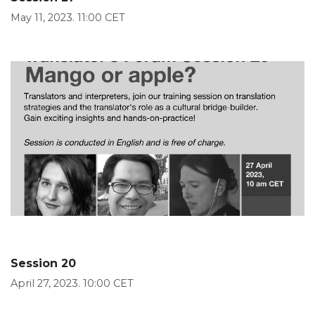
May 11, 2023. 11:00 CET
Session 20
April 27, 2023. 10:00 CET