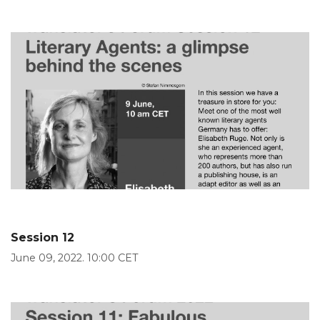
Session 12
June 09, 2022. 10:00 CET