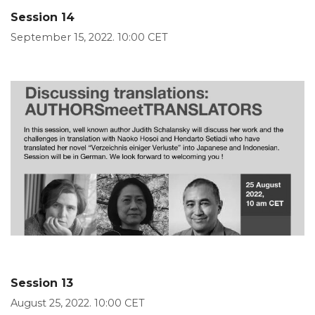
Session 14
September 15, 2022. 10:00 CET
Session 13
August 25, 2022. 10:00 CET