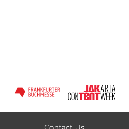
Contact Us