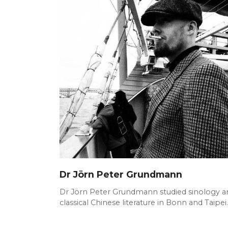
Dr Jörn Peter Grundmann
Dr Jörn Peter Grundmann studied sinology a
classical Chinese literature in Bonn and Taipei.