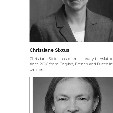
Christiane Sixtus
Christiane Sixtus has been a literary translator
since 2016 from English, French and Dutch in
German.