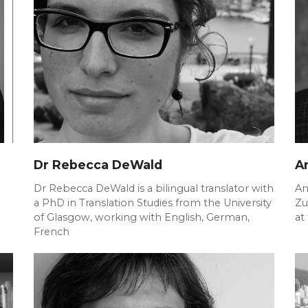
Dr Rebecca DeWald
A
Dr Rebecca DeWald is a bilingual translator with
An
a PhD in Translation Studies from the University
Zu
of Glasgow, working with English, German,
at
French