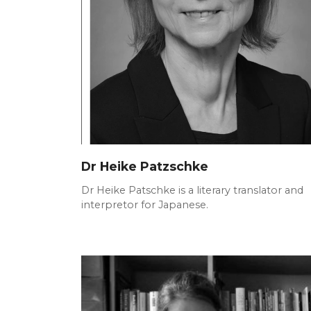
Dr Heike Patzschke
Dr Heike Patschke is a literary translator and
interpretor for Japanese.