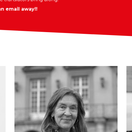
an email away!!