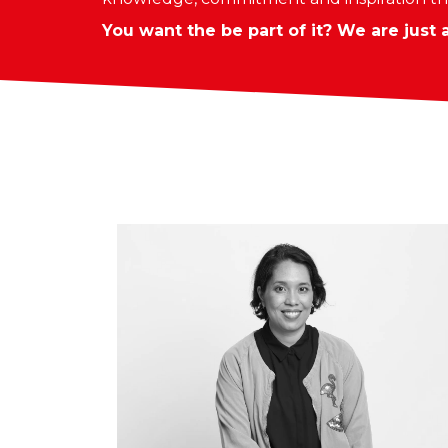
You want the be part of it? We are just 