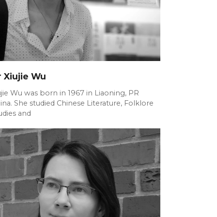
 Xiujie Wu
ujie Wu was born in 1967 in Liaoning, PR
ina. She studied Chinese Literature, Folklore
udies and