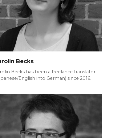
arolin Becks
rolin Becks has been a freelance translator
apanese/English into German) since 2016.