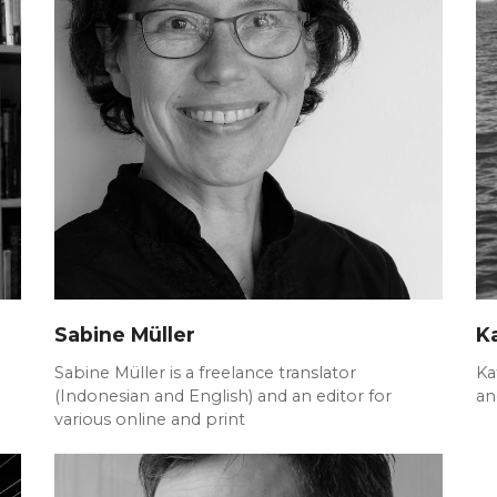
Sabine Müller
K
Sabine Müller is a freelance translator
Ka
(Indonesian and English) and an editor for
an
various online and print