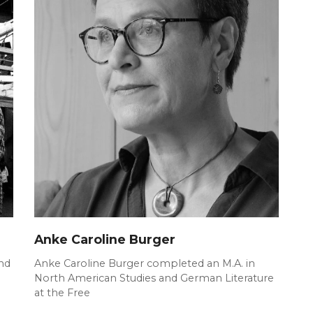
Anke Caroline Burger
nd
Anke Caroline Burger completed an M.A. in
North American Studies and German Literature
at the Free