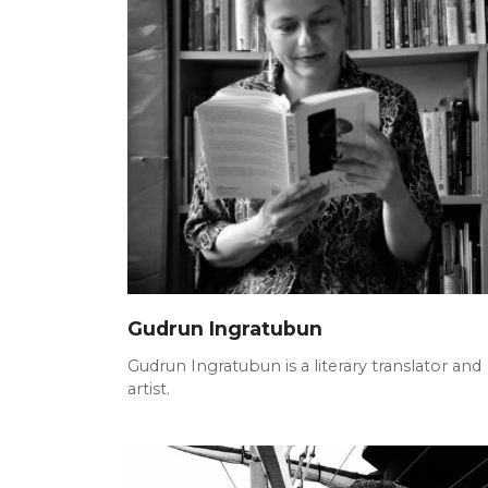
Gudrun Ingratubun
Gudrun Ingratubun is a literary translator and
artist.