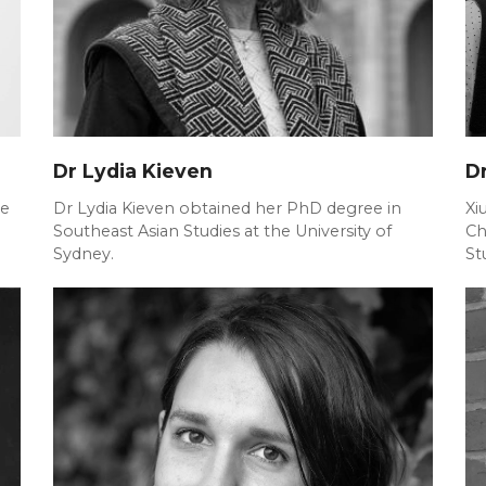
Dr Lydia Kieven
Dr
he
Dr Lydia Kieven obtained her PhD degree in
Xi
Southeast Asian Studies at the University of
Ch
Sydney.
St