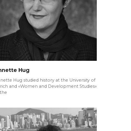
nnette Hug
nette Hug studied history at the University of
rich and «Women and Development Studies»
 the