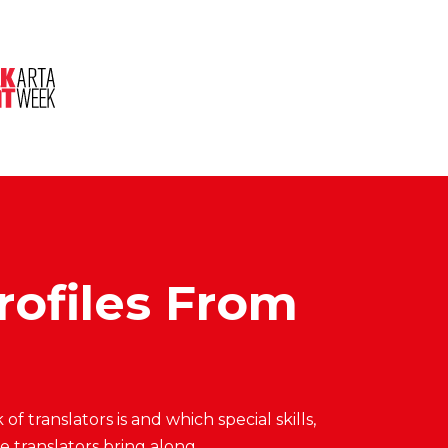
About Us
Session
Pitched Titles
Profiles From
 translators is and which special skills,
 translators bring along.