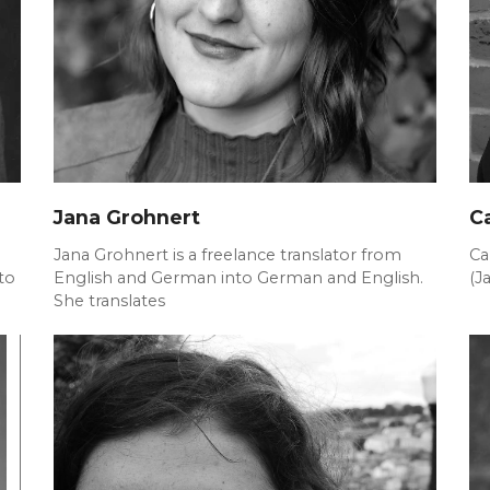
Jana Grohnert
C
Jana Grohnert is a freelance translator from
Ca
to
English and German into German and English.
(J
She translates