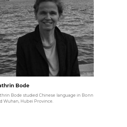
athrin Bode
thrin Bode studied Chinese language in Bonn
d Wuhan, Hubei Province.