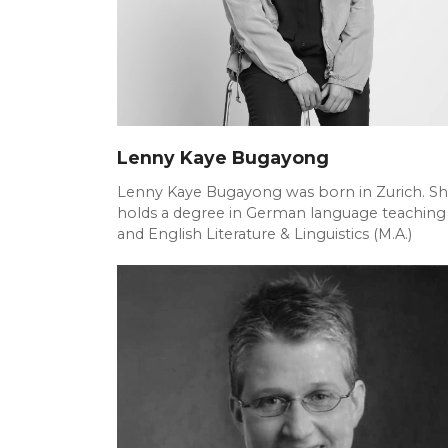
Lenny Kaye Bugayong
Lenny Kaye Bugayong was born in Zurich. S
holds a degree in German language teaching
and English Literature & Linguistics (M.A.)