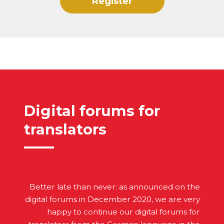
Register
Digital forums for
translators
Better late than never: as announced on the
digital forums in December 2020, we are very
happy to continue our digital forums for