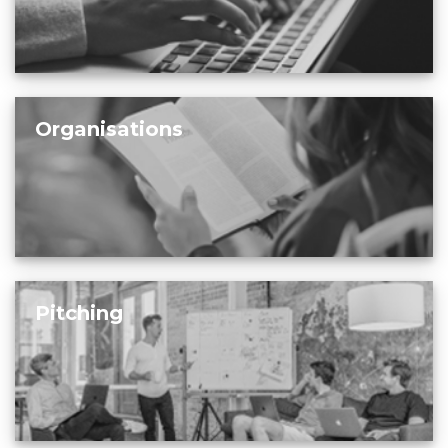
Organisations
Pitching