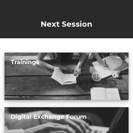
Next Session
Trainings
Digital Exchange Forum