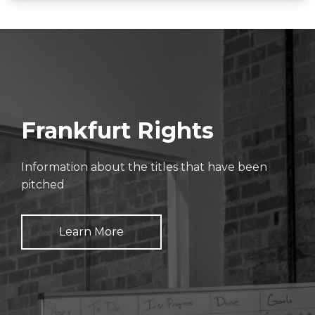
Frankfurt Rights
Information about the titles that have been
pitched
Learn More