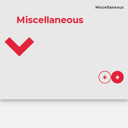
Miscellaneous
Miscellaneous