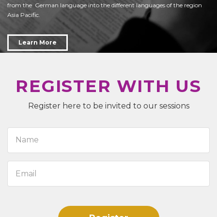
from the German language into the different languages of the region
Asia Pacific.
Learn More
REGISTER WITH US
Register here to be invited to our sessions