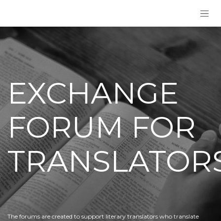
Skip to Content
EXCHANGE
FORUM FOR
TRANSLATOR
The forums are created to support literary translators who translate