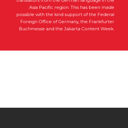
translators from the German language in the
Asia Pacific region. This has been made
possible with the kind support of the Federal
Foreign Office of Germany, the Frankfurter
Buchmesse and the Jakarta Content Week.