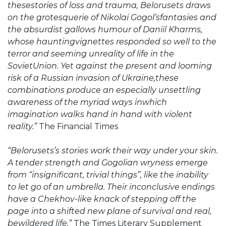
thesestories of loss and trauma, Belorusets draws
on the grotesquerie of Nikolai Gogol’sfantasies and
the absurdist gallows humour of Daniil Kharms,
whose hauntingvignettes responded so well to the
terror and seeming unreality of life in the
SovietUnion. Yet against the present and looming
risk of a Russian invasion of Ukraine,these
combinations produce an especially unsettling
awareness of the myriad ways inwhich
imagination walks hand in hand with violent
reality.”
The Financial Times
“Belorusets’s stories work their way under your skin.
A tender strength and Gogolian wryness emerge
from “insignificant, trivial things”, like the inability
to let go of an umbrella. Their inconclusive endings
have a Chekhov-like knack of stepping off the
page into a shifted new plane of survival and real,
bewildered life.”
The Times Literary Supplement