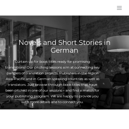
Skip to Content
Novels and Short Stories in
German
Curtain up for book titles ready for promising
translations! Our pitching sessions aim at connecting key
partners of translation projects: Publishers in the region
Asia-Pacific and in German speaking countries as well as
translators. Just browse through book titles that have
been pitched in one of our sessions – and find a match for
your publishing program. We are happy to provide you
with more details and to connect you.