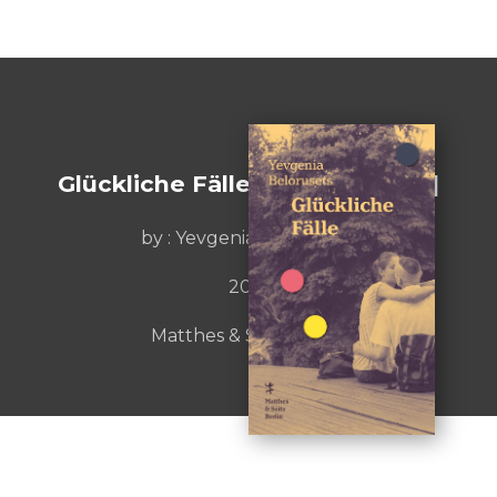
Glückliche Fälle [Lucky Breaks]
by :
Yevgenia Belorusets
2019
Matthes & Seitz Berlin