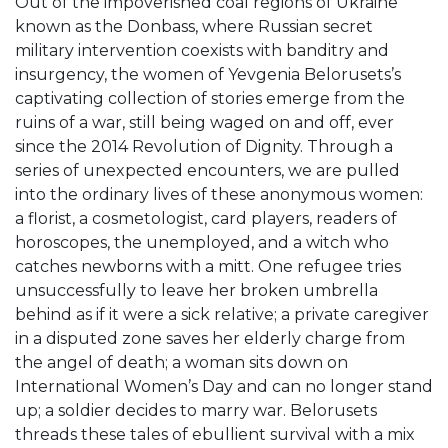
Out of the impoverished coal regions of Ukraine
known as the Donbass, where Russian secret
military intervention coexists with banditry and
insurgency, the women of Yevgenia Belorusets’s
captivating collection of stories emerge from the
ruins of a war, still being waged on and off, ever
since the 2014 Revolution of Dignity. Through a
series of unexpected encounters, we are pulled
into the ordinary lives of these anonymous women:
a florist, a cosmetologist, card players, readers of
horoscopes, the unemployed, and a witch who
catches newborns with a mitt. One refugee tries
unsuccessfully to leave her broken umbrella
behind as if it were a sick relative; a private caregiver
in a disputed zone saves her elderly charge from
the angel of death; a woman sits down on
International Women’s Day and can no longer stand
up; a soldier decides to marry war. Belorusets
threads these tales of ebullient survival with a mix