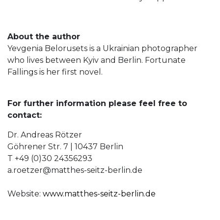
About the author
Yevgenia Belorusets is a Ukrainian photographer
who lives between Kyiv and Berlin. Fortunate
Fallings is her first novel.
For further information please feel free to
contact:
Dr. Andreas Rötzer
Göhrener Str. 7 | 10437 Berlin
T +49 (0)30 24356293
a.roetzer@matthes-seitz-berlin.de
Website:
www.matthes-seitz-berlin.de