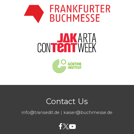
Contact Us
info@transedit.de
|
kaiser@buchmesse.de