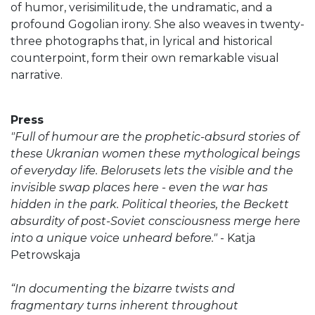
of humor, verisimilitude, the undramatic, and a
profound Gogolian irony. She also weaves in twenty-
three photographs that, in lyrical and historical
counterpoint, form their own remarkable visual
narrative.
Press
"Full of humour are the prophetic-absurd stories of
these Ukranian women these mythological beings
of everyday life. Belorusets lets the visible and the
invisible swap places here - even the war has
hidden in the park. Political theories, the Beckett
absurdity of post-Soviet consciousness merge here
into a unique voice unheard before."
- Katja
Petrowskaja
“In documenting the bizarre twists and
fragmentary turns inherent throughout