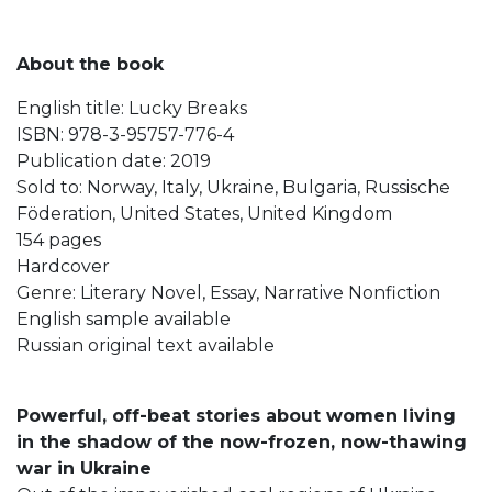
About the book
English title: Lucky Breaks
ISBN: 978-3-95757-776-4
Publication date: 2019
Sold to: Norway, Italy, Ukraine, Bulgaria, Russische
Föderation, United States, United Kingdom
154 pages
Hardcover
Genre: Literary Novel, Essay, Narrative Nonfiction
English sample available
Russian original text available
Powerful, off-beat stories about women living
in the shadow of the now-frozen, now-thawing
war in Ukraine