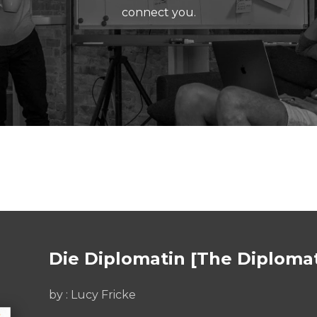
connect you.
Die Diplomatin [The Diploma
by :
Lucy Fricke