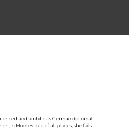
perienced and ambitious German diplomat.
, in Montevideo of all places, she fails