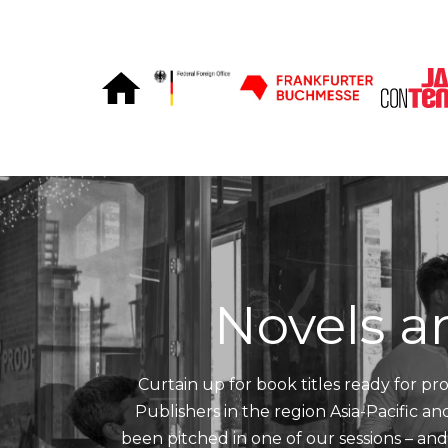
Skip to Content
Novels a
Curtain up for book titles ready for pro
Publishers in the region Asia-Pacific a
been pitched in one of our sessions – an