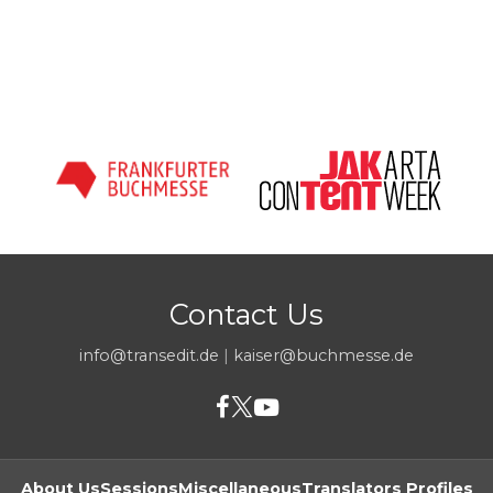
Contact Us
info@transedit.de
|
kaiser@buchmesse.de
About Us
Sessions
Miscellaneous
Translators Profiles