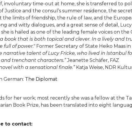
rief, involuntary time-out at home, she is transferred to po
of Justice and the consul’s summer residence, the secret 
 the limits of friendship, the rule of law, and the Europe
g and witty dialogues, and a great sense of detail, Lucy 
 she is hailed as one of the leading female voices on the
 a book that is both topical and clever. In a lively and tr
 full of power."
Former Secretary of State Heiko Maas in 
arrative talent of Lucy Fricke, who lived in Istanbul fo
 and trenchant characters.”
Jeanette Schäfer, FAZ
novel with a sensational finale.”
Katja Weise, NDR Kultu
 in German:
The Diplomat
 for her work; most recently she was a fellow at the Ta
rian Book Prize, has been translated into eight languag
e to contact: