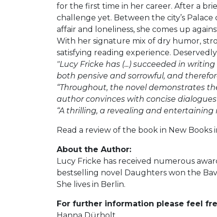
for the first time in her career. After a b
challenge yet. Between the city’s Palace 
affair and loneliness, she comes up against
With her signature mix of dry humor, stron
satisfying reading experience. Deservedly
"Lucy Fricke has (...) succeeded in writing
both pensive and sorrowful, and therefore
“Throughout, the novel demonstrates the n
author convinces with concise dialogues
“A thrilling, a revealing and entertaining 
Read a review of the book in New Books
About the Author:
Lucy Fricke has received numerous awards
bestselling novel Daughters won the Bava
She lives in Berlin.
For further information please feel fre
Hanna Dürholt