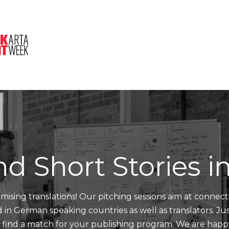
About Us
Session
Pitched Titles
nd Short Stories 
mising translations! Our pitching sessions aim at connect
nd in German speaking countries as well as translators. J
d find a match for your publishing program. We are happ