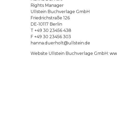
Rights Manager
Ullstein Buchverlage GmbH
Friedrichstraße 126
DE-10117 Berlin
T +49 30 23456 438
F +49 30 23456 303
hanna.duerholt@ullstein.de
Website Ullstein Buchverlage GmbH:
www