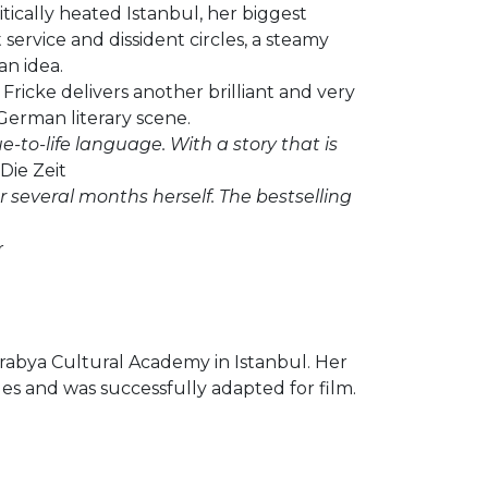
litically heated Istanbul, her biggest
service and dissident circles, a steamy
an idea.
Fricke delivers another brilliant and very
 German literary scene.
ue-to-life language. With a story that is
Die Zeit
r several months herself. The bestselling
r
rabya Cultural Academy in Istanbul. Her
es and was successfully adapted for film.