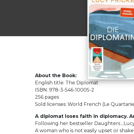
About the Book:
English title: The Diplomat
ISBN: 978-3-546-10005-2
256 pages
Sold licenses: World French (Le Quartani
A diplomat loses faith in diplomacy. An
Following her bestseller Daughters , Luc
A woman who is not easily upset or shake