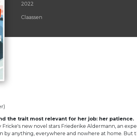
2022
Claassen
er)
d the trait most relevant for her job: her patience.
y Fricke's new novel stars Friederike Aldermann, an ex
n by anything, everywhere and nowhere at home. But then