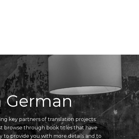
Translators' Profiles
Miscellaneous
in German
ing key partners of translation projects:
ust browse through book titles that have
y to provide you with more details and to