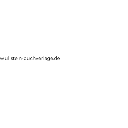
.ullstein-buchverlage.de