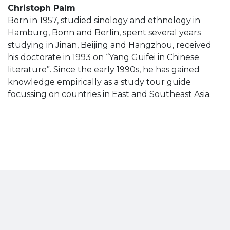
Christoph Palm
Born in 1957, studied sinology and ethnology in
Hamburg, Bonn and Berlin, spent several years
studying in Jinan, Beijing and Hangzhou, received
his doctorate in 1993 on “Yang Guifei in Chinese
literature”. Since the early 1990s, he has gained
knowledge empirically as a study tour guide
focussing on countries in East and Southeast Asia.