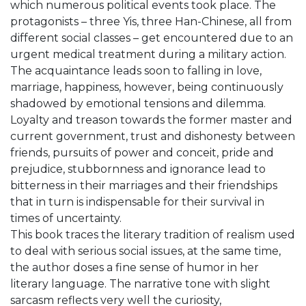
which numerous political events took place. The
protagonists – three Yis, three Han-Chinese, all from
different social classes – get encountered due to an
urgent medical treatment during a military action.
The acquaintance leads soon to falling in love,
marriage, happiness, however, being continuously
shadowed by emotional tensions and dilemma.
Loyalty and treason towards the former master and
current government, trust and dishonesty between
friends, pursuits of power and conceit, pride and
prejudice, stubbornness and ignorance lead to
bitterness in their marriages and their friendships
that in turn is indispensable for their survival in
times of uncertainty.
This book traces the literary tradition of realism used
to deal with serious social issues, at the same time,
the author doses a fine sense of humor in her
literary language. The narrative tone with slight
sarcasm reflects very well the curiosity,