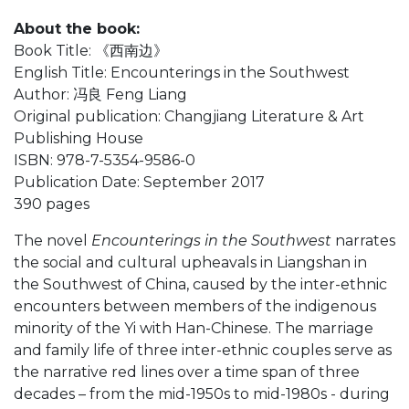
About the book:
Book Title: 《西南边》
English Title: Encounterings in the Southwest
Author: 冯良 Feng Liang
Original publication: Changjiang Literature & Art
Publishing House
ISBN: 978-7-5354-9586-0
Publication Date: September 2017
390 pages
The novel
Encounterings in the Southwest
narrates
the social and cultural upheavals in Liangshan in
the Southwest of China, caused by the inter-ethnic
encounters between members of the indigenous
minority of the Yi with Han-Chinese. The marriage
and family life of three inter-ethnic couples serve as
the narrative red lines over a time span of three
decades – from the mid-1950s to mid-1980s - during