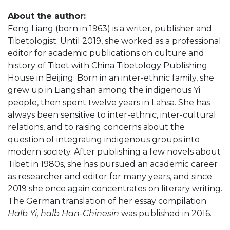
About the author:
Feng Liang (born in 1963) is a writer, publisher and
Tibetologist. Until 2019, she worked as a professional
editor for academic publications on culture and
history of Tibet with China Tibetology Publishing
House in Beijing. Born in an inter-ethnic family, she
grew up in Liangshan among the indigenous Yi
people, then spent twelve years in Lahsa. She has
always been sensitive to inter-ethnic, inter-cultural
relations, and to raising concerns about the
question of integrating indigenous groups into
modern society. After publishing a few novels about
Tibet in 1980s, she has pursued an academic career
as researcher and editor for many years, and since
2019 she once again concentrates on literary writing.
The German translation of her essay compilation
Halb Yi, halb Han-Chinesin
was published in 2016.