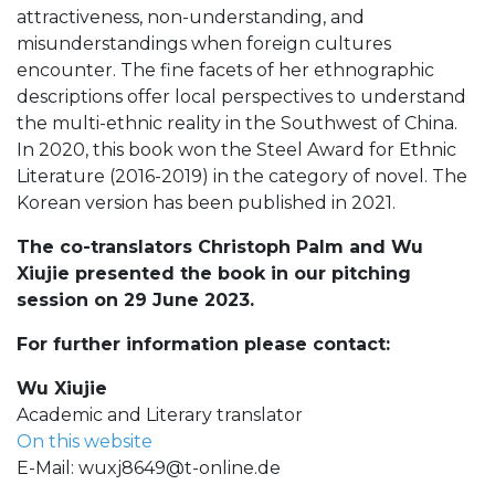
attractiveness, non-understanding, and
misunderstandings when foreign cultures
encounter. The fine facets of her ethnographic
descriptions offer local perspectives to understand
the multi-ethnic reality in the Southwest of China.
In 2020, this book won the Steel Award for Ethnic
Literature (2016-2019) in the category of novel. The
Korean version has been published in 2021.
The co-translators Christoph Palm and Wu
Xiujie presented the book in our pitching
session on 29 June 2023.
For further information please contact:
Wu Xiujie
Academic and Literary translator
On this website
E-Mail:
wuxj8649@t-online.de