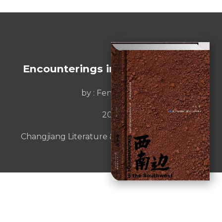
Encounterings in the Southwest
by :
Feng Liang
2017
Changjiang Literature & Art Publishing House