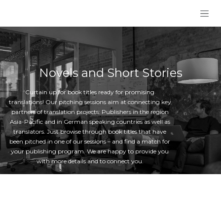
Skip to Content
Novels and Short Stories
Curtain up for book titles ready for promising
translations! Our pitching sessions aim at connecting key
partners of translation projects: Publishers in the region
Asia-Pacific and in German speaking countries as well as
translators. Just browse through book titles that have
been pitched in one of our sessions – and find a match for
your publishing program. We are happy to provide you
with more details and to connect you.