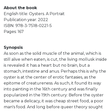
About the book
English title: Oysters. A Portrait
Publication year: 2022
ISBN: 978-3-7518-0221-5
Pages: 167
Synopsis
As soon as the solid muscle of the animal, which is
still alive when eaten, is cut, the living mollusk inside
is revealed: it has a heart but no brain, but a
stomach, intestine and anus. Perhaps this is why the
oyster is at the center of erotic fantasies, as the
epitome of creatureness. As such, it found its way
into painting in the 16th century and was finally
popularized in the 19th century: Before the oyster
became a delicacy, it was cheap street food, a poor
man's food. And long before queer theory sought