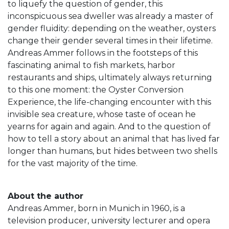
to liquefy the question of gender, this
inconspicuous sea dweller was already a master of
gender fluidity: depending on the weather, oysters
change their gender several times in their lifetime.
Andreas Ammer follows in the footsteps of this
fascinating animal to fish markets, harbor
restaurants and ships, ultimately always returning
to this one moment: the Oyster Conversion
Experience, the life-changing encounter with this
invisible sea creature, whose taste of ocean he
yearns for again and again. And to the question of
how to tell a story about an animal that has lived far
longer than humans, but hides between two shells
for the vast majority of the time.
About the author
Andreas Ammer, born in Munich in 1960, is a
television producer, university lecturer and opera