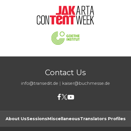
Contact Us
info@transedit.de
|
kaiser@buchmesse.de
About Us
Sessions
Miscellaneous
Translators Profiles