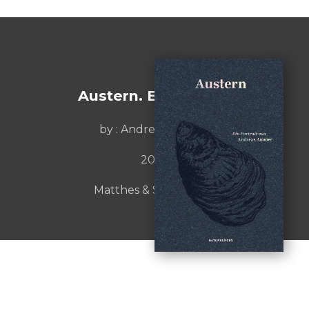
Austern. Ein Portrait
by :
Andreas Ammer
2022
Matthes & Seitz Berlin