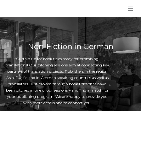
Skip to Content
Non-Fiction in German
Curtain up for book titles ready for promising
translations! Our pitching sessions aim at connecting key
partners of translation projects: Publishers in the region
Asia-Pacific and in German speaking countries as well as
translators. Just browse through book titles that have
been pitched in one of our sessions – and find a match for
your publishing program. We are happy to provide you
with more details and to connect you.