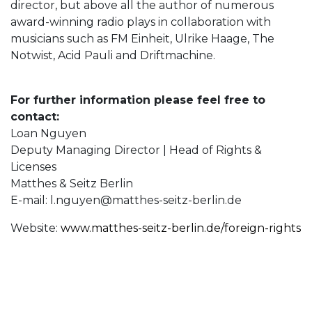
director, but above all the author of numerous
award-winning radio plays in collaboration with
musicians such as FM Einheit, Ulrike Haage, The
Notwist, Acid Pauli and Driftmachine.
For further information please feel free to
contact:
Loan Nguyen
Deputy Managing Director | Head of Rights &
Licenses
Matthes & Seitz Berlin
E-mail:
l.nguyen@matthes-seitz-berlin.de
Website:
www.matthes-seitz-berlin.de/foreign-rights