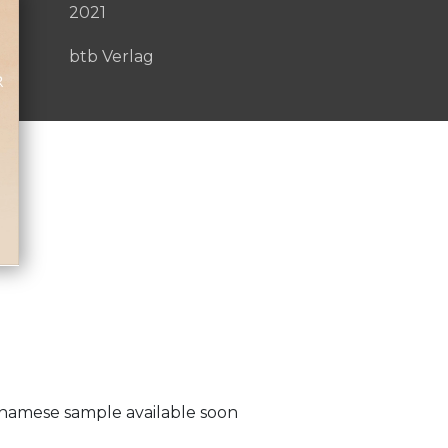
2021
btb Verlag
etnamese sample available soon