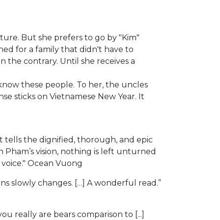
ature. But she prefers to go by "Kim"
ed for a family that didn't have to
 the contrary. Until she receives a
 know these people. To her, the uncles
nse sticks on Vietnamese New Year. It
ells the dignified, thorough, and epic
 Pham’s vision, nothing is left unturned
w voice." Ocean Vuong
ins slowly changes. […] A wonderful read.”
really are bears comparison to [...]