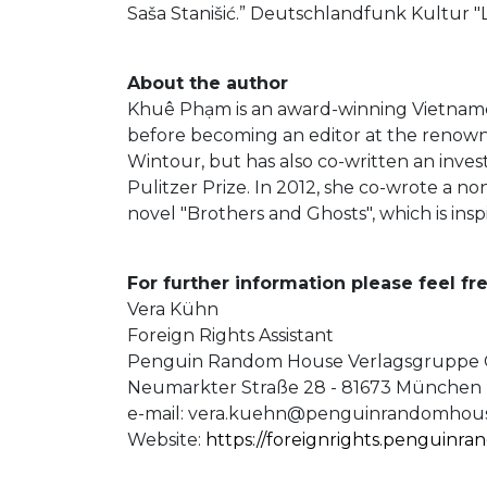
Saša Stanišić.” Deutschlandfunk Kultur "
About the author
Khuê Phạm is an award-winning Vietname
before becoming an editor at the renowne
Wintour, but has also co-written an inves
Pulitzer Prize. In 2012, she co-wrote a n
novel "Brothers and Ghosts", which is ins
For further information please feel fre
Vera Kühn
Foreign Rights Assistant
Penguin Random House Verlagsgrupp
Neumarkter Straße 28 - 81673 München
e-mail:
vera.kuehn@penguinrandomhous
Website:
https://foreignrights.penguinr