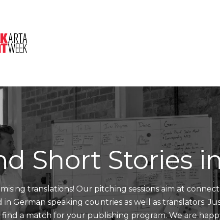
About Us
Session
Pitched Titles
nd Short Stories 
mising translations! Our pitching sessions aim at connect
nd in German speaking countries as well as translators. J
d find a match for your publishing program. We are happ