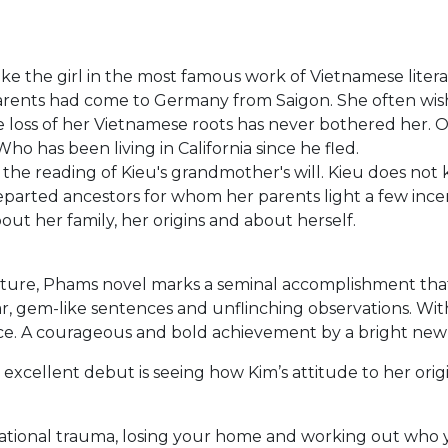
like the girl in the most famous work of Vietnamese liter
r parents had come to Germany from Saigon. She often wish
loss of her Vietnamese roots has never bothered her. On
 has been living in California since he fled.
the reading of Kieu's grandmother's will. Kieu does not
 departed ancestors for whom her parents light a few ince
out her family, her origins and about herself.
ure, Phams novel marks a seminal accomplishment that t
r, gem-like sentences and unflinching observations. With
once. A courageous and bold achievement by a bright ne
 excellent debut is seeing how Kim’s attitude to her orig
ional trauma, losing your home and working out who you 