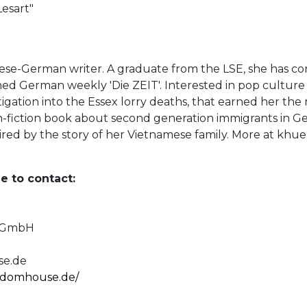
Lesart"
se-German writer. A graduate from the LSE, she has c
d German weekly 'Die ZEIT'. Interested in pop culture a
tigation into the Essex lorry deaths, that earned her the
on-fiction book about second generation immigrants in Ge
pired by the story of her Vietnamese family. More at kh
e to contact:
e GmbH
e.de
andomhouse.de/