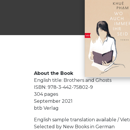
About the Book
English title: Brothers and Ghosts
ISBN: 978-3-442-75802-9
304 pages
September 2021
btb Verlag
English sample translation available / Vi
Selected by New Books in German