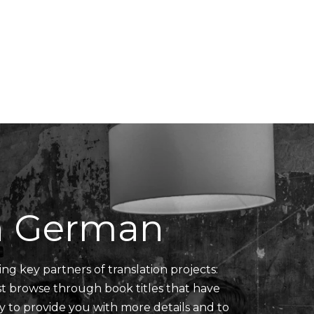
Translators' Profiles
Miscellaneous
in German
ing key partners of translation projects:
ust browse through book titles that have
y to provide you with more details and to