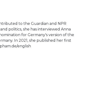
ontributed to the Guardian and NPR
nd politics, she has interviewed Anna
 nomination for Germany's version of the
rmany. In 2021, she published her first
uepham.de/english