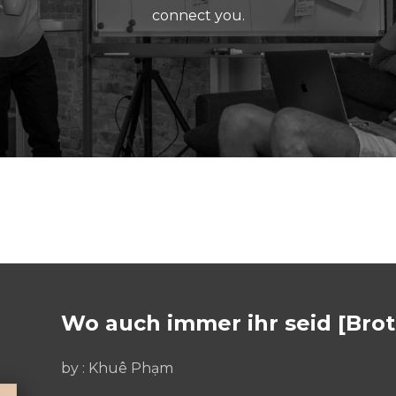
connect you.
Wo auch immer ihr seid [Bro
by :
Khuê Phạm