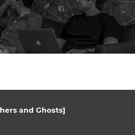
thers and Ghosts]