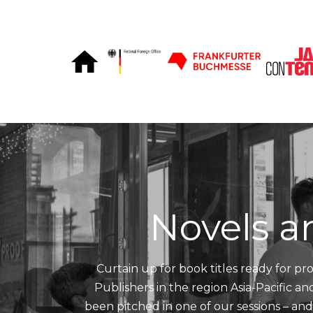
Skip to Content
Novels a
Curtain up for book titles ready for pro
Publishers in the region Asia-Pacific a
been pitched in one of our sessions – an