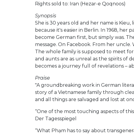
Rights sold to: Iran (Hezar-e Qoqnoos)
Synopsis
She is 30 years old and her name is Kieu, 
because it's easier in Berlin. In 1968, he
become German first, but simply was. The 
message. On Facebook. From her uncle. Who
The whole family is supposed to meet for 
and aunts are as unreal as the spirits of
becomes a journey full of revelations – ab
Praise
"A groundbreaking work in German literat
story of a Vietnamese family through clea
and all things are salvaged and lost at 
“One of the most touching aspects of this
Der Tagesspiegel
“What Phạm has to say about transgenerat