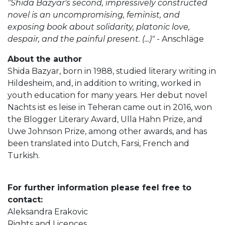
"Shida Bazyar's second, impressively constructed
novel is an uncompromising, feminist, and
exposing book about solidarity, platonic love,
despair, and the painful present. (...)"
- Anschläge
About the author
Shida Bazyar, born in 1988, studied literary writing in
Hildesheim, and, in addition to writing, worked in
youth education for many years. Her debut novel
Nachts ist es leise in Teheran came out in 2016, won
the Blogger Literary Award, Ulla Hahn Prize, and
Uwe Johnson Prize, among other awards, and has
been translated into Dutch, Farsi, French and
Turkish.
For further information please feel free to
contact:
Aleksandra Erakovic
Rights and Licences