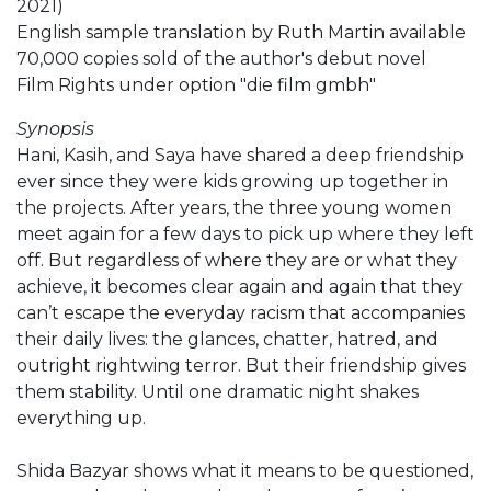
2021)
English sample translation by Ruth Martin available
70,000 copies sold of the author's debut novel
Film Rights under option "die film gmbh"
Synopsis
Hani, Kasih, and Saya have shared a deep friendship
ever since they were kids growing up together in
the projects. After years, the three young women
meet again for a few days to pick up where they left
off. But regardless of where they are or what they
achieve, it becomes clear again and again that they
can’t escape the everyday racism that accompanies
their daily lives: the glances, chatter, hatred, and
outright rightwing terror. But their friendship gives
them stability. Until one dramatic night shakes
everything up.
Shida Bazyar shows what it means to be questioned,