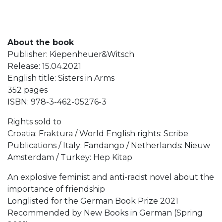
About the book
Publisher: Kiepenheuer&Witsch
Release: 15.04.2021
English title: Sisters in Arms
352 pages
ISBN: 978-3-462-05276-3
Rights sold to
Croatia: Fraktura / World English rights: Scribe
Publications / Italy: Fandango / Netherlands: Nieuw
Amsterdam / Turkey: Hep Kitap
An explosive feminist and anti-racist novel about the
importance of friendship
Longlisted for the German Book Prize 2021
Recommended by New Books in German (Spring