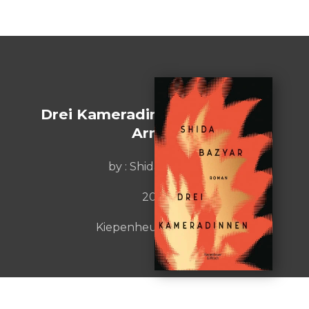
Drei Kameradinnen [Sisters in
Arms]
by :
Shida Bazyar
2021
Kiepenheuer&Witsch