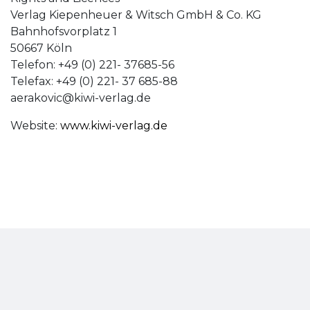
Verlag Kiepenheuer & Witsch GmbH & Co. KG
Bahnhofsvorplatz 1
50667 Köln
Telefon: +49 (0) 221- 37685-56
Telefax: +49 (0) 221- 37 685-88
aerakovic@kiwi-verlag.de
Website:
www.kiwi-verlag.de