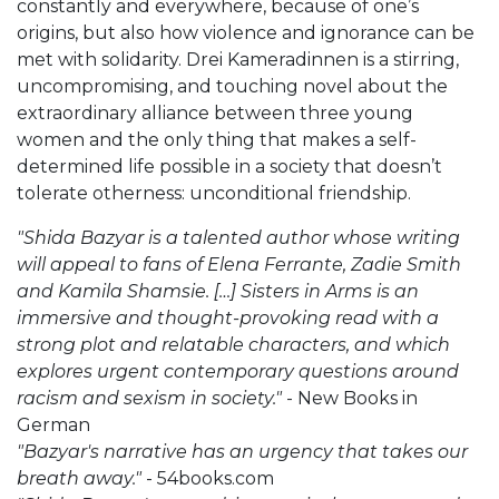
constantly and everywhere, because of one’s
origins, but also how violence and ignorance can be
met with solidarity. Drei Kameradinnen is a stirring,
uncompromising, and touching novel about the
extraordinary alliance between three young
women and the only thing that makes a self-
determined life possible in a society that doesn’t
tolerate otherness: unconditional friendship.
"Shida Bazyar is a talented author whose writing
will appeal to fans of Elena Ferrante, Zadie Smith
and Kamila Shamsie. […] Sisters in Arms is an
immersive and thought-provoking read with a
strong plot and relatable characters, and which
explores urgent contemporary questions around
racism and sexism in society."
- New Books in
German
"Bazyar's narrative has an urgency that takes our
breath away."
- 54books.com