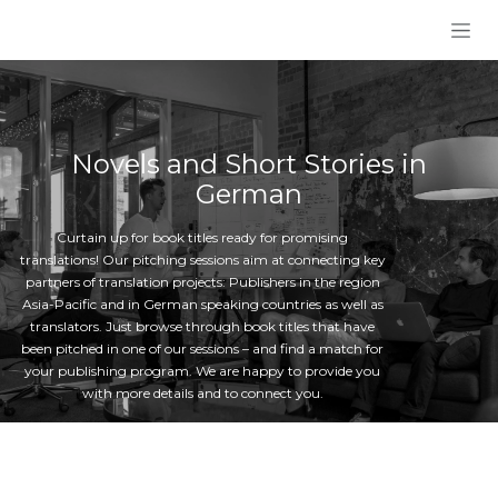
Skip to Content
Novels and Short Stories in
German
Curtain up for book titles ready for promising
translations! Our pitching sessions aim at connecting key
partners of translation projects: Publishers in the region
Asia-Pacific and in German speaking countries as well as
translators. Just browse through book titles that have
been pitched in one of our sessions – and find a match for
your publishing program. We are happy to provide you
with more details and to connect you.