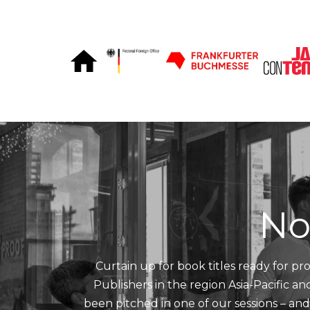
Skip to Content
No
Curtain up for book titles ready for pro
Publishers in the region Asia-Pacific a
been pitched in one of our sessions – an