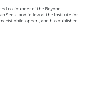
r and co-founder of the Beyond
n Seoul and fellow at the Institute for
umanist philosophers, and has published