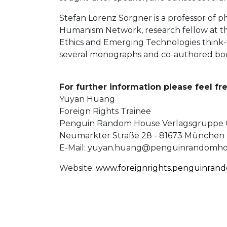
Stefan Lorenz Sorgner is a professor of 
Humanism Network, research fellow at the
Ethics and Emerging Technologies think-t
several monographs and co-authored bo
For further information please feel fr
Yuyan Huang
Foreign Rights Trainee
Penguin Random House Verlagsgrupp
Neumarkter Straße 28 - 81673 München
E-Mail:
yuyan.huang@penguinrandomho
Website:
www.foreignrights.penguinran