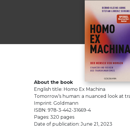
About the book
English title: Homo Ex Machina
Tomorrow’s human: a nuanced look at t
Imprint: Goldmann
ISBN: 978-3-442-31669-4
Pages: 320 pages
Date of publication: June 21, 2023