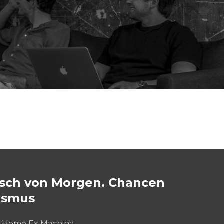
ch von Morgen. Chancen
ismus
: Homo Ex Machina