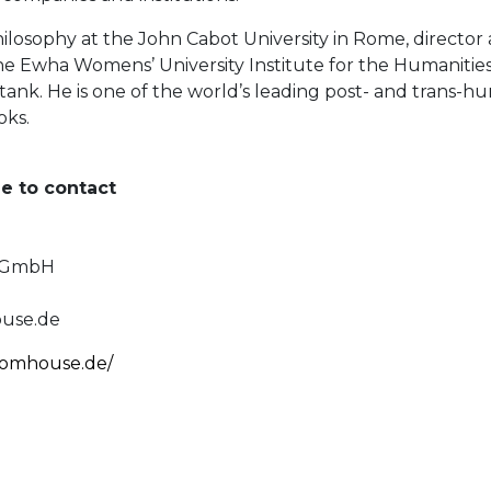
philosophy at the John Cabot University in Rome, directo
 Ewha Womens’ University Institute for the Humanities i
ank. He is one of the world’s leading post- and trans-h
oks.
ee to contact
e GmbH
use.de
domhouse.de/