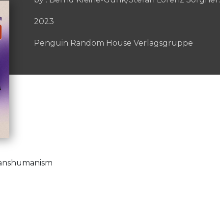
2023
Penguin Random House Verlagsgruppe
ranshumanism