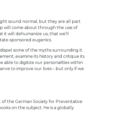
ght sound normal, but they are all part
ep will come about through the use of
it will dehumanize us, that we’ll
state-sponsored eugenics.
ispel some of the myths surrounding it.
ent, examine its history and critique its
e able to digitize our personalities within
erve to improve our lives – but only if we
t of the German Society for Preventative
ks on the subject. He is a globally