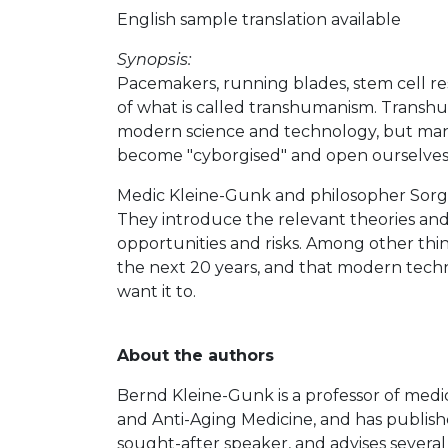
English sample translation available
Synopsis:
Pacemakers, running blades, stem cell re
of what is called transhumanism. Transhu
modern science and technology, but many 
become "cyborgised" and open ourselves 
Medic Kleine-Gunk and philosopher Sorgn
They introduce the relevant theories and 
opportunities and risks. Among other things
the next 20 years, and that modern techno
want it to.
About the authors
Bernd Kleine-Gunk is a professor of medic
and Anti-Aging Medicine, and has publish
sought-after speaker, and advises several