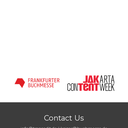
Contact Us