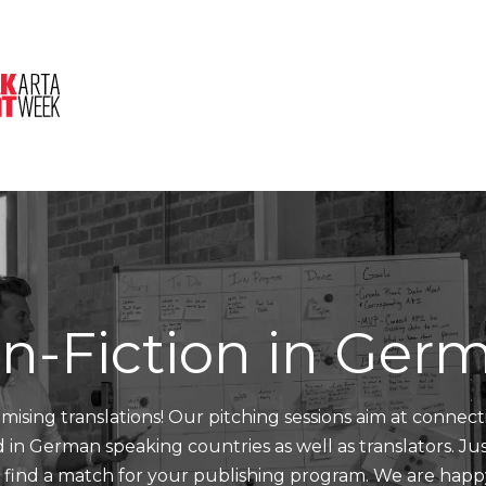
About Us
Session
Pitched Titles
n-Fiction in Ger
mising translations! Our pitching sessions aim at connect
nd in German speaking countries as well as translators. J
d find a match for your publishing program. We are happ