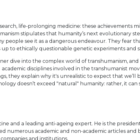
search, life-prolonging medicine: these achievements mi
manism stipulates that humanity’s next evolutionary st
people see it as a dangerous endeavour. They fear that 
up to ethically questionable genetic experiments and 
er dive into the complex world of transhumanism, and d
academic disciplines involved in the transhumanist movem
, they explain why it's unrealistic to expect that we’ll b
logy doesn’t exceed "natural" humanity: rather, it can s
ine and a leading anti-ageing expert. He is the presiden
ed numerous academic and non-academic articles and boo
 companies and institutions.