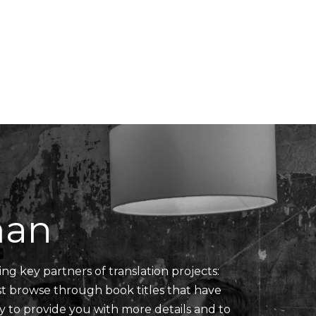
Translators' Profiles
Miscellaneous
man
ing key partners of translation projects:
ust browse through book titles that have
y to provide you with more details and to