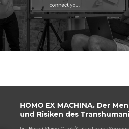
connect you.
HOMO EX MACHINA. Der Mens
und Risiken des Transhuman
by :
Bernd Kleine-Gunk/Stefan Lorenz Sorgner