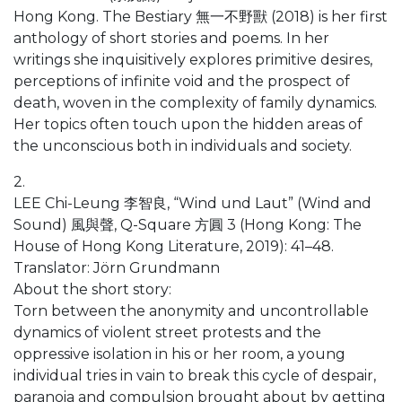
Hong Kong. The Bestiary 無一不野獸 (2018) is her first
anthology of short stories and poems. In her
writings she inquisitively explores primitive desires,
perceptions of infinite void and the prospect of
death, woven in the complexity of family dynamics.
Her topics often touch upon the hidden areas of
the unconscious both in individuals and society.
2.
LEE Chi-Leung 李智良, “Wind und Laut” (Wind and
Sound) 風與聲, Q-Square 方圓 3 (Hong Kong: The
House of Hong Kong Literature, 2019): 41–48.
Translator: Jörn Grundmann
About the short story:
Torn between the anonymity and uncontrollable
dynamics of violent street protests and the
oppressive isolation in his or her room, a young
individual tries in vain to break this cycle of despair,
paranoia and compulsion brought about by getting