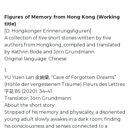
Figures of Memory from Hong Kong (Working
title)
[D: Hongkonger Erinnerungsfiguren]
A collection of five short stories written by five
authors from Hongkong, compiled and translated
by Kathrin Bode and Jörn Grundmann
Original language: Chinese
1.
YU Yuen Lan 余婉蘭, “Cave of Forgotten Dreams”
(Höhle der vergessenen Träume) Fleurs des Lettres
字花 85 (2020): 34–41.
Translator: Jörn Grundmann
About the short story:
Stripped of his memory and physicality, a disoriented
young adult slowly awakes in a dark room, finding
his consciousness and senses connected to a