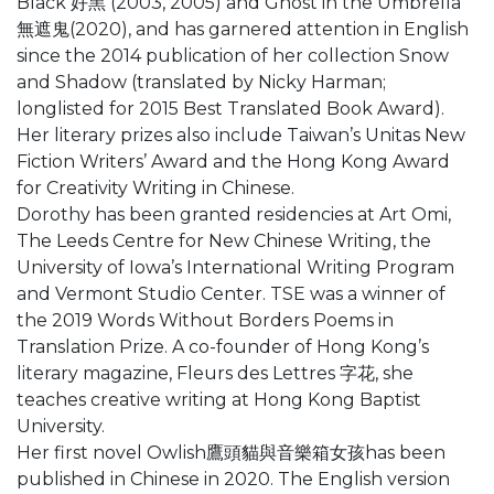
Black 好黑 (2003, 2005) and Ghost in the Umbrella
無遮鬼(2020), and has garnered attention in English
since the 2014 publication of her collection Snow
and Shadow (translated by Nicky Harman;
longlisted for 2015 Best Translated Book Award).
Her literary prizes also include Taiwan’s Unitas New
Fiction Writers’ Award and the Hong Kong Award
for Creativity Writing in Chinese.
Dorothy has been granted residencies at Art Omi,
The Leeds Centre for New Chinese Writing, the
University of Iowa’s International Writing Program
and Vermont Studio Center. TSE was a winner of
the 2019 Words Without Borders Poems in
Translation Prize. A co-founder of Hong Kong’s
literary magazine, Fleurs des Lettres 字花, she
teaches creative writing at Hong Kong Baptist
University.
Her first novel Owlish鷹頭貓與音樂箱女孩has been
published in Chinese in 2020. The English version