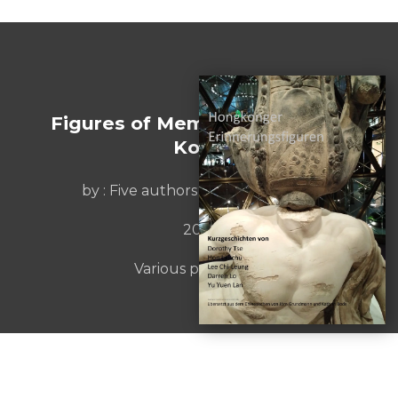
Figures of Memory from Hong
Kong
by :
Five authors from Hongkong
2019
Various publishers