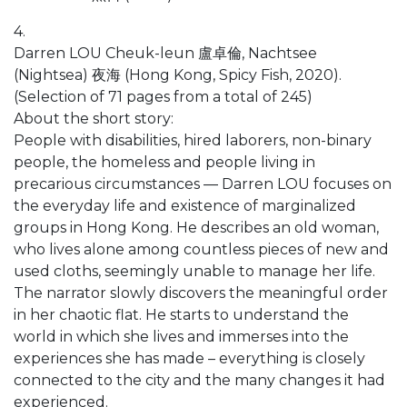
4.
Darren LOU Cheuk-leun 盧卓倫, Nachtsee
(Nightsea) 夜海 (Hong Kong, Spicy Fish, 2020).
(Selection of 71 pages from a total of 245)
About the short story:
People with disabilities, hired laborers, non-binary
people, the homeless and people living in
precarious circumstances ― Darren LOU focuses on
the everyday life and existence of marginalized
groups in Hong Kong. He describes an old woman,
who lives alone among countless pieces of new and
used cloths, seemingly unable to manage her life.
The narrator slowly discovers the meaningful order
in her chaotic flat. He starts to understand the
world in which she lives and immerses into the
experiences she has made – everything is closely
connected to the city and the many changes it had
experienced.