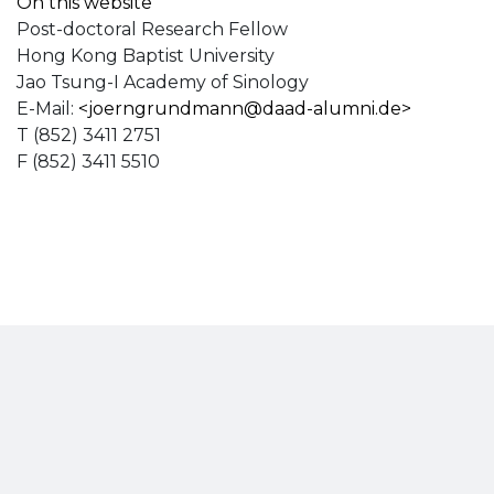
On this website
Post-doctoral Research Fellow
Hong Kong Baptist University
Jao Tsung-I Academy of Sinology
E-Mail:
<
joerngrundmann@daad-alumni.de
>
T (852) 3411 2751
F (852) 3411 5510