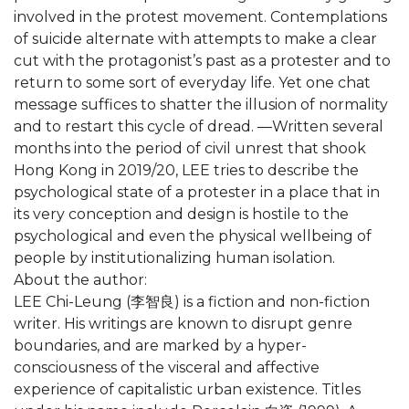
involved in the protest movement. Contemplations
of suicide alternate with attempts to make a clear
cut with the protagonist’s past as a protester and to
return to some sort of everyday life. Yet one chat
message suffices to shatter the illusion of normality
and to restart this cycle of dread. ―Written several
months into the period of civil unrest that shook
Hong Kong in 2019/20, LEE tries to describe the
psychological state of a protester in a place that in
its very conception and design is hostile to the
psychological and even the physical wellbeing of
people by institutionalizing human isolation.
About the author:
LEE Chi-Leung (李智良) is a fiction and non-fiction
writer. His writings are known to disrupt genre
boundaries, and are marked by a hyper-
consciousness of the visceral and affective
experience of capitalistic urban existence. Titles