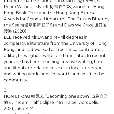
under his name include Porcelain 白瓷 (1999), A
Room Without Myself 房間 (2008, winner of Hong
Kong Book Prize and the Hong Kong Biennial
Awards for Chinese Literature), The Grass is Bluer by
the Sea 海邊草更藍 (2018) and Days We Cross 渡日若
渡海 (2020).
LEE received his BA and MPhil degrees in
comparative literature from the University of Hong
Kong, and had worked as free-lance contributor,
editor, thesis ghost writer and translator. In recent
years he has been teaching creative writing, film
and literature-related courses in local universities
and writing workshops for youth and adult in the
community.
3.
HON Lai-chu 韓麗珠, “Becoming one’s own” 成為自己
的人, in idem, Half Eclipse 半蝕 (Taipei: Acropolis,
2021), 363–424.