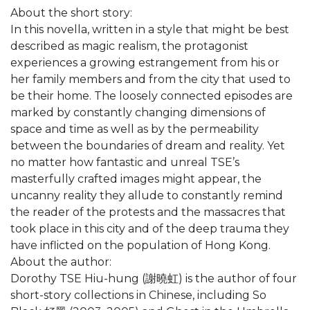
About the short story:
In this novella, written in a style that might be best
described as magic realism, the protagonist
experiences a growing estrangement from his or
her family members and from the city that used to
be their home. The loosely connected episodes are
marked by constantly changing dimensions of
space and time as well as by the permeability
between the boundaries of dream and reality. Yet
no matter how fantastic and unreal TSE’s
masterfully crafted images might appear, the
uncanny reality they allude to constantly remind
the reader of the protests and the massacres that
took place in this city and of the deep trauma they
have inflicted on the population of Hong Kong.
About the author:
Dorothy TSE Hiu-hung (謝曉虹) is the author of four
short-story collections in Chinese, including So