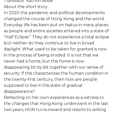
Translator: Kathrin Bode
About the short story:
In 2020 the pandemic and political developments
changed the course of Hong Kong and the world.
Everyday life has been put on hiatus in many places
as people and entire societies entered into a state of
“Half Eclipse.” They do not experience a total eclipse
but neither do they continue to live in broad
daylight. What used to be taken for granted is now
in the process of being eroded. It is not that we
never had a home, but this home is now
disappearing bit by bit together with our sense of
security. If this characterizes the human condition in
the twenty-first century, then how are people
supposed to live in this state of gradual
disappearance?
Reflecting on her own experiences as a witness to
the changes that Hong Kong underwent in the last
two years, HON turns inward and resorts to writing