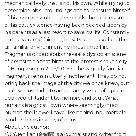
mechanical body that is not his own. While trying to
determine his surroundings and to reassure himself
of his own personhood, he recalls the total erasure
of his past existence having been decided upon by
his parents as a last resort to save his life. Constantly
on the verge of fainting, he sets out to explore the
unfamiliar environment he finds himself in.
Fragments of perception reveal a dystopian scene
of devastation that hints at the protest-shaken city
of Hong Kong in 2019/20. Yet the vaguely familiar
fragments remain utterly incoherent. They do not
bring back the image of the city we once knew, but
coalesce instead into an uncanny vision of a place
deprived of its identity, memory and soul. What
remains is a ghost town where seemingly intact
human shells dwell cave-like behind innumerable
window holes in a city of ruins.
About the author:
YU Yuen Lan (余婉蘭) is a journalist and writer from