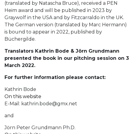
(translated by Natascha Bruce), received a PEN
Heim award and will be published in 2023 by
Graywolf in the USA and by Fitzcarraldo in the UK.
The German version (translated by Marc Hermann)
is bound to appear in 2022, published by
Büchergilde.
Translators Kathrin Bode & Jörn Grundmann
presented the book in our pitching session on 3
March 2022.
For further information please contact:
Kathrin Bode
On this website
E-Mail:
kathrin.bode@gmx.net
and
Jörn Peter Grundmann Ph.D.