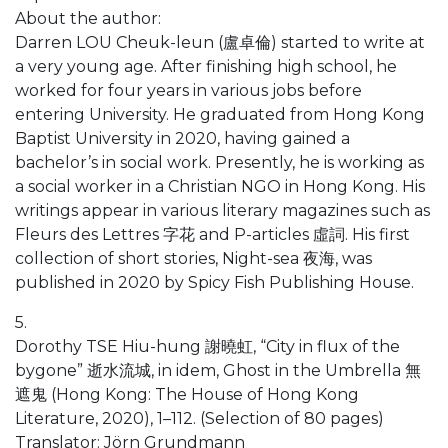
About the author:
Darren LOU Cheuk-leun (盧卓倫) started to write at
a very young age. After finishing high school, he
worked for four years in various jobs before
entering University. He graduated from Hong Kong
Baptist University in 2020, having gained a
bachelor’s in social work. Presently, he is working as
a social worker in a Christian NGO in Hong Kong. His
writings appear in various literary magazines such as
Fleurs des Lettres 字花 and P-articles 虛詞. His first
collection of short stories, Night-sea 夜海, was
published in 2020 by Spicy Fish Publishing House.
5.
Dorothy TSE Hiu-hung 謝曉虹, “City in flux of the
bygone” 逝水流城, in idem, Ghost in the Umbrella 無
遮鬼 (Hong Kong: The House of Hong Kong
Literature, 2020), 1–112. (Selection of 80 pages)
Translator: Jörn Grundmann