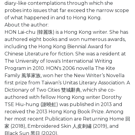
diary-like contemplations through which she
probes into issues that far exceed the narrow scope
of what happened in and to Hong Kong.
About the author:
HON Lai-chu (韓麗珠) is a Hong Kong writer. She has
authored eight books and won numerous awards,
including the Hong Kong Biennial Award for
Chinese Literature for fiction. She was a resident at
The University of Iowa's International Writing
Program in 2010. HON's 2006 novella The Kite
Family 風箏家族, won her the New Writer’s Novella
first prize from Taiwan’s Unitas Literary Association. A
Dictionary of Two Cities 雙城辭典, which she co-
authored with fellow Hong Kong writer Dorothy
TSE Hiu-hung (謝曉虹) was published in 2013 and
received the 2013 Hong Kong Book Prize. Among
her most recent Publication are Returning Home 回
家 (2018), Embroidered Skin 人皮刺繡 (2019), and
Black Sun 黑日 (2020).