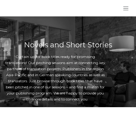
Skip to Content
Novels and Short Stories
Curtain up for book titles ready for promising
translations! Our pitching sessions aim at connecting key
partners of translation projects: Publishers in the region
Asia-Pacific and in German speaking countries as well as
translators. Just browse through book titles that have
been pitched in one of our sessions – and find a match for
your publishing program. We are happy to provide you
with more details and to connect you.