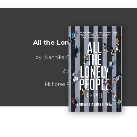
All the Lonely People
by :
Kannika Claudine Peña
2023
Milflores Publishing