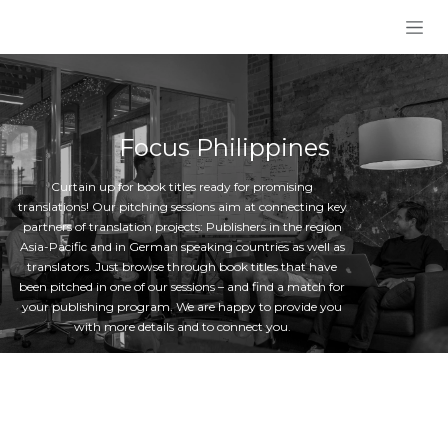
Skip to Content
Focus Philippines
Curtain up for book titles ready for promising
translations! Our pitching sessions aim at connecting key
partners of translation projects: Publishers in the region
Asia-Pacific and in German speaking countries as well as
translators. Just browse through book titles that have
been pitched in one of our sessions – and find a match for
your publishing program. We are happy to provide you
with more details and to connect you.