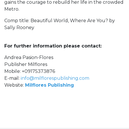
gains the courage to rebuild her life in the crowded
Metro.
Comp title: Beautiful World, Where Are You? by
Sally Rooney
For further information please contact:
Andrea Pasion-Flores
Publisher Milflores
Mobile: +09175373876
E-mail:
info@milflorespublishing.com
Website:
Milflores Publishing