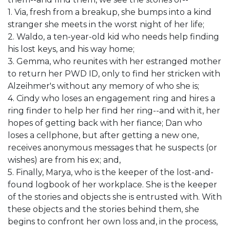
1. Via, fresh from a breakup, she bumps into a kind
stranger she meets in the worst night of her life;
2. Waldo, a ten-year-old kid who needs help finding
his lost keys, and his way home;
3. Gemma, who reunites with her estranged mother
to return her PWD ID, only to find her stricken with
Alzeihmer's without any memory of who she is;
4. Cindy who loses an engagement ring and hires a
ring finder to help her find her ring--and with it, her
hopes of getting back with her fiance; Dan who
loses a cellphone, but after getting a new one,
receives anonymous messages that he suspects (or
wishes) are from his ex; and,
5. Finally, Marya, who is the keeper of the lost-and-
found logbook of her workplace. She is the keeper
of the stories and objects she is entrusted with. With
these objects and the stories behind them, she
begins to confront her own loss and, in the process,