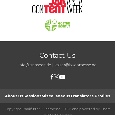
Contact Us
info@transedit.de
|
kaiser@buchmesse.de
About Us
Sessions
Miscellaneous
Translators Profiles
Copyright Frankfurter Buchmesse - 2026 and powered by Lindra