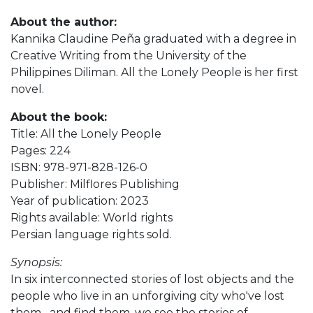
About the author:
Kannika Claudine Peña graduated with a degree in
Creative Writing from the University of the
Philippines Diliman. All the Lonely People is her first
novel.
About the book:
Title: All the Lonely People
Pages: 224
ISBN: 978-971-828-126-0
Publisher: Milflores Publishing
Year of publication: 2023
Rights available: World rights
Persian language rights sold.
Synopsis:
In six interconnected stories of lost objects and the
people who live in an unforgiving city who've lost
them--and find them, we see the stories of--