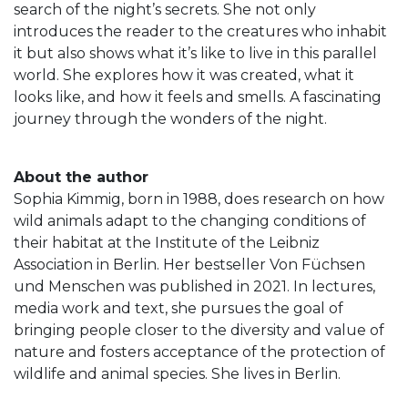
search of the night’s secrets. She not only
introduces the reader to the creatures who inhabit
it but also shows what it’s like to live in this parallel
world. She explores how it was created, what it
looks like, and how it feels and smells. A fascinating
journey through the wonders of the night.
About the author
Sophia Kimmig, born in 1988, does research on how
wild animals adapt to the changing conditions of
their habitat at the Institute of the Leibniz
Association in Berlin. Her bestseller Von Füchsen
und Menschen was published in 2021. In lectures,
media work and text, she pursues the goal of
bringing people closer to the diversity and value of
nature and fosters acceptance of the protection of
wildlife and animal species. She lives in Berlin.