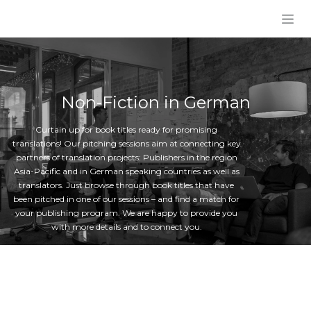
Skip to Content
Non-Fiction in German
Curtain up for book titles ready for promising
translations! Our pitching sessions aim at connecting key
partners of translation projects: Publishers in the region
Asia-Pacific and in German speaking countries as well as
translators. Just browse through book titles that have
been pitched in one of our sessions – and find a match for
your publishing program. We are happy to provide you
with more details and to connect you.