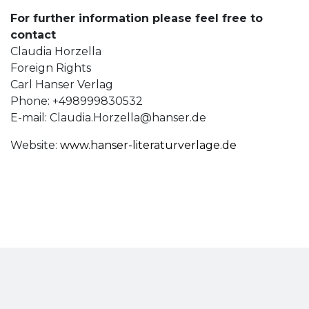
For further information please feel free to
contact
Claudia Horzella
Foreign Rights
Carl Hanser Verlag
Phone: +498999830532
E-mail:
Claudia.Horzella@hanser.de
Website:
www.hanser-literaturverlage.de