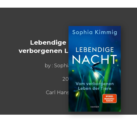
Lebendige Nacht. Vom
verborgenen Leben der Tiere
by :
Sophias Kimmig
2023
Carl Hanser Verlag