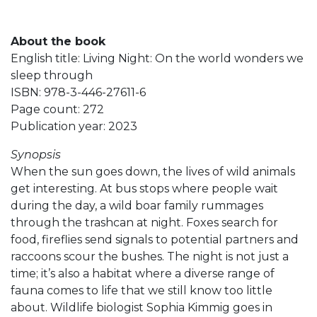
About the book
English title: Living Night: On the world wonders we
sleep through
ISBN: 978-3-446-27611-6
Page count: 272
Publication year: 2023
Synopsis
When the sun goes down, the lives of wild animals
get interesting. At bus stops where people wait
during the day, a wild boar family rummages
through the trashcan at night. Foxes search for
food, fireflies send signals to potential partners and
raccoons scour the bushes. The night is not just a
time; it’s also a habitat where a diverse range of
fauna comes to life that we still know too little
about. Wildlife biologist Sophia Kimmig goes in