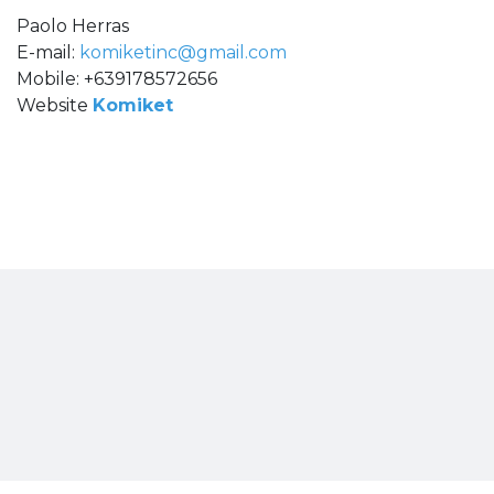
Paolo Herras
E-mail:
komiketinc@gmail.com
Mobile: +639178572656
Website
Komiket