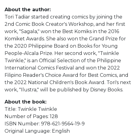
About the author:
Tori Tadiar started creating comics by joining the
2nd Comic Book Creator's Workshop, and her first
work, "Sagala," won the Best Komiks in the 2016
Komiket Awards. She also won the Grand Prize for
the 2020 Philippine Board on Books for Young
People-Alcala Prize. Her second work, "Twinkle
Twinkle," is an Official Selection of the Philippine
International Comics Festival and won the 2022
Filipino Reader's Choice Award for Best Comics, and
the 2022 National Children's Book Award. Tori's next
work, "Ilustra," will be published by Disney Books.
About the book:
Title: Twinkle Twinkle
Number of Pages: 128
ISBN Number: 978-621-9564-19-9
Original Language: English