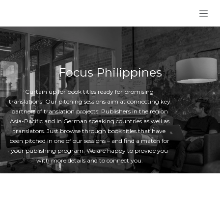
Skip to Content
Focus Philippines
Curtain up for book titles ready for promising
translations! Our pitching sessions aim at connecting key
partners of translation projects: Publishers in the region
Asia-Pacific and in German speaking countries as well as
translators. Just browse through book titles that have
been pitched in one of our sessions – and find a match for
your publishing program. We are happy to provide you
with more details and to connect you.