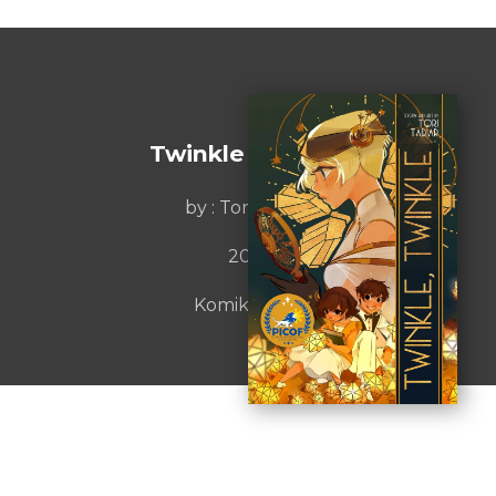
Twinkle Twinkle
by :
Tori Tadiar
2021
Komiket Inc.