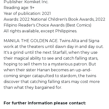
Publisher: Komiket Inc.
Reading age: 9+
Year of publication: 2021
Awards: 2022 National Children's Book Awards, 2022
Filipino Reader's Choice Awards (Best Comics)
All rights available, except Philippines.
MANILA: THE GOLDEN AGE. Twins Alta and Signa
work at the theaters until dawn day in and day out.
It's a grind until the next Starfall, when they use
their magical ability to see and catch falling stars,
hoping to sell them to a mysterious patron. But
when their sister Hanan becomes an up-and-
coming singer catapulted to stardom, the twins
discover that catching falling stars may cost more
than what they bargained for.
For further information please contact: