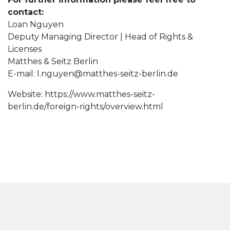
contact:
Loan Nguyen
Deputy Managing Director | Head of Rights &
Licenses
Matthes & Seitz Berlin
E-mail:
l.nguyen@matthes-seitz-berlin.de
Website: https://www.matthes-seitz-
berlin.de/foreign-rights/overview.html