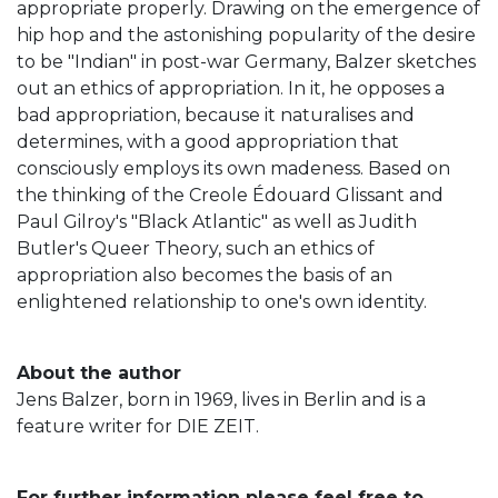
appropriate properly. Drawing on the emergence of
hip hop and the astonishing popularity of the desire
to be "Indian" in post-war Germany, Balzer sketches
out an ethics of appropriation. In it, he opposes a
bad appropriation, because it naturalises and
determines, with a good appropriation that
consciously employs its own madeness. Based on
the thinking of the Creole Édouard Glissant and
Paul Gilroy's "Black Atlantic" as well as Judith
Butler's Queer Theory, such an ethics of
appropriation also becomes the basis of an
enlightened relationship to one's own identity.
About the author
Jens Balzer, born in 1969, lives in Berlin and is a
feature writer for DIE ZEIT.
For further information please feel free to