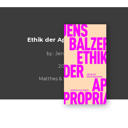
Ethik der Appropriation
by :
Jens Balzer
2022
Matthes & Seitz Berlin