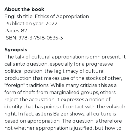
About the book
English title: Ethics of Appropriation
Publication year: 2022
Pages: 87
ISBN: 978-3-7518-0535-3
Synopsis
The talk of cultural appropriation is omnipresent. It
calls into question, especially for a progressive
political position, the legitimacy of cultural
production that makes use of the stocks of other,
"foreign" traditions. While many criticise this as a
form of theft from marginalised groups, others
reject the accusation: it expresses a notion of
identity that has points of contact with the völkisch
right. In fact, as Jens Balzer shows, all culture is
based on appropriation. The question is therefore
not whether appropriation is justified, but how to