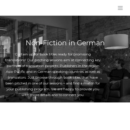
Skip to Content
Non-Fiction in German
Curtain up for book titles ready for promising
translations! Our pitching sessions aim at connecting key
partners of translation projects: Publishers in the region
Asia-Pacific and in German speaking countries as well as
translators. Just browse through book titles that have
been pitched in one of our sessions – and find a match for
your publishing program. We are happy to provide you
with more details and to connect you.