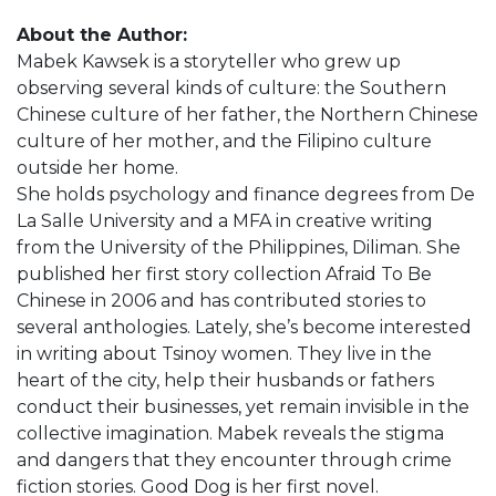
About the Author:
Mabek Kawsek is a storyteller who grew up
observing several kinds of culture: the Southern
Chinese culture of her father, the Northern Chinese
culture of her mother, and the Filipino culture
outside her home.
She holds psychology and finance degrees from De
La Salle University and a MFA in creative writing
from the University of the Philippines, Diliman. She
published her first story collection Afraid To Be
Chinese in 2006 and has contributed stories to
several anthologies. Lately, she’s become interested
in writing about Tsinoy women. They live in the
heart of the city, help their husbands or fathers
conduct their businesses, yet remain invisible in the
collective imagination. Mabek reveals the stigma
and dangers that they encounter through crime
fiction stories. Good Dog is her first novel.