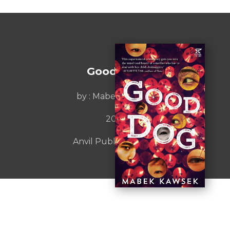
Good Dog
by :
Mabek Kawsek
2019
Anvil Publishing, Inc.