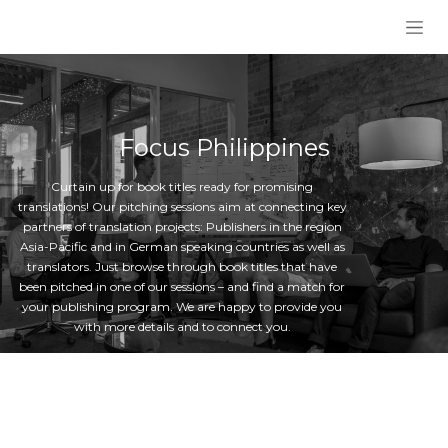
Skip to Content
Focus Philippines
Curtain up for book titles ready for promising
translations! Our pitching sessions aim at connecting key
partners of translation projects: Publishers in the region
Asia-Pacific and in German speaking countries as well as
translators. Just browse through book titles that have
been pitched in one of our sessions – and find a match for
your publishing program. We are happy to provide you
with more details and to connect you.