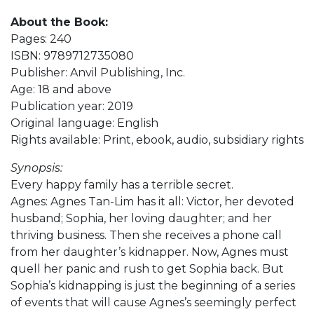
About the Book:
Pages: 240
ISBN: 9789712735080
Publisher: Anvil Publishing, Inc.
Age: 18 and above
Publication year: 2019
Original language: English
Rights available: Print, ebook, audio, subsidiary rights
Synopsis:
Every happy family has a terrible secret.
Agnes: Agnes Tan-Lim has it all: Victor, her devoted
husband; Sophia, her loving daughter; and her
thriving business. Then she receives a phone call
from her daughter’s kidnapper. Now, Agnes must
quell her panic and rush to get Sophia back. But
Sophia’s kidnapping is just the beginning of a series
of events that will cause Agnes’s seemingly perfect