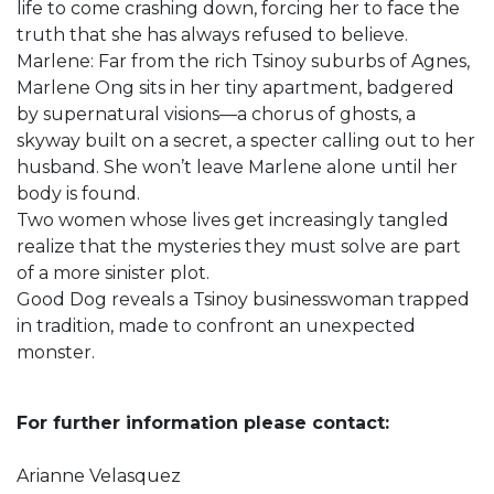
life to come crashing down, forcing her to face the
truth that she has always refused to believe.
Marlene: Far from the rich Tsinoy suburbs of Agnes,
Marlene Ong sits in her tiny apartment, badgered
by supernatural visions—a chorus of ghosts, a
skyway built on a secret, a specter calling out to her
husband. She won’t leave Marlene alone until her
body is found.
Two women whose lives get increasingly tangled
realize that the mysteries they must solve are part
of a more sinister plot.
Good Dog reveals a Tsinoy businesswoman trapped
in tradition, made to confront an unexpected
monster.
For further information please contact:
Arianne Velasquez