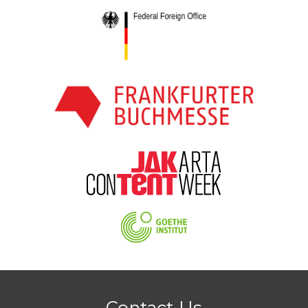
Contact Us