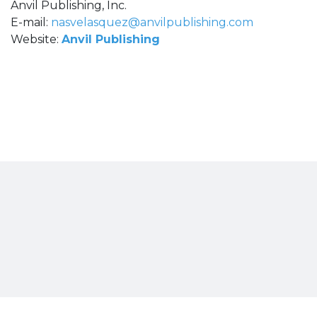
Anvil Publishing, Inc.
E-mail:
nasvelasquez@anvilpublishing.com
Website:
Anvil Publishing