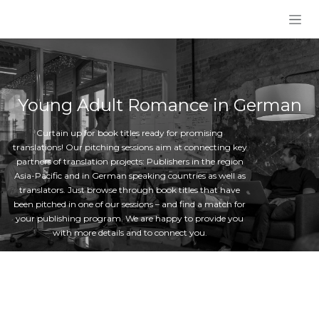
Skip to Content
Young Adult Romance in German
Curtain up for book titles ready for promising
translations! Our pitching sessions aim at connecting key
partners of translation projects: Publishers in the region
Asia-Pacific and in German speaking countries as well as
translators. Just browse through book titles that have
been pitched in one of our sessions – and find a match for
your publishing program. We are happy to provide you
with more details and to connect you.