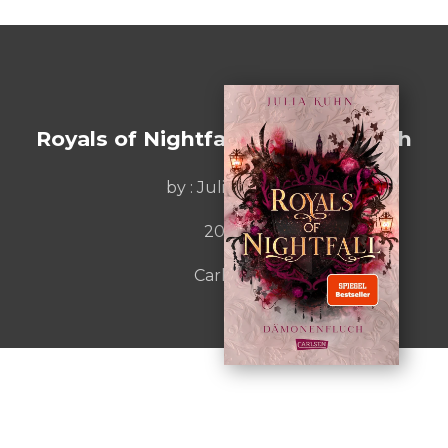
Royals of Nightfall. Dämonenfluch
by :
Julia Kuhn
2025
Carlsen