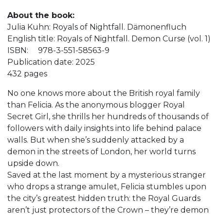
About the book:
Julia Kuhn: Royals of Nightfall. Dämonenfluch
English title: Royals of Nightfall. Demon Curse (vol. 1)
ISBN: 978-3-551-58563-9
Publication date: 2025
432 pages
No one knows more about the British royal family
than Felicia. As the anonymous blogger Royal
Secret Girl, she thrills her hundreds of thousands of
followers with daily insights into life behind palace
walls. But when she’s suddenly attacked by a
demon in the streets of London, her world turns
upside down.
Saved at the last moment by a mysterious stranger
who drops a strange amulet, Felicia stumbles upon
the city’s greatest hidden truth: the Royal Guards
aren’t just protectors of the Crown – they’re demon