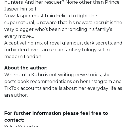
hunters. And her rescuer? None other than Prince
Jasper himself.
Now Jasper must train Felicia to fight the
supernatural, unaware that his newest recruit is the
very blogger who’s been chronicling his family’s
every move…
A captivating mix of royal glamour, dark secrets, and
forbidden love – an urban fantasy trilogy set in
modern London.
About the author:
When Julia Kuhn is not writing new stories, she
posts book recommendations on her Instagram and
TikTok accounts and tells about her everyday life as
an author.
For further information please feel free to
contact:
Sylvia Schuster