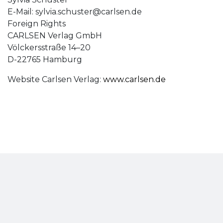
E-Mail:
sylvia.schuster@carlsen.de
Foreign Rights
CARLSEN Verlag GmbH
Völckersstraße 14–20
D-22765 Hamburg
Website Carlsen Verlag:
www.carlsen.de