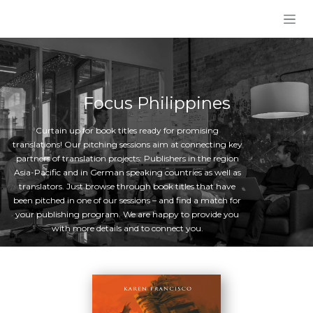
Skip to Content
Focus Philippines
Curtain up for book titles ready for promising
translations! Our pitching sessions aim at connecting key
partners of translation projects: Publishers in the region
Asia-Pacific and in German speaking countries as well as
translators. Just browse through book titles that have
been pitched in one of our sessions – and find a match for
your publishing program. We are happy to provide you
with more details and to connect you.