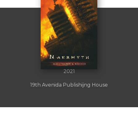
Naermyth
by :
Author Name
2021
19th Avenida Publishijng House