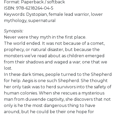
Format: Paperback / softback
ISBN: 978-6218264-04-5
Keywords: Dystopian, female lead warrior, lower
mythology, supernatural
Synopsis:
Never were they myth in the first place.
The world ended. It was not because of a comet,
prophecy, or natural disaster, but because the
monsters we’ve read about as children emerged
from their shadows and waged a war; one that we
lost.
In these dark times, people turned to the Shepherd
for help. Aegis is one such Shepherd. She thought
her only task was to herd survivors into the safety of
human colonies. When she rescues a mysterious
man from duwende captivity, she discovers that not
only is he the most dangerous thing to have
around, but he could be their one hope for