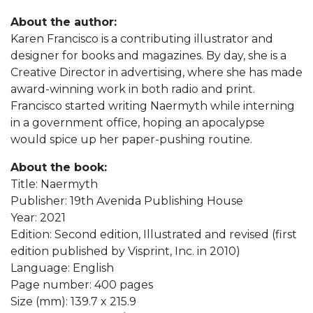
About the author:
Karen Francisco is a contributing illustrator and
designer for books and magazines. By day, she is a
Creative Director in advertising, where she has made
award-winning work in both radio and print.
Francisco started writing Naermyth while interning
in a government office, hoping an apocalypse
would spice up her paper-pushing routine.
About the book:
Title: Naermyth
Publisher: 19th Avenida Publishing House
Year: 2021
Edition: Second edition, Illustrated and revised (first
edition published by Visprint, Inc. in 2010)
Language: English
Page number: 400 pages
Size (mm): 139.7 x 215.9