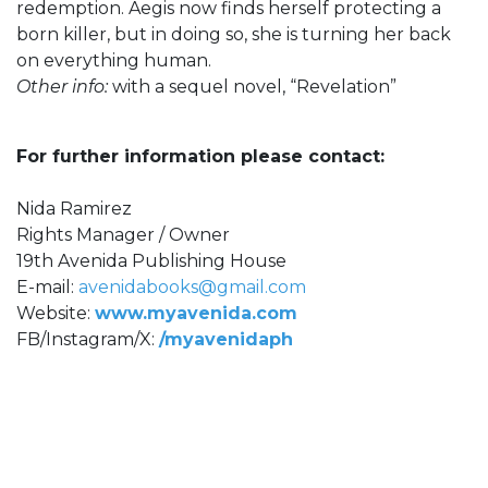
redemption. Aegis now finds herself protecting a
born killer, but in doing so, she is turning her back
on everything human.
Other info:
with a sequel novel, “Revelation”
For further information please contact:
Nida Ramirez
Rights Manager / Owner
19th Avenida Publishing House
E-mail:
avenidabooks@gmail.com
Website:
www.myavenida.com
FB/Instagram/X:
/myavenidaph