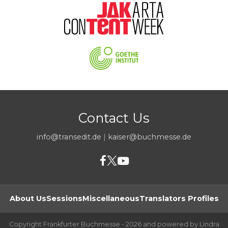
Contact Us
info@transedit.de
|
kaiser@buchmesse.de
About Us
Sessions
Miscellaneous
Translators Profiles
Copyright Frankfurter Buchmesse - 2026 and powered by Lindra