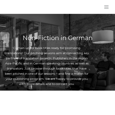
Skip to Content
Non-Fiction in German
Curtain up for book titles ready for promising
translations! Our pitching sessions aim at connecting key
partners of translation projects: Publishers in the region
Asia-Pacific and in German speaking countries as well as
translators. Just browse through book titles that have
been pitched in one of our sessions – and find a match for
your publishing program. We are happy to provide you
with more details and to connect you.