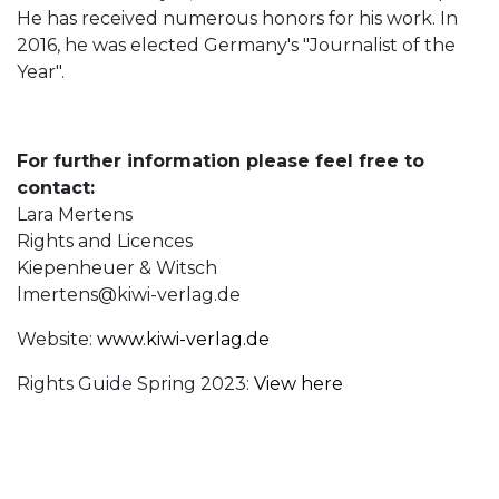
He has received numerous honors for his work. In
2016, he was elected Germany's "Journalist of the
Year".
For further information please feel free to
contact:
Lara Mertens
Rights and Licences
Kiepenheuer & Witsch
lmertens@kiwi-verlag.de
Website:
www.kiwi-verlag.de
Rights Guide Spring 2023:
View here