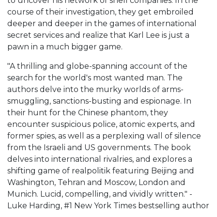
to uncover his network of shell companies. In the
course of their investigation, they get embroiled
deeper and deeper in the games of international
secret services and realize that Karl Lee is just a
pawn in a much bigger game.
"A thrilling and globe-spanning account of the
search for the world's most wanted man. The
authors delve into the murky worlds of arms-
smuggling, sanctions-busting and espionage. In
their hunt for the Chinese phantom, they
encounter suspicious police, atomic experts, and
former spies, as well as a perplexing wall of silence
from the Israeli and US governments. The book
delves into international rivalries, and explores a
shifting game of realpolitik featuring Beijing and
Washington, Tehran and Moscow, London and
Munich. Lucid, compelling, and vividly written." -
Luke Harding, #1 New York Times bestselling author