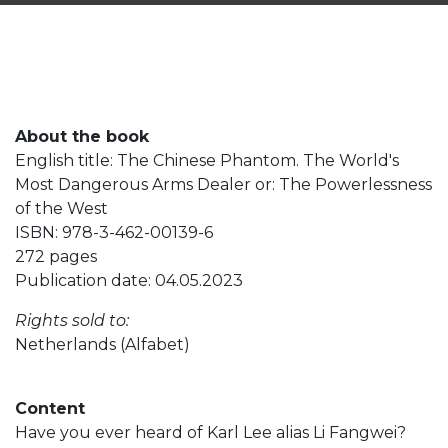
About the book
English title: The Chinese Phantom. The World's
Most Dangerous Arms Dealer or: The Powerlessness
of the West
ISBN: 978-3-462-00139-6
272 pages
Publication date: 04.05.2023
Rights sold to:
Netherlands (Alfabet)
Content
Have you ever heard of Karl Lee alias Li Fangwei?