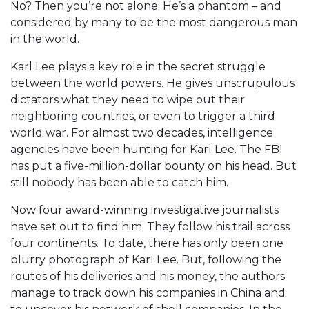
No? Then you’re not alone. He’s a phantom – and
considered by many to be the most dangerous man
in the world.
Karl Lee plays a key role in the secret struggle
between the world powers. He gives unscrupulous
dictators what they need to wipe out their
neighboring countries, or even to trigger a third
world war. For almost two decades, intelligence
agencies have been hunting for Karl Lee. The FBI
has put a five-million-dollar bounty on his head. But
still nobody has been able to catch him.
Now four award-winning investigative journalists
have set out to find him. They follow his trail across
four continents. To date, there has only been one
blurry photograph of Karl Lee. But, following the
routes of his deliveries and his money, the authors
manage to track down his companies in China and