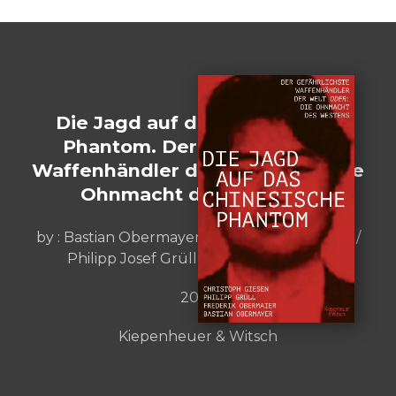
Die Jagd auf das chinesische
Phantom. Der gefährlichste
Waffenhändler der Welt oder: Die
Ohnmacht des Westens
by :
Bastian Obermayer / Frederik Obermaier /
Philipp Josef Grüll / Christoph Giesen
2023
Kiepenheuer & Witsch