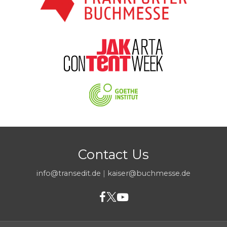
Contact Us
info@transedit.de
|
kaiser@buchmesse.de