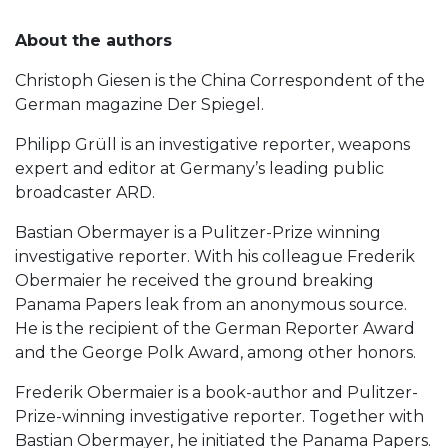
About the authors
Christoph Giesen is the China Correspondent of the
German magazine Der Spiegel.
Philipp Grüll is an investigative reporter, weapons
expert and editor at Germany’s leading public
broadcaster ARD.
Bastian Obermayer is a Pulitzer-Prize winning
investigative reporter. With his colleague Frederik
Obermaier he received the ground breaking
Panama Papers leak from an anonymous source.
He is the recipient of the German Reporter Award
and the George Polk Award, among other honors.
Frederik Obermaier is a book-author and Pulitzer-
Prize-winning investigative reporter. Together with
Bastian Obermayer, he initiated the Panama Papers.