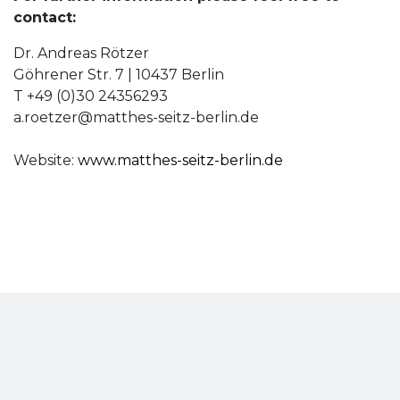
contact:
Dr. Andreas Rötzer
Göhrener Str. 7 | 10437 Berlin
T +49 (0)30 24356293
a.roetzer@matthes-seitz-berlin.de
Website:
www.matthes-seitz-berlin.de