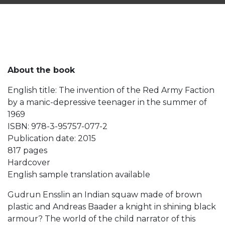
About the book
English title: The invention of the Red Army Faction
by a manic-depressive teenager in the summer of
1969
ISBN: 978-3-95757-077-2
Publication date: 2015
817 pages
Hardcover
English sample translation available
Gudrun Ensslin an Indian squaw made of brown
plastic and Andreas Baader a knight in shining black
armour? The world of the child narrator of this