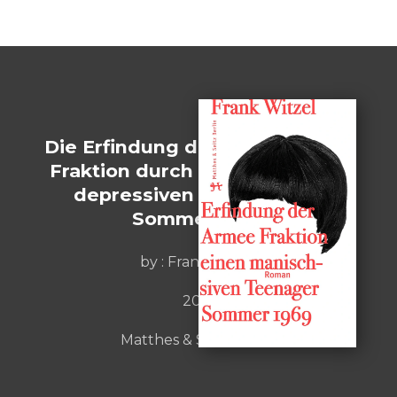
Die Erfindung der Roten Armee
Fraktion durch einen manisch-
depressiven Teenager im
Sommer 1969
by :
Frank Witzel
2015
Matthes & Seitz Berlin