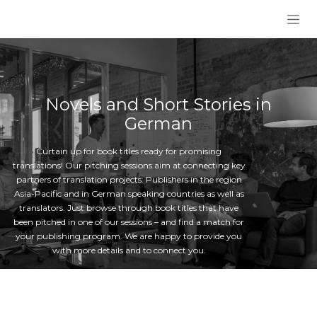
Skip to Content
Novels and Short Stories in
German
Curtain up for book titles ready for promising
translations! Our pitching sessions aim at connecting key
partners of translation projects: Publishers in the region
Asia-Pacific and in German speaking countries as well as
translators. Just browse through book titles that have
been pitched in one of our sessions – and find a match for
your publishing program. We are happy to provide you
with more details and to connect you.