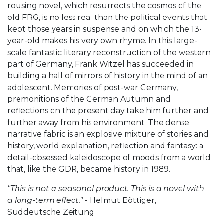
rousing novel, which resurrects the cosmos of the
old FRG, is no less real than the political events that
kept those years in suspense and on which the 13-
year-old makes his very own rhyme. In this large-
scale fantastic literary reconstruction of the western
part of Germany, Frank Witzel has succeeded in
building a hall of mirrors of history in the mind of an
adolescent. Memories of post-war Germany,
premonitions of the German Autumn and
reflections on the present day take him further and
further away from his environment. The dense
narrative fabric is an explosive mixture of stories and
history, world explanation, reflection and fantasy: a
detail-obsessed kaleidoscope of moods from a world
that, like the GDR, became history in 1989.
"This is not a seasonal product. This is a novel with
a long-term effect."
- Helmut Böttiger,
Süddeutsche Zeitung