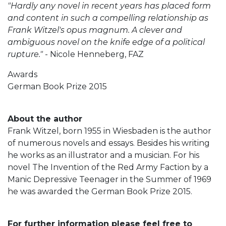
"Hardly any novel in recent years has placed form
and content in such a compelling relationship as
Frank Witzel's opus magnum. A clever and
ambiguous novel on the knife edge of a political
rupture."
- Nicole Henneberg, FAZ
Awards
German Book Prize 2015
About the author
Frank Witzel, born 1955 in Wiesbaden is the author
of numerous novels and essays. Besides his writing
he works as an illustrator and a musician. For his
novel The Invention of the Red Army Faction by a
Manic Depressive Teenager in the Summer of 1969
he was awarded the German Book Prize 2015.
For further information please feel free to