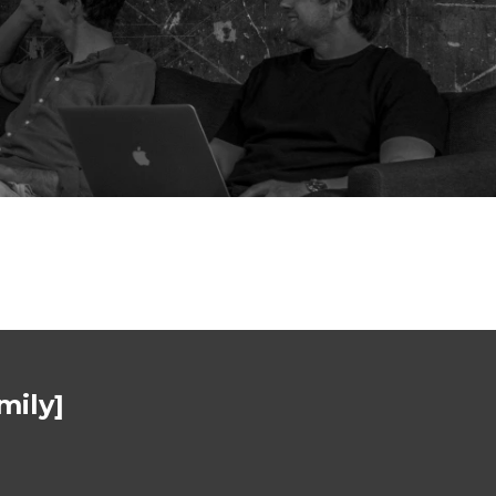
mily]