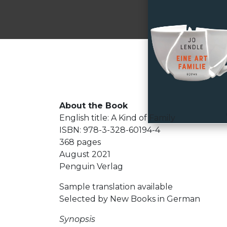
About the Book
English title: A Kind of Family
ISBN: 978-3-328-60194-4
368 pages
August 2021
Penguin Verlag
Sample translation available
Selected by New Books in German
Synopsis