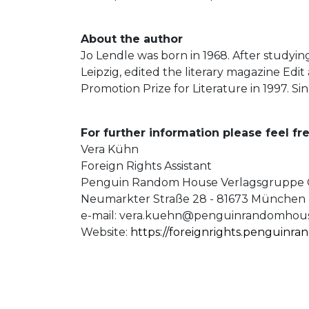
About the author
Jo Lendle was born in 1968. After studyin
Leipzig, edited the literary magazine Edit
Promotion Prize for Literature in 1997. S
For further information please feel fre
Vera Kühn
Foreign Rights Assistant
Penguin Random House Verlagsgrupp
Neumarkter Straße 28 - 81673 München
e-mail:
vera.kuehn@penguinrandomhous
Website:
https://foreignrights.penguinr