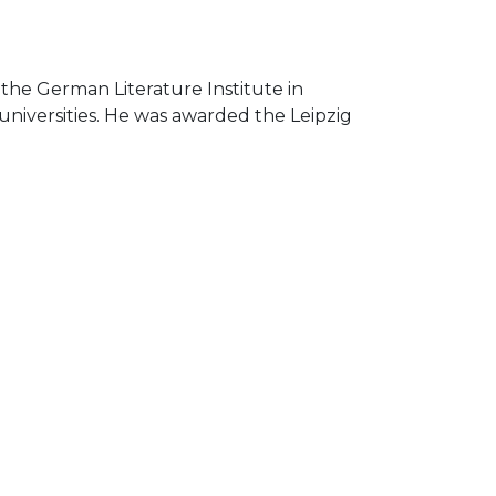
 the German Literature Institute in
 universities. He was awarded the Leipzig