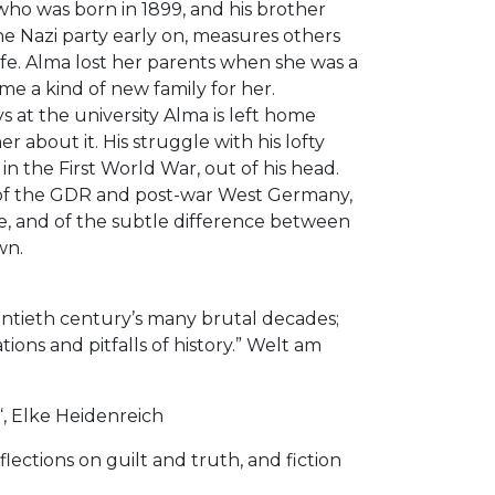
who was born in 1899, and his brother
e Nazi party early on, measures others
ife. Alma lost her parents when she was a
me a kind of new family for her.
s at the university Alma is left home
 about it. His struggle with his lofty
 the First World War, out of his head.
s of the GDR and post-war West Germany,
ence, and of the subtle difference between
wn.
wentieth century’s many brutal decades;
ons and pitfalls of history.” Welt am
“, Elke Heidenreich
flections on guilt and truth, and fiction