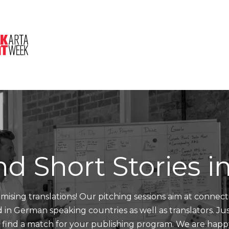
About Us
Session
Pitched Titles
nd Short Stories 
mising translations! Our pitching sessions aim at connect
nd in German speaking countries as well as translators. J
d find a match for your publishing program. We are happ