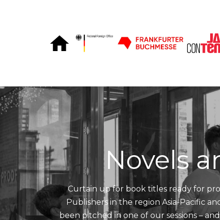
Skip to Content
Novels a
Curtain up for book titles ready for pro
Publishers in the region Asia-Pacific a
been pitched in one of our sessions – an