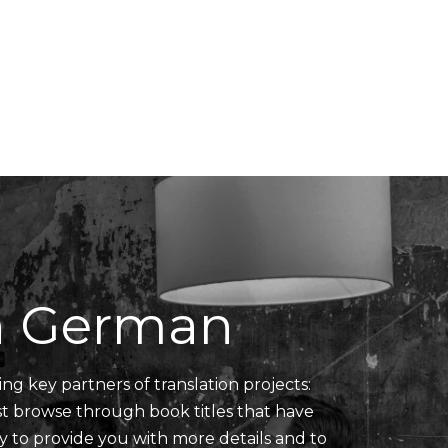
Translators' Profiles
Miscellaneous
in German
ing key partners of translation projects:
ust browse through book titles that have
y to provide you with more details and to