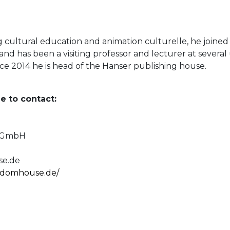
g cultural education and animation culturelle, he joined
 and has been a visiting professor and lecturer at several
ince 2014 he is head of the Hanser publishing house.
e to contact:
e GmbH
e.de
andomhouse.de/