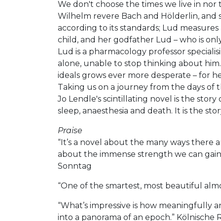
We don't choose the times we live in nor 
Wilhelm revere Bach and Hölderlin, and s
according to its standards; Lud measures 
child, and her godfather Lud – who is onl
Lud is a pharmacology professor specialisi
alone, unable to stop thinking about him. 
ideals grows ever more desperate – for h
Taking us on a journey from the days of 
Jo Lendle's scintillating novel is the stor
sleep, anaesthesia and death. It is the st
Praise
“It’s a novel about the many ways there a
about the immense strength we can gain th
Sonntag
“One of the smartest, most beautiful almo
“What’s impressive is how meaningfully and
into a panorama of an epoch.” Kölnisch