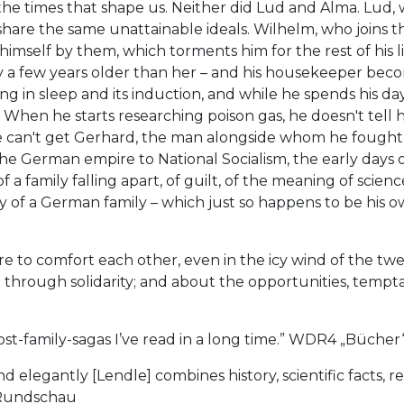
the times that shape us. Neither did Lud and Alma. Lud, 
hare the same unattainable ideals. Wilhelm, who joins th
himself by them, which torments him for the rest of his l
y a few years older than her – and his housekeeper beco
ng in sleep and its induction, and while he spends his day
When he starts researching poison gas, he doesn't tell her
e can't get Gerhard, the man alongside whom he fought in
the German empire to National Socialism, the early day
y of a family falling apart, of guilt, of the meaning of sci
ory of a German family – which just so happens to be his o
re to comfort each other, even in the icy wind of the t
rough solidarity; and about the opportunities, temptati
st-family-sagas I’ve read in a long time.” WDR4 „Bücher
 elegantly [Lendle] combines history, scientific facts, re
e Rundschau