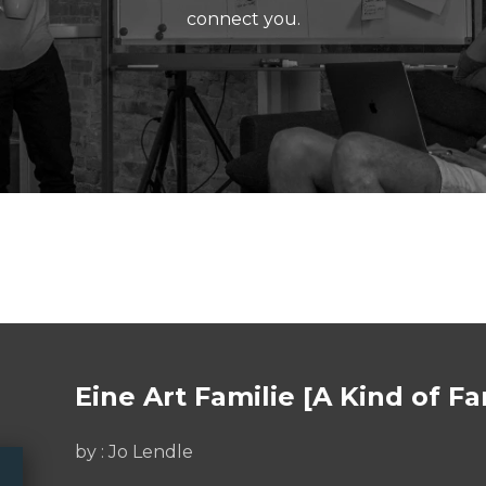
connect you.
Eine Art Familie [A Kind of Fa
by :
Jo Lendle