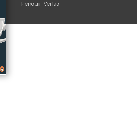
Penguin Verlag