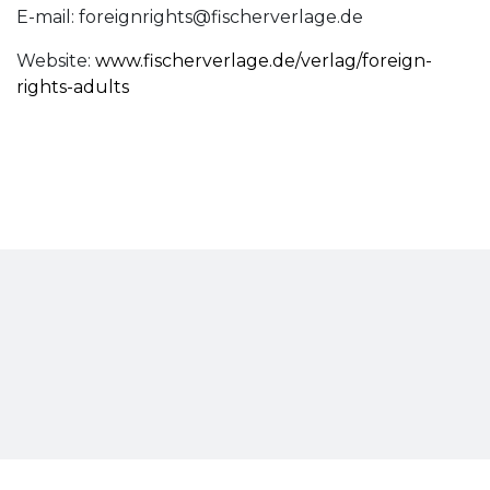
E-mail:
foreignrights@fischerverlage.de
Website:
www.fischerverlage.de/verlag/foreign-
rights-adults