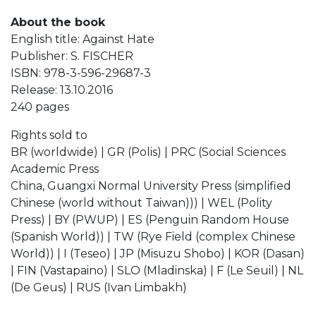
About the book
English title: Against Hate
Publisher: S. FISCHER
ISBN: 978-3-596-29687-3
Release: 13.10.2016
240 pages
Rights sold to
BR (worldwide) | GR (Polis) | PRC (Social Sciences
Academic Press
China, Guangxi Normal University Press (simplified
Chinese (world without Taiwan))) | WEL (Polity
Press) | BY (PWUP) | ES (Penguin Random House
(Spanish World)) | TW (Rye Field (complex Chinese
World)) | I (Teseo) | JP (Misuzu Shobo) | KOR (Dasan)
| FIN (Vastapaino) | SLO (Mladinska) | F (Le Seuil) | NL
(De Geus) | RUS (Ivan Limbakh)