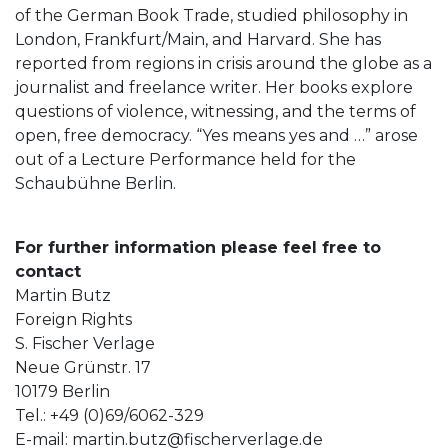
of the German Book Trade, studied philosophy in
London, Frankfurt/Main, and Harvard. She has
reported from regions in crisis around the globe as a
journalist and freelance writer. Her books explore
questions of violence, witnessing, and the terms of
open, free democracy. “Yes means yes and …” arose
out of a Lecture Performance held for the
Schaubühne Berlin.
For further information please feel free to
contact
Martin Butz
Foreign Rights
S. Fischer Verlage
Neue Grünstr. 17
10179 Berlin
Tel.: +49 (0)69/6062-329
E-mail:
martin.butz@fischerverlage.de