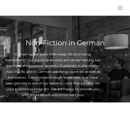
Skip to Content
Non-Fiction in German
Curtain up for book titles ready for promising
translations! Our pitching sessions aim at connecting key
partners of translation projects: Publishers in the region
Asia-Pacific and in German speaking countries as well as
translators. Just browse through book titles that have
been pitched in one of our sessions – and find a match for
your publishing program. We are happy to provide you
with more details and to connect you.