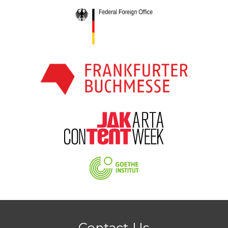
Contact Us