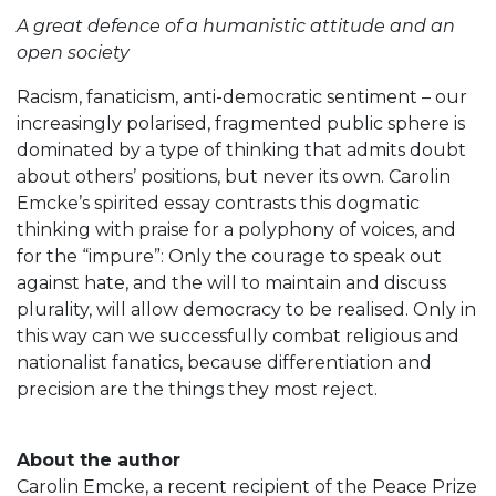
A great defence of a humanistic attitude and an
open society
Racism, fanaticism, anti-democratic sentiment – our
increasingly polarised, fragmented public sphere is
dominated by a type of thinking that admits doubt
about others’ positions, but never its own. Carolin
Emcke’s spirited essay contrasts this dogmatic
thinking with praise for a polyphony of voices, and
for the “impure”: Only the courage to speak out
against hate, and the will to maintain and discuss
plurality, will allow democracy to be realised. Only in
this way can we successfully combat religious and
nationalist fanatics, because differentiation and
precision are the things they most reject.
About the author
Carolin Emcke, a recent recipient of the Peace Prize