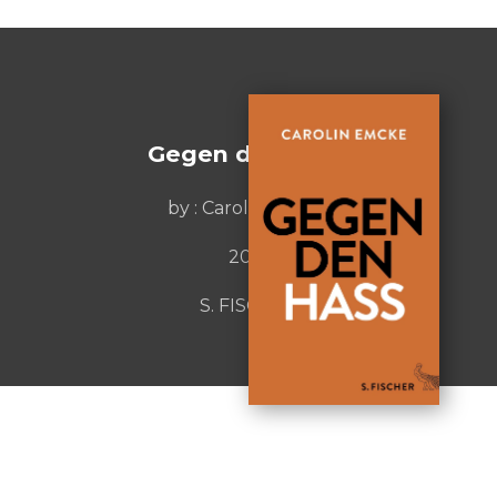
Gegen den Hass
by :
Carolin Emcke
2016
S. FISCHER