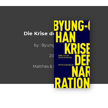
Die Krise der Narration
by :
Byung-chul Han
2023
Matthes & Seitz Berlin