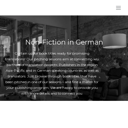
Skip to Content
Non-Fiction in German
Curtain up for book titles ready for promising
translations! Our pitching sessions aim at connecting key
partners of translation projects: Publishers in the region
Asia-Pacific and in German speaking countries as well as
translators. Just browse through book titles that have
been pitched in one of our sessions – and find a match for
your publishing program. We are happy to provide you
with more details and to connect you.