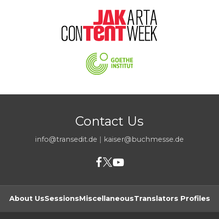
Contact Us
info@transedit.de
|
kaiser@buchmesse.de
About Us
Sessions
Miscellaneous
Translators Profiles