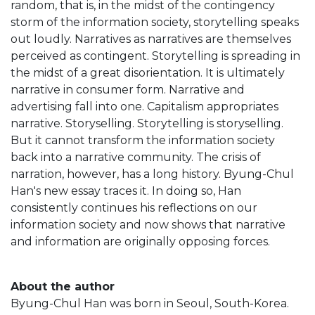
random, that is, in the midst of the contingency
storm of the information society, storytelling speaks
out loudly. Narratives as narratives are themselves
perceived as contingent. Storytelling is spreading in
the midst of a great disorientation. It is ultimately
narrative in consumer form. Narrative and
advertising fall into one. Capitalism appropriates
narrative. Storyselling. Storytelling is storyselling.
But it cannot transform the information society
back into a narrative community. The crisis of
narration, however, has a long history. Byung-Chul
Han's new essay traces it. In doing so, Han
consistently continues his reflections on our
information society and now shows that narrative
and information are originally opposing forces.
About the author
Byung-Chul Han was born in Seoul, South-Korea.