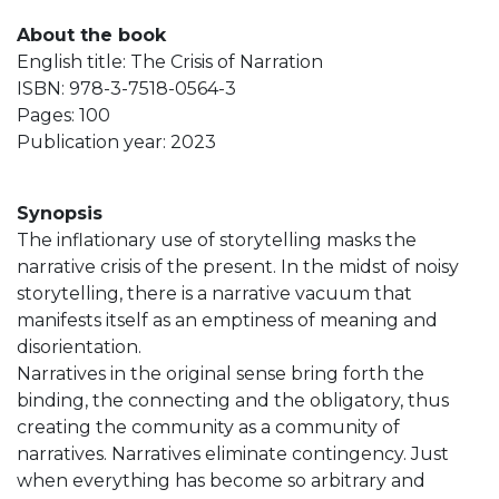
About the book
English title: The Crisis of Narration
ISBN: 978-3-7518-0564-3
Pages: 100
Publication year: 2023
Synopsis
The inflationary use of storytelling masks the
narrative crisis of the present. In the midst of noisy
storytelling, there is a narrative vacuum that
manifests itself as an emptiness of meaning and
disorientation.
Narratives in the original sense bring forth the
binding, the connecting and the obligatory, thus
creating the community as a community of
narratives. Narratives eliminate contingency. Just
when everything has become so arbitrary and