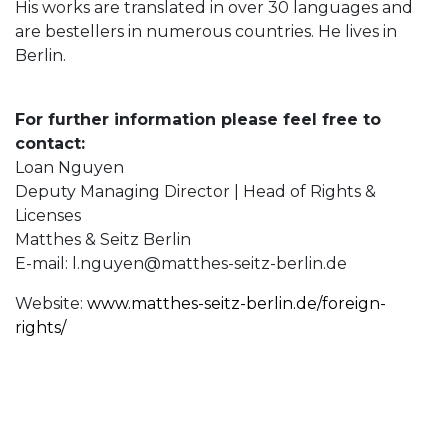
His works are translated in over 30 languages and
are bestellers in numerous countries. He lives in
Berlin.
For further information please feel free to
contact:
Loan Nguyen
Deputy Managing Director | Head of Rights &
Licenses
Matthes & Seitz Berlin
E-mail:
l.nguyen@matthes-seitz-berlin.de
Website:
www.matthes-seitz-berlin.de/foreign-
rights/