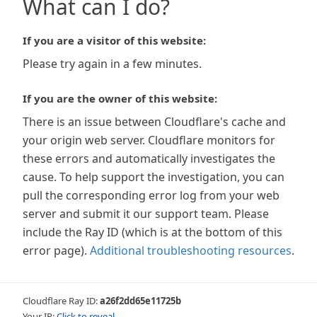
What can I do?
If you are a visitor of this website:
Please try again in a few minutes.
If you are the owner of this website:
There is an issue between Cloudflare's cache and
your origin web server. Cloudflare monitors for
these errors and automatically investigates the
cause. To help support the investigation, you can
pull the corresponding error log from your web
server and submit it our support team. Please
include the Ray ID (which is at the bottom of this
error page).
Additional troubleshooting resources
.
Cloudflare Ray ID:
a26f2dd65e11725b
Your IP:
Click to reveal