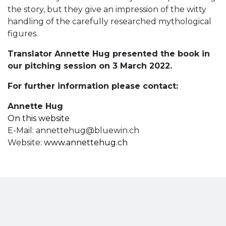
the story, but they give an impression of the witty
handling of the carefully researched mythological
figures.
Translator Annette Hug presented the book in
our pitching session on 3 March 2022.
For further information please contact:
Annette Hug
On this website
E-Mail:
annettehug@bluewin.ch
Website:
www.annettehug.ch