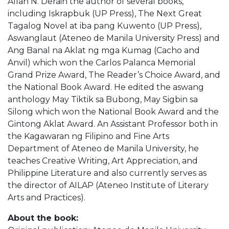
Allan N. Derain the author of several books,
including Iskrapbuk (UP Press), The Next Great
Tagalog Novel at iba pang Kuwento (UP Press),
Aswanglaut (Ateneo de Manila University Press) and
Ang Banal na Aklat ng mga Kumag (Cacho and
Anvil) which won the Carlos Palanca Memorial
Grand Prize Award, The Reader’s Choice Award, and
the National Book Award. He edited the aswang
anthology May Tiktik sa Bubong, May Sigbin sa
Silong which won the National Book Award and the
Gintong Aklat Award. An Assistant Professor both in
the Kagawaran ng Filipino and Fine Arts
Department of Ateneo de Manila University, he
teaches Creative Writing, Art Appreciation, and
Philippine Literature and also currently serves as
the director of AILAP (Ateneo Institute of Literary
Arts and Practices).
About the book: