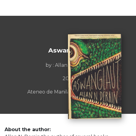
Aswanglaut
by : Allan N. Derain
2021
Ateneo de Manila University Press
About the author: