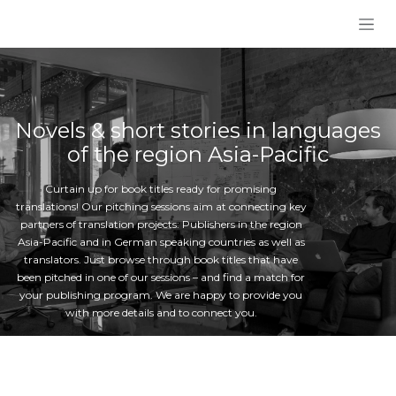
Skip to Content
Novels & short stories in languages
of the region Asia-Pacific
Curtain up for book titles ready for promising
translations! Our pitching sessions aim at connecting key
partners of translation projects: Publishers in the region
Asia-Pacific and in German speaking countries as well as
translators. Just browse through book titles that have
been pitched in one of our sessions – and find a match for
your publishing program. We are happy to provide you
with more details and to connect you.