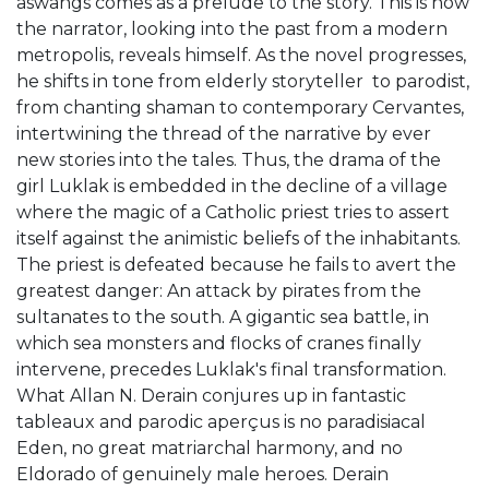
aswangs comes as a prelude to the story. This is how
the narrator, looking into the past from a modern
metropolis, reveals himself. As the novel progresses,
he shifts in tone from elderly storyteller to parodist,
from chanting shaman to contemporary Cervantes,
intertwining the thread of the narrative by ever
new stories into the tales. Thus, the drama of the
girl Luklak is embedded in the decline of a village
where the magic of a Catholic priest tries to assert
itself against the animistic beliefs of the inhabitants.
The priest is defeated because he fails to avert the
greatest danger: An attack by pirates from the
sultanates to the south. A gigantic sea battle, in
which sea monsters and flocks of cranes finally
intervene, precedes Luklak's final transformation.
What Allan N. Derain conjures up in fantastic
tableaux and parodic aperçus is no paradisiacal
Eden, no great matriarchal harmony, and no
Eldorado of genuinely male heroes. Derain