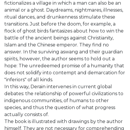
fictionalizes a village in which a man can also be an
animal or a ghost. Daydreams, nightmares, illnesses,
ritual dances, and drunkenness stimulate these
transitions. Just before the doom, for example, a
flock of ghost birds fantasizes about how to win the
battle of the ancient beings against Christianity,
Islam and the Chinese emperor. They find no
answer. In the surviving aswang and their guardian
spirits, however, the author seems to hold out a
hope: The unredeemed promise of a humanity that
does not solidify into contempt and demarcation for
"inferiors" of all kinds.
In this way, Derain intervenes in current global
debates: the relationship of powerful civilizations to
indigenous communities, of humans to other
species, and thus the question of what progress
actually consists of.
The book is illustrated with drawings by the author
himself. They are not necessary for comprehending