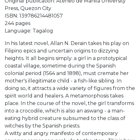
Original publication: Ateneo de Manila University
Press, Quezon City
ISBN: 139786214481057
244 pages
Language: Tagalog
In his latest novel, Allan N. Derain takes his play on
Filipino epics and uncertain origins to dizzying
heights. It all begins simply: a girl in a prototypical
coastal village, sometime during the Spanish
colonial period (1564 and 1898), must cremate her
mother's illegitimate child - a fish-like sibling. In
doing so, it attracts a wide variety of figures from the
spirit world and healers. A metamorphosis takes
place. In the course of the novel, the girl transforms
into a crocodile, which is also an aswang - a man-
eating hybrid creature subsumed to the class of
witches by the Spanish priests.
A witty and angry manifesto of contemporary