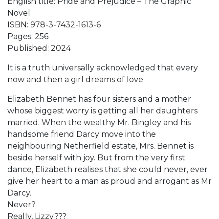
English title: Pride and Prejudice – The Graphic
Novel
ISBN: 978-3-7432-1613-6
Pages: 256
Published: 2024
It is a truth universally acknowledged that every
now and then a girl dreams of love
Elizabeth Bennet has four sisters and a mother
whose biggest worry is getting all her daughters
married. When the wealthy Mr. Bingley and his
handsome friend Darcy move into the
neighbouring Netherfield estate, Mrs. Bennet is
beside herself with joy. But from the very first
dance, Elizabeth realises that she could never, ever
give her heart to a man as proud and arrogant as Mr
Darcy.
Never?
Really, Lizzy???