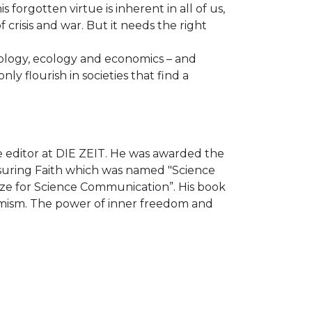
forgotten virtue is inherent in all of us,
crisis and war. But it needs the right
hology, ecology and economics – and
 flourish in societies that find a
ce editor at DIE ZEIT. He was awarded the
asuring Faith which was named "Science
ize for Science Communication”. His book
ptimism. The power of inner freedom and