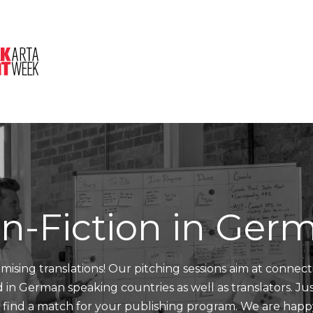
About Us
Session
Pitched Titles
n-Fiction in Ger
mising translations! Our pitching sessions aim at connect
nd in German speaking countries as well as translators. J
d find a match for your publishing program. We are happ