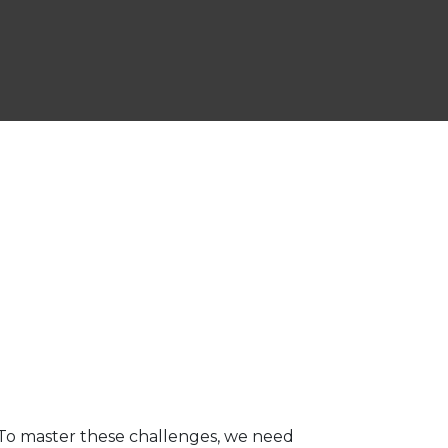
 To master these challenges, we need