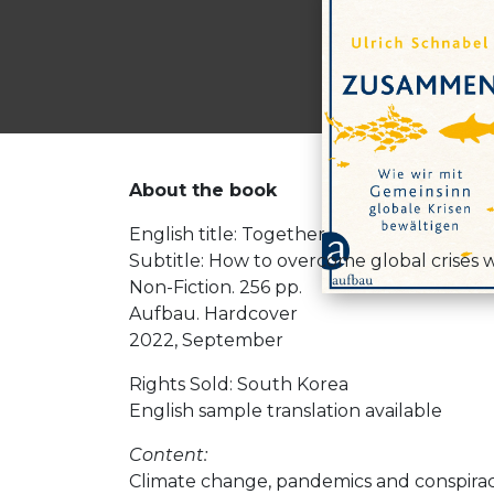
About the book
English title: Together
Subtitle: How to overcome global crises wi
Non-Fiction. 256 pp.
Aufbau. Hardcover
2022, September
Rights Sold: South Korea
English sample translation available
Content:
Climate change, pandemics and conspiracy