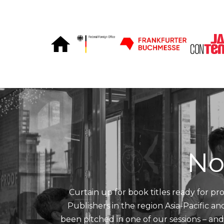
Skip to Content
No
Curtain up for book titles ready for pro
Publishers in the region Asia-Pacific a
been pitched in one of our sessions – an