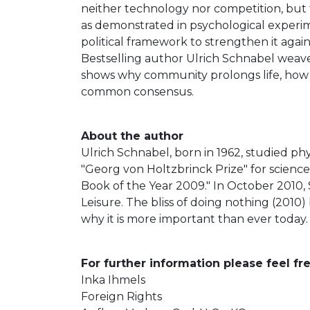
neither technology nor competition, but th
as demonstrated in psychological experime
political framework to strengthen it agai
Bestselling author Ulrich Schnabel weav
shows why community prolongs life, how c
common consensus.
About the author
Ulrich Schnabel, born in 1962, studied ph
"Georg von Holtzbrinck Prize" for scienc
Book of the Year 2009." In October 2010,
Leisure. The bliss of doing nothing (2010
why it is more important than ever today.
For further information please feel fr
Inka Ihmels
Foreign Rights