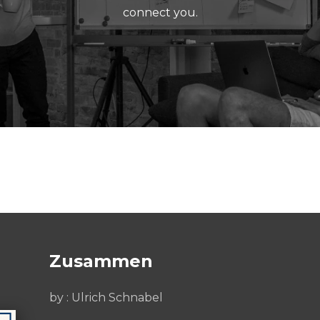
connect you.
Zusammen
by : Ulrich Schnabel