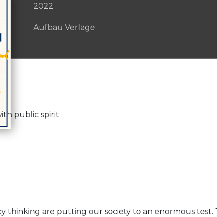
2022
Aufbau Verlage
th public spirit
 thinking are putting our society to an enormous test.