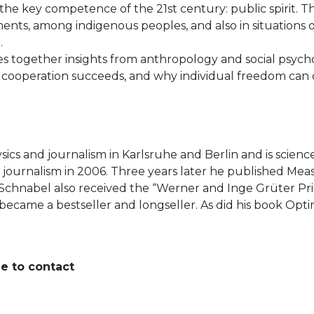
e key competence of the 21st century: public spirit. This 
nts, among indigenous peoples, and also in situations of 
n.
es together insights from anthropology and social psyc
ooperation succeeds, and why individual freedom can only
ysics and journalism in Karlsruhe and Berlin and is scien
e journalism in 2006. Three years later he published Me
 Schnabel also received the “Werner and Inge Grüter Pr
) became a bestseller and longseller. As did his book O
ee to contact