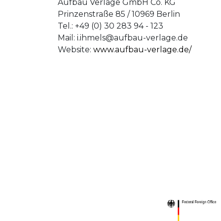
Aufbau Verlage GmbH Co. KG
Prinzenstraße 85 / 10969 Berlin
Tel.: +49 (0) 30 283 94 - 123
Mail:
i.ihmels@aufbau-verlage.de
Website:
www.aufbau-verlage.de/