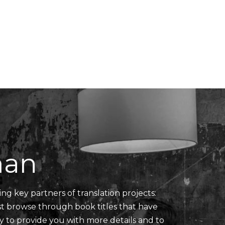
Translators' Profiles
Miscellaneous
man
ing key partners of translation projects:
ust browse through book titles that have
y to provide you with more details and to