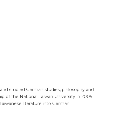
Translators' Profiles
Miscellaneous
 and studied German studies, philosophy and
ip of the National Taiwan University in 2009
s Taiwanese literature into German.