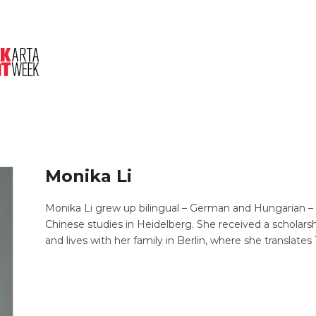
About Us
Session
Pitched Titles
Monika Li
Monika Li grew up bilingual – German and Hungarian –
Chinese studies in Heidelberg. She received a scholarsh
and lives with her family in Berlin, where she translate