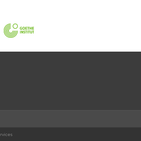
rvices