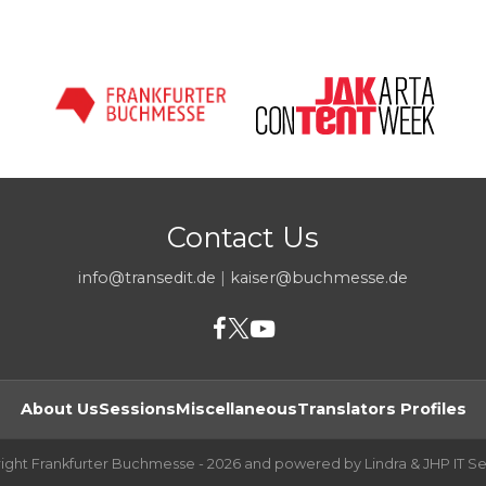
Contact Us
info@transedit.de
|
kaiser@buchmesse.de
About Us
Sessions
Miscellaneous
Translators Profiles
ight Frankfurter Buchmesse - 2026 and powered by Lindra & JHP IT Se