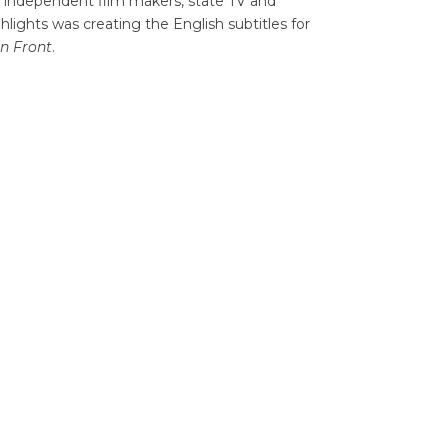
for independent film makers, state TV and
hlights was creating the English subtitles for
rn Front
.