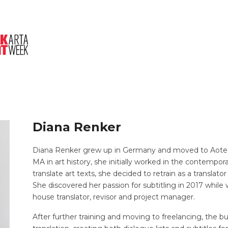
About Us
Session
Pitched Titles
Diana Renker
Diana Renker grew up in Germany and moved to Aotear
MA in art history, she initially worked in the contempor
translate art texts, she decided to retrain as a transla
She discovered her passion for subtitling in 2017 while 
house translator, revisor and project manager.
After further training and moving to freelancing, the bu