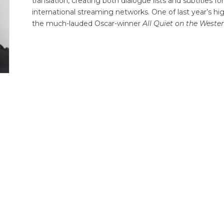
translation, creating both dialogue lists and subtitles 
international streaming networks. One of last year’s hig
the much-lauded Oscar-winner
All Quiet on the Weste