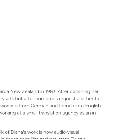
Translators' Profiles
Miscellaneous
oa New Zealand in 1983. After obtaining her
ary arts but after numerous requests for her to
tor working from German and French into English.
working at a small translation agency as an in-
lk of Diana's work is now audio-visual