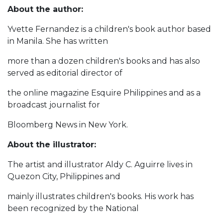
About the author:
Yvette Fernandez is a children's book author based
in Manila. She has written
more than a dozen children's books and has also
served as editorial director of
the online magazine Esquire Philippines and as a
broadcast journalist for
Bloomberg News in New York.
About the illustrator:
The artist and illustrator Aldy C. Aguirre lives in
Quezon City, Philippines and
mainly illustrates children's books. His work has
been recognized by the National