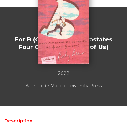
For B (Or How Love Devastates
Four Out of Every Five of Us)
by : Ricky Lee
2022
Ateneo de Manila University Press
Description