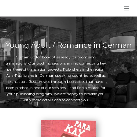
Skip to Content
Young Adult / Romance in German
Curtain up for book titles ready for promising
translations! Our pitching sessions aim at connecting key
partners of translation projects: Publishers in the region
Asia-Pacific and in German speaking countries as well as
translators. Just browse through book titles that have
been pitched in one of our sessions – and find a match for
your publishing program. We are happy to provide you
with more details and to connect you.