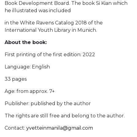
Book Development Board. The book Si Kian which
he illustrated was included
in the White Ravens Catalog 2018 of the
International Youth Library in Munich.
About the book:
First printing of the first edition: 2022
Language: English
33 pages
Age: from approx. 7+
Publisher: published by the author
The rights are still free and belong to the author.
Contact:
yvetteinmanila@gmail.com