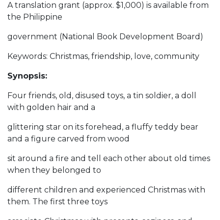
A translation grant (approx. $1,000) is available from
the Philippine
government (National Book Development Board)
Keywords: Christmas, friendship, love, community
Synopsis:
Four friends, old, disused toys, a tin soldier, a doll
with golden hair and a
glittering star on its forehead, a fluffy teddy bear
and a figure carved from wood
sit around a fire and tell each other about old times
when they belonged to
different children and experienced Christmas with
them. The first three toys