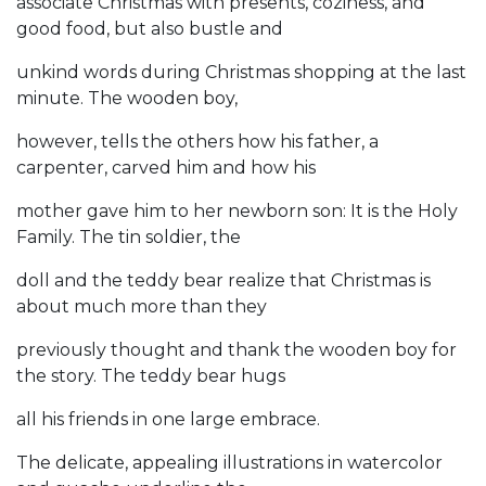
associate Christmas with presents, coziness, and
good food, but also bustle and
unkind words during Christmas shopping at the last
minute. The wooden boy,
however, tells the others how his father, a
carpenter, carved him and how his
mother gave him to her newborn son: It is the Holy
Family. The tin soldier, the
doll and the teddy bear realize that Christmas is
about much more than they
previously thought and thank the wooden boy for
the story. The teddy bear hugs
all his friends in one large embrace.
The delicate, appealing illustrations in watercolor