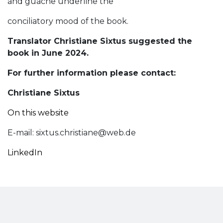
and guache underline the
conciliatory mood of the book.
Translator Christiane Sixtus suggested the
book in June 2024.
For further information please contact:
Christiane Sixtus
On this website
E-mail:
sixtus.christiane@web.de
LinkedIn