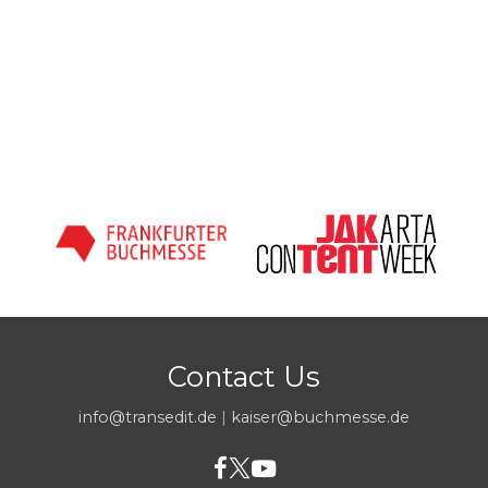
Contact Us
info@transedit.de
|
kaiser@buchmesse.de