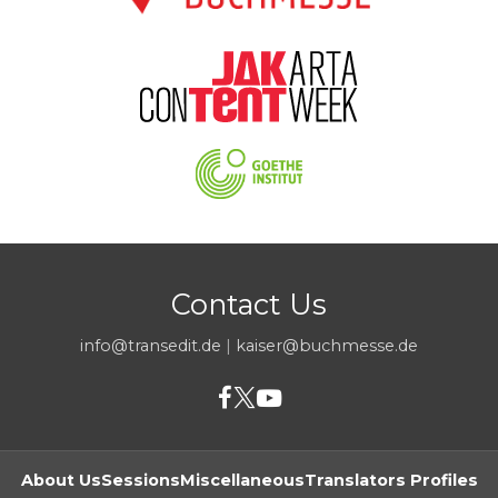
Contact Us
info@transedit.de
|
kaiser@buchmesse.de
About Us
Sessions
Miscellaneous
Translators Profiles