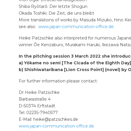
Shiba Ryôtarô: Der letzte Shogun
Okada Toshiki: Die Zeit, die uns bleibt
More translations of works by Masuda Mizuko, Hino Kei
see also:
www.japan-communication-office.de
Heike Patzschke also interpreted for numerous Japanes
winner Ôe Kenzaburo, Murakami Haruki, Ikezawa Natsu
In the pitching session 3 March 2022 she introduc
a) Yôkame no semi [The Cicada of the Eighth Day]
b) Shishiwataribana [Lion Cross Point] (novel) by
For further information please contact:
Dr Heike Patzschke
Barbarastraße 4
D-50374 Erftstadt
Tel: 02235-7940577
E-Mail:
heike@patzschkes.de
www.japan-communication-office.de