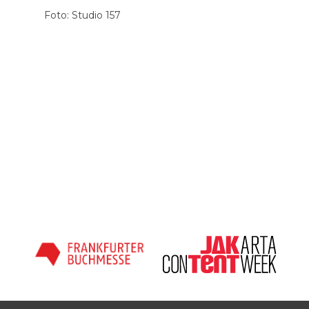
Foto: Studio 157