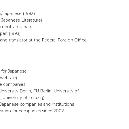
sh/Japanese (1983)
 Japanese Literature)
gnments in Japan
apan (1993)
and translator at the Federal Foreign Office
r for Japanese
 website)
se companies
iversity Berlin, FU Berlin, University of
 University of Leipzig)
h Japanese companies and institutions
ication for companies since 2002