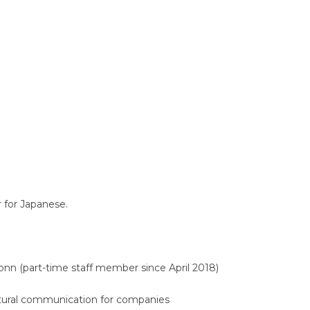
Translators' Profiles
Miscellaneous
r for Japanese.
onn (part-time staff member since April 2018)
cultural communication for companies