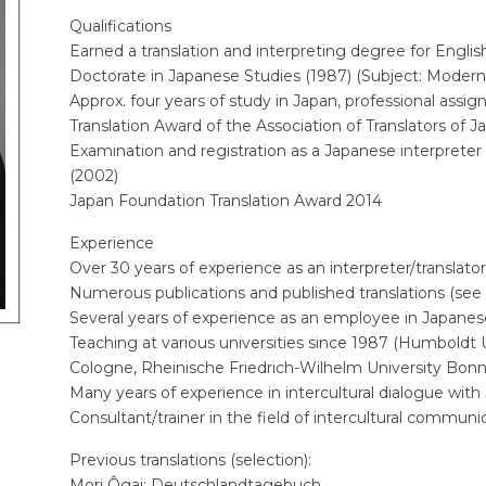
Qualifications
Earned a translation and interpreting degree for Engli
Doctorate in Japanese Studies (1987) (Subject: Modern
Approx. four years of study in Japan, professional assi
Translation Award of the Association of Translators of J
Examination and registration as a Japanese interpreter 
(2002)
Japan Foundation Translation Award 2014
Experience
Over 30 years of experience as an interpreter/translato
Numerous publications and published translations (see
Several years of experience as an employee in Japane
Teaching at various universities since 1987 (Humboldt Un
Cologne, Rheinische Friedrich-Wilhelm University Bonn,
Many years of experience in intercultural dialogue wit
Consultant/trainer in the field of intercultural commun
Previous translations (selection):
Mori Ôgai: Deutschlandtagebuch