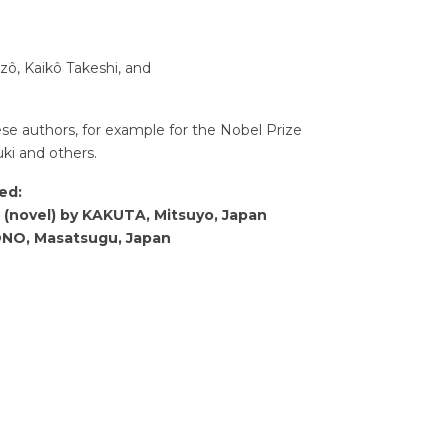
zô, Kaikô Takeshi, and
e authors, for example for the Nobel Prize
ki and others.
ed:
 (novel) by KAKUTA, Mitsuyo, Japan
 ONO, Masatsugu, Japan