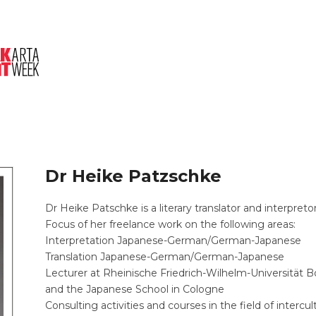
About Us
Session
Pitched Titles
Dr Heike Patzschke
Dr Heike Patschke is a literary translator and interpreto
Focus of her freelance work on the following areas:
Interpretation Japanese-German/German-Japanese
Translation Japanese-German/German-Japanese
Lecturer at Rheinische Friedrich-Wilhelm-Universität B
and the Japanese School in Cologne
Consulting activities and courses in the field of inter