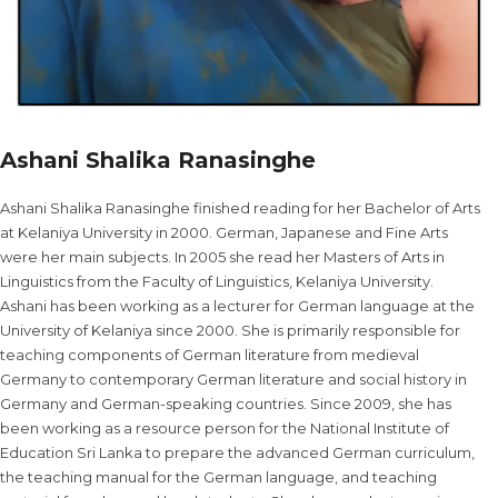
Ashani Shalika Ranasinghe
Ashani Shalika Ranasinghe finished reading for her Bachelor of Arts
at Kelaniya University in 2000. German, Japanese and Fine Arts
were her main subjects. In 2005 she read her Masters of Arts in
Linguistics from the Faculty of Linguistics, Kelaniya University.
Ashani has been working as a lecturer for German language at the
University of Kelaniya since 2000. She is primarily responsible for
teaching components of German literature from medieval
Germany to contemporary German literature and social history in
Germany and German-speaking countries. Since 2009, she has
been working as a resource person for the National Institute of
Education Sri Lanka to prepare the advanced German curriculum,
the teaching manual for the German language, and teaching