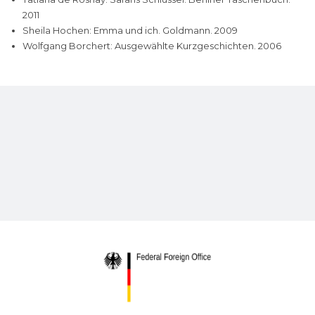
2011
Sheila Hochen: Emma und ich. Goldmann. 2009
Wolfgang Borchert: Ausgewählte Kurzgeschichten. 2006