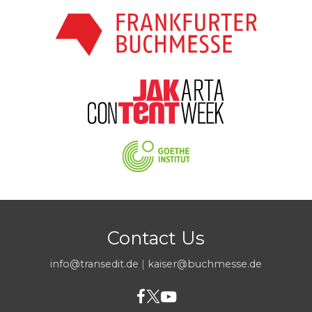
Contact Us
info@transedit.de
|
kaiser@buchmesse.de