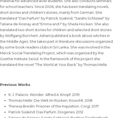
material for advanced level students. She also conducts seminars
for school teachers. Since 2006, she has been translating novels,
short stories and children's stories, mainly from German. She
translated "Das Parfum" by Patrick Süskind, "Sarahs Schlüssel" by
Tatiana de Rosnay and "Emma and I" by Sheila Hocken. She also
translated two short stories for children and selected short stories
by Wolfgang Borchert. Ashani published a book about witches in
the Middle Ages. She takes part in literature discussions organized
by some book readers clubs in Sri Lanka. She was involved in the
Merck Social Translating Project, which was organized by the
Goethe Institute Seoul. In the framework of this project she
translated the novel “The World at Your Back” by Thomas Melle.
Previous Works
R. J. Palacio: Wonder. Alfred A. Knopf. 2019
Thomas Melle: Die Welt im Rücken. Rowohlt. 2018
Theresa Breslin: Prisoner of the Inquisition. Corgi. 2017
Patrick Süskind: Das Parfum. Diogenes. 2012
Tatiana de Rosnay: Sarahs Schlüssel. Berliner Taschenbuch.