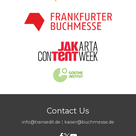
Contact Us
info@transedit.de
|
kaiser@buchmesse.de