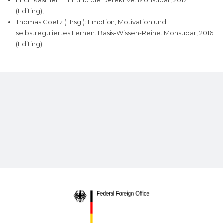
Erich Kästner: Emil und die Detektive. Monsudar, 2017
(Editing),
Thomas Goetz (Hrsg.): Emotion, Motivation und
selbstreguliertes Lernen. Basis-Wissen-Reihe. Monsudar, 2016
(Editing)