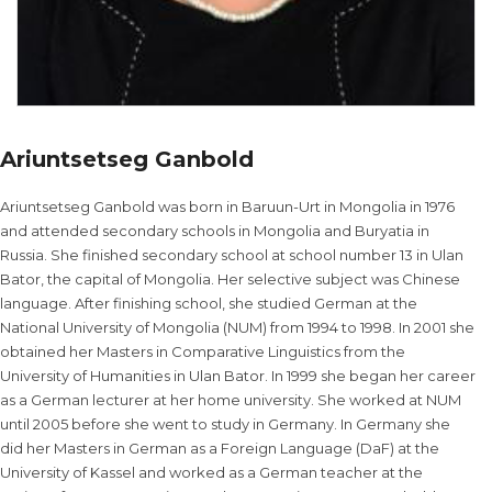
Ariuntsetseg Ganbold
Ariuntsetseg Ganbold was born in Baruun-Urt in Mongolia in 1976
and attended secondary schools in Mongolia and Buryatia in
Russia. She finished secondary school at school number 13 in Ulan
Bator, the capital of Mongolia. Her selective subject was Chinese
language. After finishing school, she studied German at the
National University of Mongolia (NUM) from 1994 to 1998. In 2001 she
obtained her Masters in Comparative Linguistics from the
University of Humanities in Ulan Bator. In 1999 she began her career
as a German lecturer at her home university. She worked at NUM
until 2005 before she went to study in Germany. In Germany she
did her Masters in German as a Foreign Language (DaF) at the
University of Kassel and worked as a German teacher at the