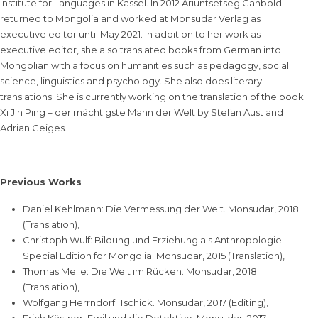
Institute for Languages in Kassel. In 2012 Ariuntsetseg Ganbold
returned to Mongolia and worked at Monsudar Verlag as
executive editor until May 2021. In addition to her work as
executive editor, she also translated books from German into
Mongolian with a focus on humanities such as pedagogy, social
science, linguistics and psychology. She also does literary
translations. She is currently working on the translation of the book
Xi Jin Ping – der mächtigste Mann der Welt by Stefan Aust and
Adrian Geiges.
Previous Works
Daniel Kehlmann: Die Vermessung der Welt. Monsudar, 2018
(Translation),
Christoph Wulf: Bildung und Erziehung als Anthropologie.
Special Edition for Mongolia. Monsudar, 2015 (Translation),
Thomas Melle: Die Welt im Rücken. Monsudar, 2018
(Translation),
Wolfgang Herrndorf: Tschick. Monsudar, 2017 (Editing),