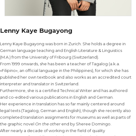
Lenny Kaye Bugayong
Lenny Kaye Bugayong was born in Zurich. She holds a degree in
German language teaching and English Literature & Linguistics
(M.A.) from the University of Fribourg (Switzerland).
From 1999 onwards, she has been a teacher of Tagalog (a.k.a.
«Filipino», an official language in the Philippines), for which she has
published her own textbook and also works as an accredited court
interpreter and translator in Switzerland.
Furthermore, she is a certified Technical Writer and has authored
and co-edited various publications in English and German.
Her experience in translation has so far mainly centered around
legal texts (Tagalog, German and English), though she recently also
completed translation assignments for museums as well as parts of
the graphic novel
On the other
end by Sheree Domingo.
After nearly a decade of working in the field of quality