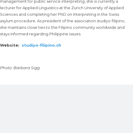
management for public service interpreting, she is currently a
lecturer for Applied Linguistics at the Zurich University of Applied
Sciences and completing her PhD on Interpreting in the Swiss
asylum procedure. As president of the association studiyo filipino,
she maintains close ties to the Filipino community worldwide and
stays informed regarding Philippine issues.
Website:
studiyo-filipino.ch
Photo: Barbara Sigg