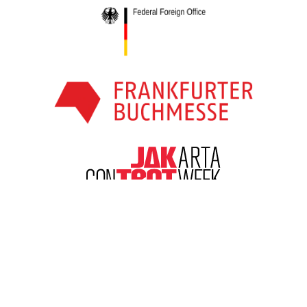
Contact Us