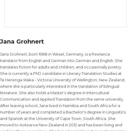
Jana Grohnert
Jana Grohnert, born 1988 in Wesel, Germany, is a freelance
translator from English and German into German and English. She
translates fiction for adults and children, and occasionally poetry.
She is currently a PhD candidate in Literary Translation Studies at
Te Herenga Waka - Victoria University of Wellington, New Zealand,
where she is particularly interested in the translation of bilingual
literature. She also holds a Master's degree in Intercultural
Communication and Applied Translation from the same university.
After leaving school, Jana lived in Namibia and South Africa for a
number of years and completed a Bachelor's degree in Linguistics
and Spanish at the University of Cape Town, South Africa. She
moved to Aotearoa New Zealand in 2012 and has been living and