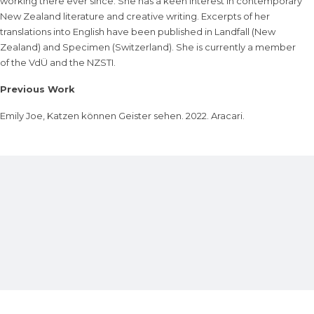
working there ever since. She has a keen interest in contemporary
New Zealand literature and creative writing. Excerpts of her
translations into English have been published in Landfall (New
Zealand) and Specimen (Switzerland). She is currently a member
of the VdÜ and the NZSTI.
Previous Work
Emily Joe, Katzen können Geister sehen. 2022. Aracari.