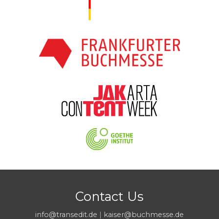
Contact Us
info@transedit.de
|
kaiser@buchmesse.de