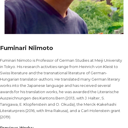
Fuminari Niimoto
Fuminari Niimoto is Professor of German Studies at Meiji University
in Tokyo. His research activities range from Heinrich von Kleist to
Swiss literature and the transnational literature of German-
Hungarian translator-authors. He translated many German literary
works into the Japanese language and has received several
awards for his translation works, he was awarded the Literarische
Auszeichnungen des Kantons Bern (2013, with J. Halter, S.
Tanigawa, E. Klopfenstein and O. Okuda), the Merck-Kakehashi
Literaturpreis (2016, with Ilma Rakusa), and a Carl-Holenstein grant
(2019).
Previous Works: