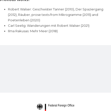
Robert Walser: Geschwister Tanner (2010), Der Spaziergang
(2012), Räuber, prose texts from Mikrogramme (2015) and
Poetenleben (2020)
Carl Seelig: Wanderungen mit Robert Walser (2021)
Ilma Rakusas: Mehr Meer (2018)