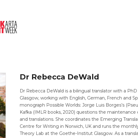
About Us
Session
Pitched Titles
Dr Rebecca DeWald
Dr Rebecca DeWald is a bilingual translator with a PhD 
Glasgow, working with English, German, French and Sp
monograph Possible Worlds: Jorge Luis Borges’s (Pseudo
Kafka (IMLR books, 2020) questions the maintenance of 
and translations. She coordinates the Emerging Trans
Centre for Writing in Norwich, UK and runs the monthly
Theory Lab at the Goethe-Institut Glasgow. As a transla