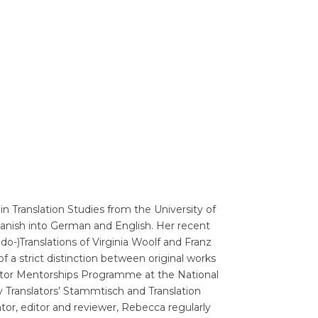
Translators' Profiles
Miscellaneous
in Translation Studies from the University of
anish into German and English. Her recent
-)Translations of Virginia Woolf and Franz
a strict distinction between original works
lator Mentorships Programme at the National
 Translators’ Stammtisch and Translation
tor, editor and reviewer, Rebecca regularly