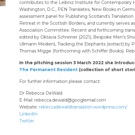
contributes to the Leibniz Institute for Contemporary H
Washington, D.C., PEN Translates, New Books in German
assessment panel for Publishing Scotland’s Translatio
Retreat in the Scottish Borders, and currently serves as
Association Committee. Recent and forthcoming transl
edited by Oktavia Schreiner (2021), Bespoke Men’s Sh
Ullmann Medien), Tracking the Elephants (extract) by Pet
Thomas Migge (forthcoming with Schiffer Books). Rebec
In the pitching session 3 March 2022 she introduc
The Permanent Resident
(collection of short stor
For further information please contact:
Dr Rebecca DeWald
E-Mail:
rebecca.dewald@googlemail.com
Website:
rebeccadewaldtranslation.wordpress.com/
LinkedIn
Twitter