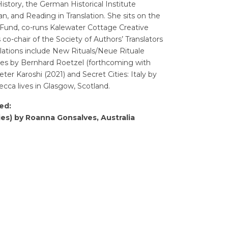
istory, the German Historical Institute
, and Reading in Translation. She sits on the
n Fund, co-runs Kalewater Cottage Creative
 co-chair of the Society of Authors’ Translators
ations include New Rituals/Neue Rituale
oes by Bernhard Roetzel (forthcoming with
er Karoshi (2021) and Secret Cities: Italy by
ca lives in Glasgow, Scotland.
ed:
ies) by Roanna Gonsalves, Australia