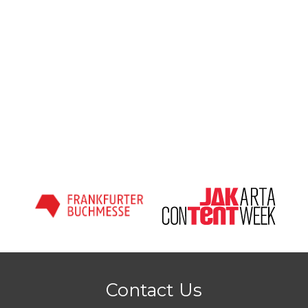
Contact Us