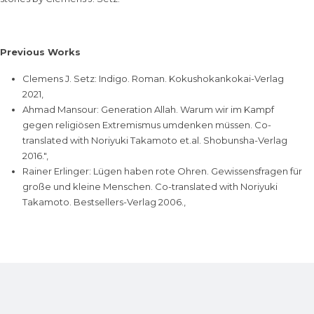
Previous Works
Clemens J. Setz: Indigo. Roman. Kokushokankokai-Verlag
2021,
Ahmad Mansour: Generation Allah. Warum wir im Kampf
gegen religiösen Extremismus umdenken müssen. Co-
translated with Noriyuki Takamoto et.al. Shobunsha-Verlag
2016.",
Rainer Erlinger: Lügen haben rote Ohren. Gewissensfragen für
große und kleine Menschen. Co-translated with Noriyuki
Takamoto. Bestsellers-Verlag 2006.,