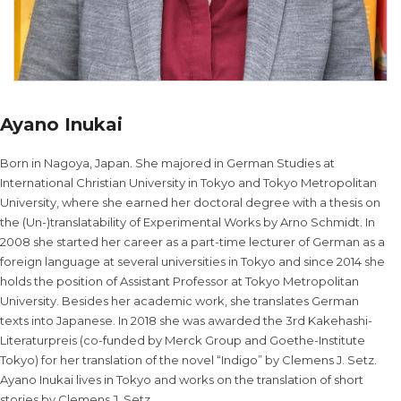
Ayano Inukai
Born in Nagoya, Japan. She majored in German Studies at
International Christian University in Tokyo and Tokyo Metropolitan
University, where she earned her doctoral degree with a thesis on
the (Un-)translatability of Experimental Works by Arno Schmidt. In
2008 she started her career as a part-time lecturer of German as a
foreign language at several universities in Tokyo and since 2014 she
holds the position of Assistant Professor at Tokyo Metropolitan
University. Besides her academic work, she translates German
texts into Japanese. In 2018 she was awarded the 3rd Kakehashi-
Literaturpreis (co-funded by Merck Group and Goethe-Institute
Tokyo) for her translation of the novel “Indigo” by Clemens J. Setz.
Ayano Inukai lives in Tokyo and works on the translation of short
stories by Clemens J. Setz.