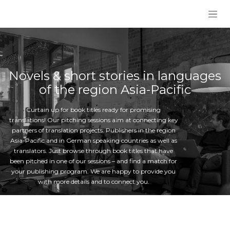
Skip to Content
Novels & short stories in languages
of the region Asia-Pacific
Curtain up for book titles ready for promising
translations! Our pitching sessions aim at connecting key
partners of translation projects: Publishers in the region
Asia-Pacific and in German speaking countries as well as
translators. Just browse through book titles that have
been pitched in one of our sessions – and find a match for
your publishing program. We are happy to provide you
with more details and to connect you.