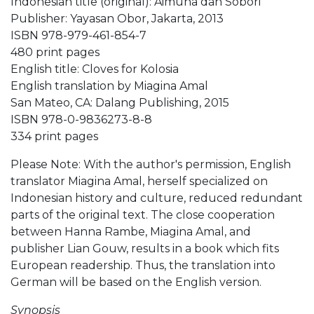
Indonesian title (original): Aimuna dan Sobori
Publisher: Yayasan Obor, Jakarta, 2013
ISBN 978-979-461-854-7
480 print pages
English title: Cloves for Kolosia
English translation by Miagina Amal
San Mateo, CA: Dalang Publishing, 2015
ISBN 978-0-9836273-8-8
334 print pages
Please Note: With the author's permission, English
translator Miagina Amal, herself specialized on
Indonesian history and culture, reduced redundant
parts of the original text. The close cooperation
between Hanna Rambe, Miagina Amal, and
publisher Lian Gouw, results in a book which fits
European readership. Thus, the translation into
German will be based on the English version.
Synopsis