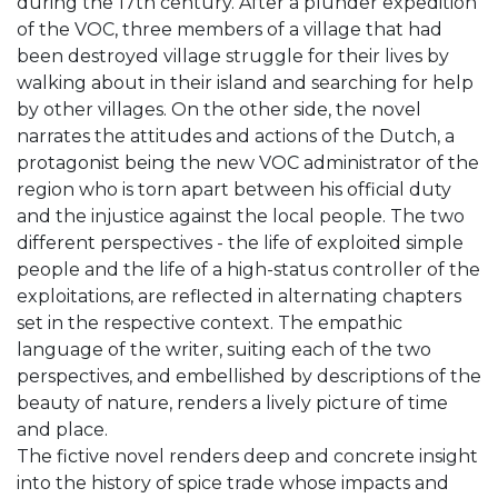
during the 17th century. After a plunder expedition
of the VOC, three members of a village that had
been destroyed village struggle for their lives by
walking about in their island and searching for help
by other villages. On the other side, the novel
narrates the attitudes and actions of the Dutch, a
protagonist being the new VOC administrator of the
region who is torn apart between his official duty
and the injustice against the local people. The two
different perspectives - the life of exploited simple
people and the life of a high-status controller of the
exploitations, are reflected in alternating chapters
set in the respective context. The empathic
language of the writer, suiting each of the two
perspectives, and embellished by descriptions of the
beauty of nature, renders a lively picture of time
and place.
The fictive novel renders deep and concrete insight
into the history of spice trade whose impacts and