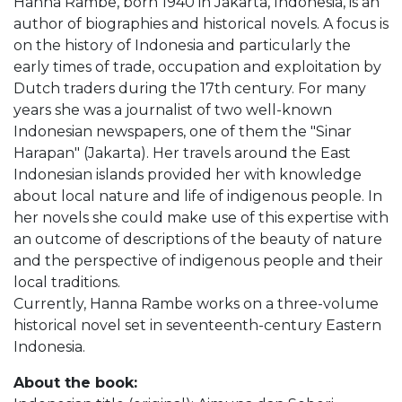
Hanna Rambe, born 1940 in Jakarta, Indonesia, is an
author of biographies and historical novels. A focus is
on the history of Indonesia and particularly the
early times of trade, occupation and exploitation by
Dutch traders during the 17th century. For many
years she was a journalist of two well-known
Indonesian newspapers, one of them the "Sinar
Harapan" (Jakarta). Her travels around the East
Indonesian islands provided her with knowledge
about local nature and life of indigenous people. In
her novels she could make use of this expertise with
an outcome of descriptions of the beauty of nature
and the perspective of indigenous people and their
local traditions.
Currently, Hanna Rambe works on a three-volume
historical novel set in seventeenth-century Eastern
Indonesia.
About the book: