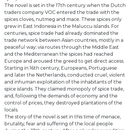
The novel is set in the 17th century when the Dutch
traders company VOC entered the trade with the
spices cloves, nutmeg and mace. These spices only
grew in East Indonesia in the Maluccu islands. For
centuries, spice trade had already dominated the
trade network between Asian countries, mostly in a
peaceful way; via routes through the Middle East
and the Mediterranean the spices had reached
Europe and aroused the greed to get direct access.
Starting in 16th century, Europeans, Portuguese
and later the Netherlands, conducted cruel, violent
and inhuman exploitation of the inhabitants of the
spice islands. They claimed monopoly of spice trade,
and, following the demands of economy and the
control of prices, they destroyed plantations of the
locals.
The story of the novel is set in this time of menace,
brutality, fear and suffering of the local people