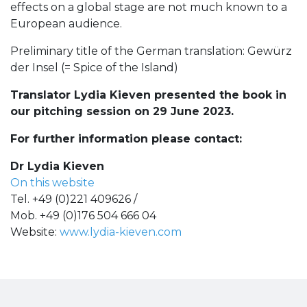
effects on a global stage are not much known to a
European audience.
Preliminary title of the German translation: Gewürz
der Insel (= Spice of the Island)
Translator Lydia Kieven presented the book in
our pitching session on 29 June 2023.
For further information please contact:
Dr Lydia Kieven
On this website
Tel. +49 (0)221 409626 /
Mob. +49 (0)176 504 666 04
Website:
www.lydia-kieven.com