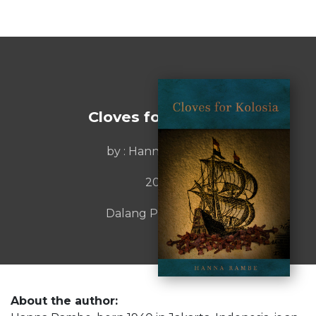
Cloves for Kolosia
by : Hanna Rambe
2015
Dalang Publishing
About the author: