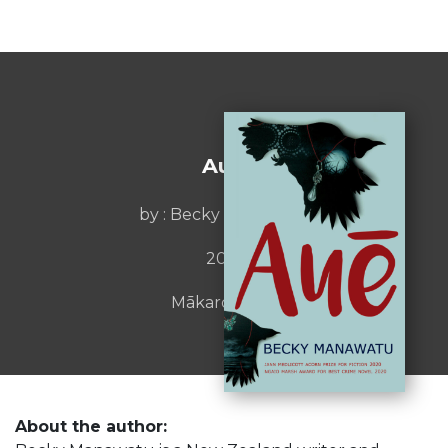
Auē
by : Becky Manawatu
2019
Mākaro Press
About the author: