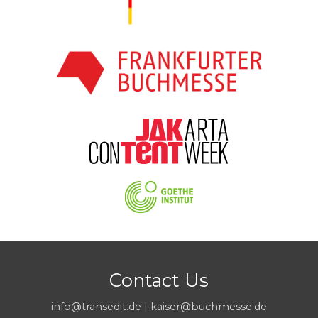
Contact Us
info@transedit.de
|
kaiser@buchmesse.de