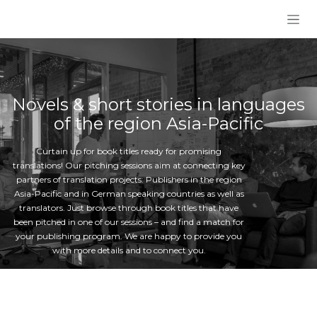
Skip to Content
Novels & short stories in languages
of the region Asia-Pacific
Curtain up for book titles ready for promising
translations! Our pitching sessions aim at connecting key
partners of translation projects: Publishers in the region
Asia-Pacific and in German speaking countries as well as
translators. Just browse through book titles that have
been pitched in one of our sessions – and find a match for
your publishing program. We are happy to provide you
with more details and to connect you.