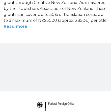
grant through Creative New Zealand. Administered
by the Publishers Association of New Zealand, these
grants can cover up to 50% of translation costs, up
to a maximum of NZ$5000 (approx. 2850€) per title.
Read more