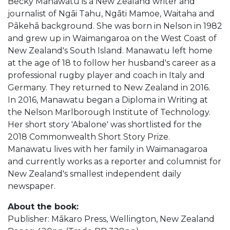
Becky Manawatu is a New Zealand writer and
journalist of Ngāi Tahu, Ngāti Mamoe, Waitaha and
Pākehā background. She was born in Nelson in 1982
and grew up in Waimangaroa on the West Coast of
New Zealand's South Island. Manawatu left home
at the age of 18 to follow her husband's career as a
professional rugby player and coach in Italy and
Germany. They returned to New Zealand in 2016.
In 2016, Manawatu began a Diploma in Writing at
the Nelson Marlborough Institute of Technology.
Her short story 'Abalone' was shortlisted for the
2018 Commonwealth Short Story Prize.
Manawatu lives with her family in Waimanagaroa
and currently works as a reporter and columnist for
New Zealand's smallest independent daily
newspaper.
About the book:
Publisher: Mākaro Press, Wellington, New Zealand