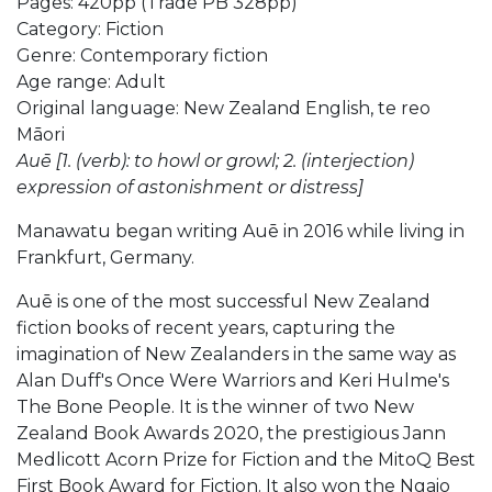
Pages: 420pp (Trade PB 328pp)
Category: Fiction
Genre: Contemporary fiction
Age range: Adult
Original language: New Zealand English, te reo
Māori
Auē [1. (verb): to howl or growl; 2. (interjection)
expression of astonishment or distress]
Manawatu began writing Auē in 2016 while living in
Frankfurt, Germany.
Auē is one of the most successful New Zealand
fiction books of recent years, capturing the
imagination of New Zealanders in the same way as
Alan Duff's Once Were Warriors and Keri Hulme's
The Bone People. It is the winner of two New
Zealand Book Awards 2020, the prestigious Jann
Medlicott Acorn Prize for Fiction and the MitoQ Best
First Book Award for Fiction. It also won the Ngaio