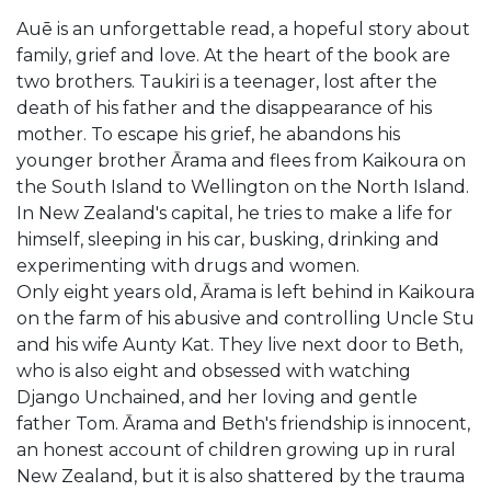
Auē is an unforgettable read, a hopeful story about
family, grief and love. At the heart of the book are
two brothers. Taukiri is a teenager, lost after the
death of his father and the disappearance of his
mother. To escape his grief, he abandons his
younger brother Ārama and flees from Kaikoura on
the South Island to Wellington on the North Island.
In New Zealand's capital, he tries to make a life for
himself, sleeping in his car, busking, drinking and
experimenting with drugs and women.
Only eight years old, Ārama is left behind in Kaikoura
on the farm of his abusive and controlling Uncle Stu
and his wife Aunty Kat. They live next door to Beth,
who is also eight and obsessed with watching
Django Unchained, and her loving and gentle
father Tom. Ārama and Beth's friendship is innocent,
an honest account of children growing up in rural
New Zealand, but it is also shattered by the trauma