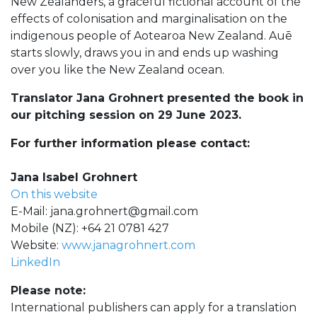
New Zealanders, a graceful fictional account of the
effects of colonisation and marginalisation on the
indigenous people of Aotearoa New Zealand. Auē
starts slowly, draws you in and ends up washing
over you like the New Zealand ocean.
Translator Jana Grohnert presented the book in
our pitching session on 29 June 2023.
For further information please contact:
Jana Isabel Grohnert
On this website
E-Mail:
jana.grohnert@gmail.com
Mobile (NZ): +64 21 0781 427
Website:
www.janagrohnert.com
LinkedIn
Please note:
International publishers can apply for a translation