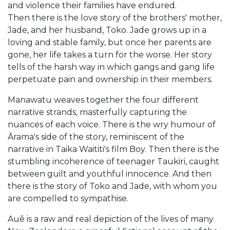
and violence their families have endured.
Then there is the love story of the brothers' mother,
Jade, and her husband, Toko. Jade grows up in a
loving and stable family, but once her parents are
gone, her life takes a turn for the worse. Her story
tells of the harsh way in which gangs and gang life
perpetuate pain and ownership in their members.
Manawatu weaves together the four different
narrative strands, masterfully capturing the
nuances of each voice. There is the wry humour of
Ārama's side of the story, reminiscent of the
narrative in Taika Waititi's film Boy. Then there is the
stumbling incoherence of teenager Taukiri, caught
between guilt and youthful innocence. And then
there is the story of Toko and Jade, with whom you
are compelled to sympathise.
Auē is a raw and real depiction of the lives of many