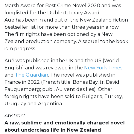
Marsh Award for Best Crime Novel 2020 and was
longlisted for the Dublin Literary Award.
Auē has been in and out of the New Zealand fiction
bestseller list for more than three years in a row.
The film rights have been optioned by a New
Zealand production company. A sequel to the book
is in progress.
Auē was published in the UK and the US (World
English) and was reviewed in the
New York Times
and
The Guardian
. The novel was published in
France in 2022 (French title: Bones Bay, tr. David
Fauquemberg; publ. Au vent des îles). Other
foreign rights have been sold to Bulgaria, Turkey,
Uruguay and Argentina.
Abstract
A raw, sublime and emotionally charged novel
about underclass life in New Zealand