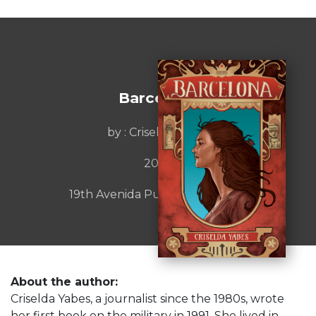
Barcelona
by : Criselda Yabes
2023
19th Avenida Publishijng House
About the author:
Criselda Yabes, a journalist since the 1980s, wrote
her first book on the military in 1991. She lived in