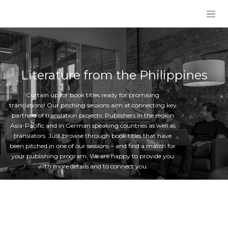
Skip to Content
Literature from the Philippines
Curtain up for book titles ready for promising
translations! Our pitching sessions aim at connecting key
partners of translation projects: Publishers in the region
Asia-Pacific and in German speaking countries as well as
translators. Just browse through book titles that have
been pitched in one of our sessions – and find a match for
your publishing program. We are happy to provide you
with more details and to connect you.