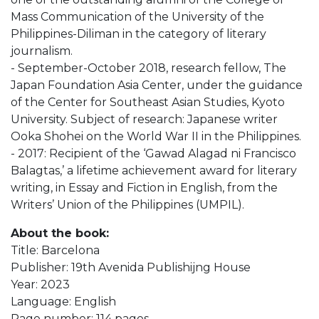
Mass Communication of the University of the
Philippines-Diliman in the category of literary
journalism.
- September-October 2018, research fellow, The
Japan Foundation Asia Center, under the guidance
of the Center for Southeast Asian Studies, Kyoto
University. Subject of research: Japanese writer
Ooka Shohei on the World War II in the Philippines.
- 2017: Recipient of the ‘Gawad Alagad ni Francisco
Balagtas,’ a lifetime achievement award for literary
writing, in Essay and Fiction in English, from the
Writers’ Union of the Philippines (UMPIL).
About the book:
Title: Barcelona
Publisher: 19th Avenida Publishijng House
Year: 2023
Language: English
Page number: 114 pages