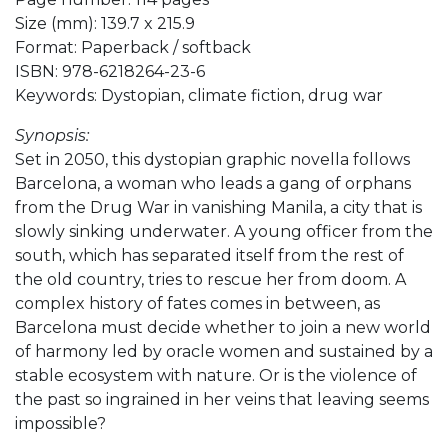
Size (mm): 139.7 x 215.9
Format: Paperback / softback
ISBN: 978-6218264-23-6
Keywords: Dystopian, climate fiction, drug war
Synopsis:
Set in 2050, this dystopian graphic novella follows
Barcelona, a woman who leads a gang of orphans
from the Drug War in vanishing Manila, a city that is
slowly sinking underwater. A young officer from the
south, which has separated itself from the rest of
the old country, tries to rescue her from doom. A
complex history of fates comes in between, as
Barcelona must decide whether to join a new world
of harmony led by oracle women and sustained by a
stable ecosystem with nature. Or is the violence of
the past so ingrained in her veins that leaving seems
impossible?