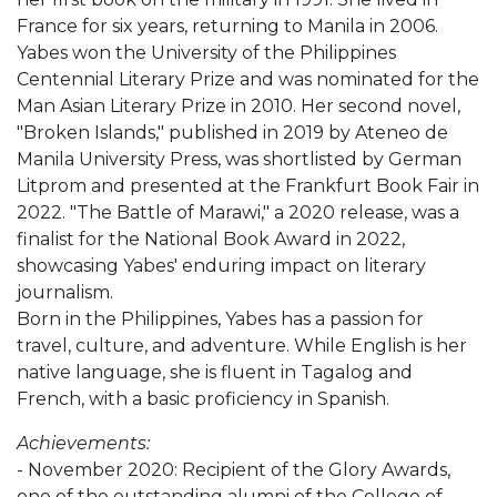
France for six years, returning to Manila in 2006.
Yabes won the University of the Philippines
Centennial Literary Prize and was nominated for the
Man Asian Literary Prize in 2010. Her second novel,
"Broken Islands," published in 2019 by Ateneo de
Manila University Press, was shortlisted by German
Litprom and presented at the Frankfurt Book Fair in
2022. "The Battle of Marawi," a 2020 release, was a
finalist for the National Book Award in 2022,
showcasing Yabes' enduring impact on literary
journalism.
Born in the Philippines, Yabes has a passion for
travel, culture, and adventure. While English is her
native language, she is fluent in Tagalog and
French, with a basic proficiency in Spanish.
Achievements:
- November 2020: Recipient of the Glory Awards,
one of the outstanding alumni of the College of