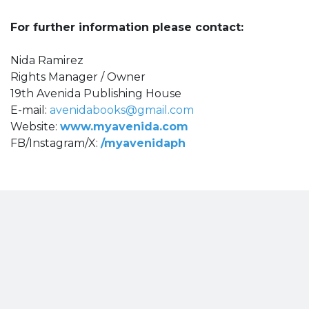
For further information please contact:
Nida Ramirez
Rights Manager / Owner
19th Avenida Publishing House
E-mail:
avenidabooks@gmail.com
Website:
www.myavenida.com
FB/Instagram/X:
/myavenidaph