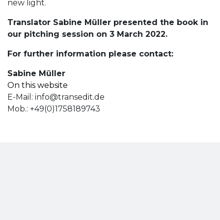
new light.
Translator Sabine Müller presented the book in
our pitching session on 3 March 2022.
For further information please contact:
Sabine Müller
On this website
E-Mail:
info@transedit.de
Mob.: +49(0)1758189743