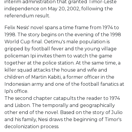
interim administration that granted Timor-Leste
independence on May 20, 2002, following the
referendum result.
Felix Nesis' novel spans a time frame from 1974 to
1998. The story begins on the evening of the 1998
World Cup final. Oetimu's male population is
gripped by football fever and the young village
policeman Ipi invites them to watch the game
together at the police station. At the same time, a
killer squad attacks the house and wife and
children of Martin Kabiti, a former officer in the
Indonesian army and one of the football fanatics at
Ipi's office.
The second chapter catapults the reader to 1974
and Lisbon. The temporally and geographically
other end of the novel. Based on the story of Julio
and his family, Nesi draws the beginning of Timor's
decolonization process.