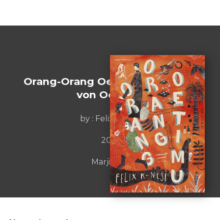
Orang-Orang Oetimu [Die Leute
von Oetimu]
by : Felix K. Nesi
2019
Marjin Kiri