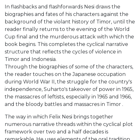
In flashbacks and flashforwards Nesi draws the
biographies and fates of his characters against the
background of the violant history of Timor, until the
reader finally returns to the evening of the World
Cup final and the murderous attack with which the
book begins. This completes the cyclical narrative
structure that reflects the cycles of violence in
Timor and Indonesia.
Through the biographies of some of the characters,
the reader touches on the Japanese occupation
during World War II, the struggle for the country's
independence, Suharto's takeover of power in 1965,
the massacres of leftists, especially in 1965 and 1966,
and the bloody battles and massacres in Timor .
The way in which Felix Nesi brings together
numerous narrative threads within the cyclical plot
framework over two and a half decades is
remarkable. He uses elements of the oral tradition