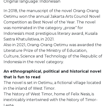
Original language: Indonesian
In 2018, the manuscript of the novel Orang-Orang
Oetimu won the annual Jakarta Arts Council Novel
Competition as Best Novel of the Year. The novel
was nominated in the category „prose“ for
Indonesia's most prestigious literary award, Kusala
Sastra Khatulistiwa, in 2021.
Also in 2021, Orang-Orang Oetimu was awarded the
Literature Prize of the Ministry of Education,
Culture, Science and Technology of the Republic of
Indonesia in the novel category.
An ethnographical, political and historical novel
that is fun to read
The novel is set in Oetimu, a fictional village located
in the inland of West Timor.
The history of West Timor, home of Felix Nesis, is
inextricably intertwined with the history of Timor-
Leste.