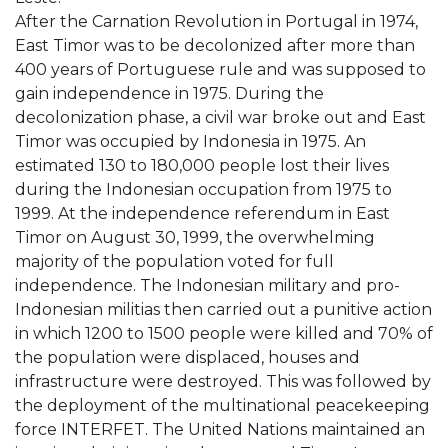
After the Carnation Revolution in Portugal in 1974,
East Timor was to be decolonized after more than
400 years of Portuguese rule and was supposed to
gain independence in 1975. During the
decolonization phase, a civil war broke out and East
Timor was occupied by Indonesia in 1975. An
estimated 130 to 180,000 people lost their lives
during the Indonesian occupation from 1975 to
1999. At the independence referendum in East
Timor on August 30, 1999, the overwhelming
majority of the population voted for full
independence. The Indonesian military and pro-
Indonesian militias then carried out a punitive action
in which 1200 to 1500 people were killed and 70% of
the population were displaced, houses and
infrastructure were destroyed. This was followed by
the deployment of the multinational peacekeeping
force INTERFET. The United Nations maintained an