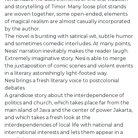
and storytelling of Timor. Many loose plot strands
are woven together, some open-ended, elements
of magical realism are almost casually incorporated
by the author.
The novel is bursting with satirical wit, subtle humor
and sometimes comedic interludes. At many points,
Nesis' narration inevitably makes the reader laugh.
Extremely imaginative story. Nesi is able to merge
the juxtaposition of comic scenes and violent events
in a literary astonishingly light-footed way.
Nesi brings a fresh literary voice to postcolonial
debates.
A grandiose story about the interdependence of
politics and church, which takes place far from the
main island of Java and the center of power Jakarta,
and which takes a fresh look at the
interdependencies of local life with national and
international interests and lets them appear in a