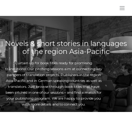
Skip to Content
Novels & short stories in languages
of the region Asia-Pacific
Curtain up for book titles ready for promising
translations! Our pitching sessions aim at connecting key
partners of translation projects: Publishers in the region
Asia-Pacific and in German speaking countries as well as
translators. Just browse through book titles that have
been pitched in one of our sessions – and find a match for
your publishing program. We are happy to provide you
with more details and to connect you.