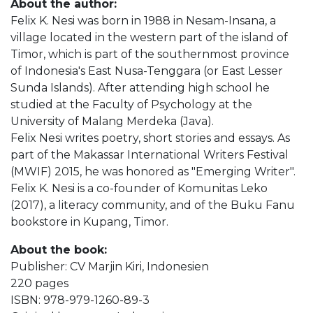
About the author:
Felix K. Nesi was born in 1988 in Nesam-Insana, a
village located in the western part of the island of
Timor, which is part of the southernmost province
of Indonesia's East Nusa-Tenggara (or East Lesser
Sunda Islands). After attending high school he
studied at the Faculty of Psychology at the
University of Malang Merdeka (Java).
Felix Nesi writes poetry, short stories and essays. As
part of the Makassar International Writers Festival
(MWIF) 2015, he was honored as "Emerging Writer".
Felix K. Nesi is a co-founder of Komunitas Leko
(2017), a literacy community, and of the Buku Fanu
bookstore in Kupang, Timor.
About the book:
Publisher: CV Marjin Kiri, Indonesien
220 pages
ISBN: 978-979-1260-89-3