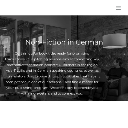
Skip to Content
Non-Fiction in German
Curtain up for book titles ready for promising
translations! Our pitching sessions aim at connecting key
partners of translation projects: Publishers in the region
Asia-Pacific and in German speaking countries as well as
translators. Just browse through book titles that have
been pitched in one of our sessions – and find a match for
your publishing program. We are happy to provide you
with more details and to connect you.