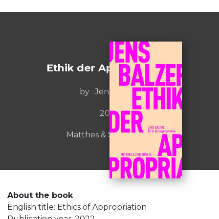
Ethik der Appropriation
by : Jens Balzer
2022
Matthes & Seitz Berlin
About the book
English title: Ethics of Appropriation
Publication year: 2022