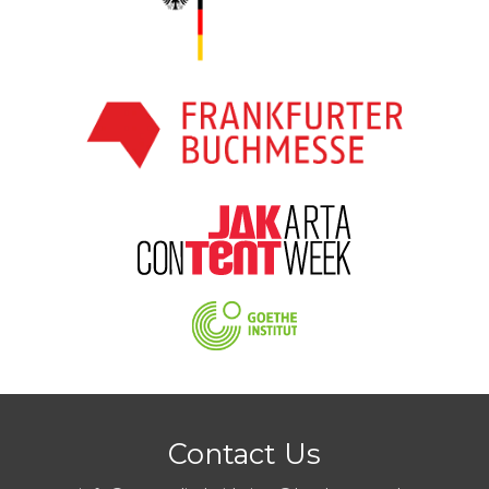
Contact Us