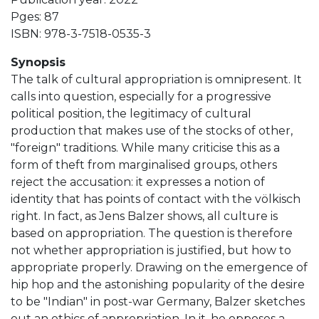
Pges: 87
ISBN: 978-3-7518-0535-3
Synopsis
The talk of cultural appropriation is omnipresent. It
calls into question, especially for a progressive
political position, the legitimacy of cultural
production that makes use of the stocks of other,
"foreign" traditions. While many criticise this as a
form of theft from marginalised groups, others
reject the accusation: it expresses a notion of
identity that has points of contact with the völkisch
right. In fact, as Jens Balzer shows, all culture is
based on appropriation. The question is therefore
not whether appropriation is justified, but how to
appropriate properly. Drawing on the emergence of
hip hop and the astonishing popularity of the desire
to be "Indian" in post-war Germany, Balzer sketches
out an ethics of appropriation. In it, he opposes a