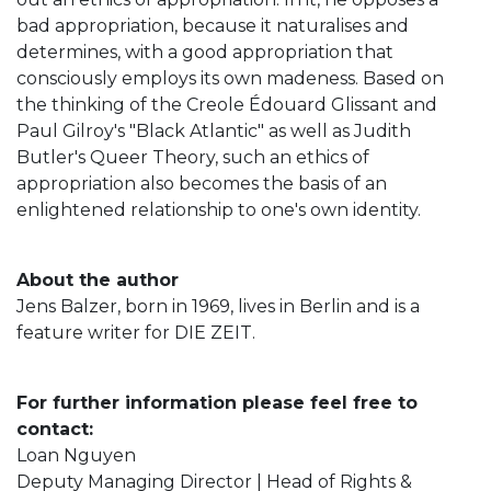
bad appropriation, because it naturalises and
determines, with a good appropriation that
consciously employs its own madeness. Based on
the thinking of the Creole Édouard Glissant and
Paul Gilroy's "Black Atlantic" as well as Judith
Butler's Queer Theory, such an ethics of
appropriation also becomes the basis of an
enlightened relationship to one's own identity.
About the author
Jens Balzer, born in 1969, lives in Berlin and is a
feature writer for DIE ZEIT.
For further information please feel free to
contact:
Loan Nguyen
Deputy Managing Director | Head of Rights &