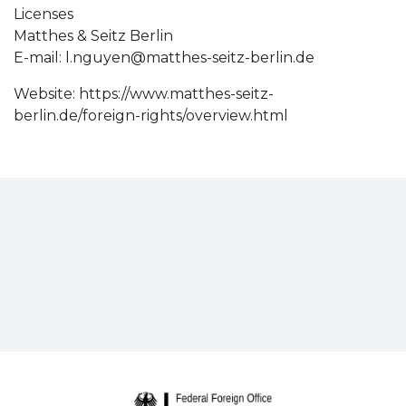
Licenses
Matthes & Seitz Berlin
E-mail:
l.nguyen@matthes-seitz-berlin.de
Website: https://www.matthes-seitz-
berlin.de/foreign-rights/overview.html